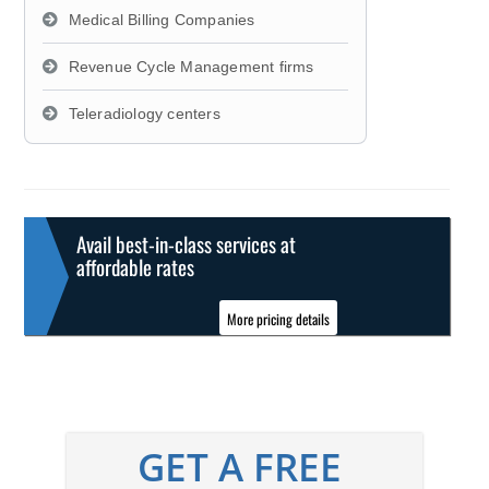
Medical Billing Companies
Revenue Cycle Management firms
Teleradiology centers
Avail best-in-class services at
affordable rates
More pricing details
GET A FREE