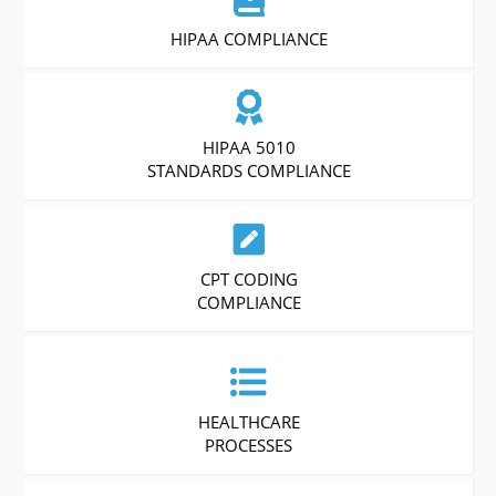
HIPAA COMPLIANCE
HIPAA 5010
STANDARDS COMPLIANCE
CPT CODING
COMPLIANCE
HEALTHCARE
PROCESSES