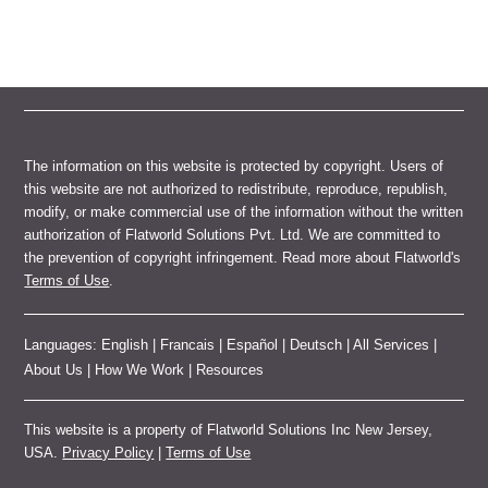
The information on this website is protected by copyright. Users of
this website are not authorized to redistribute, reproduce, republish,
modify, or make commercial use of the information without the written
authorization of Flatworld Solutions Pvt. Ltd. We are committed to
the prevention of copyright infringement. Read more about Flatworld's
Terms of Use
.
Languages:
English
|
Francais
|
Español
|
Deutsch
|
All Services
|
About Us
|
How We Work
|
Resources
This website is a property of Flatworld Solutions Inc New Jersey,
USA.
Privacy Policy
|
Terms of Use