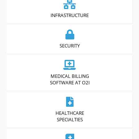
INFRASTRUCTURE
SECURITY
MEDICAL BILLING
SOFTWARE AT O2I
HEALTHCARE
SPECIALTIES