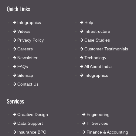
Quick Links
Infographics
Help
Videos
Infrastructure
Privacy Policy
Case Studies
Careers
Customer Testimonials
Newsletter
Technology
FAQs
All About India
Sitemap
Infographics
Contact Us
Services
Creative Design
Engineering
Data Support
IT Services
Insurance BPO
Finance & Accounting