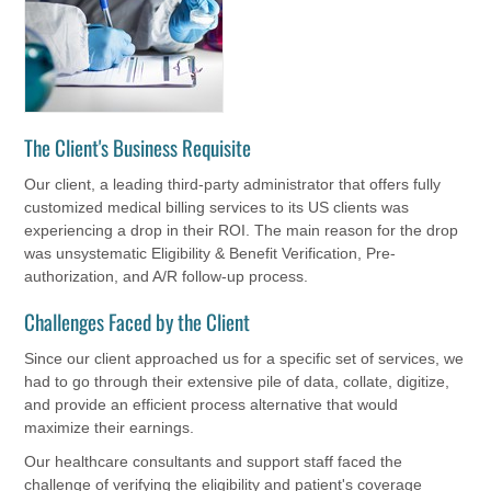
The Client's Business Requisite
Our client, a leading third-party administrator that offers fully
customized medical billing services to its US clients was
experiencing a drop in their ROI. The main reason for the drop
was unsystematic Eligibility & Benefit Verification, Pre-
authorization, and A/R follow-up process.
Challenges Faced by the Client
Since our client approached us for a specific set of services, we
had to go through their extensive pile of data, collate, digitize,
and provide an efficient process alternative that would
maximize their earnings.
Our healthcare consultants and support staff faced the
challenge of verifying the eligibility and patient's coverage