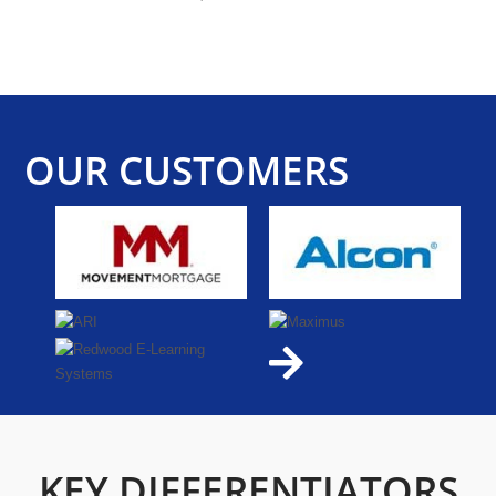
OUR CUSTOMERS
KEY DIFFERENTIATORS