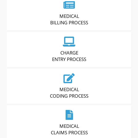
MEDICAL
BILLING PROCESS
CHARGE
ENTRY PROCESS
MEDICAL
CODING PROCESS
MEDICAL
CLAIMS PROCESS