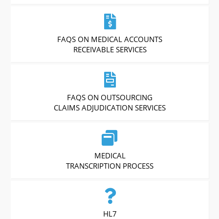
FAQS ON MEDICAL ACCOUNTS
RECEIVABLE SERVICES
FAQS ON OUTSOURCING
CLAIMS ADJUDICATION SERVICES
MEDICAL
TRANSCRIPTION PROCESS
HL7