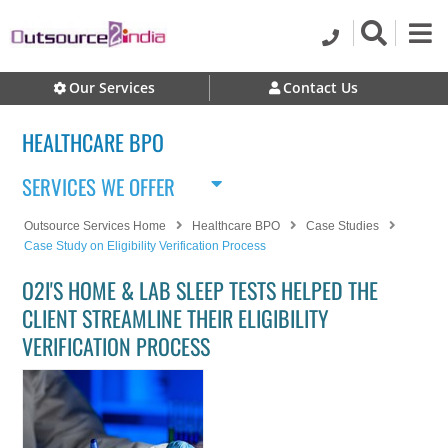
Our Services
Contact Us
HEALTHCARE BPO
SERVICES WE OFFER
Outsource Services Home
Healthcare BPO
Case Studies
Case Study on Eligibility Verification Process
O2I'S HOME & LAB SLEEP TESTS HELPED THE
CLIENT STREAMLINE THEIR ELIGIBILITY
VERIFICATION PROCESS