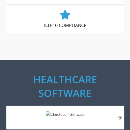
ICD-10 COMPLIANCE
HEALTHCARE
SOFTWARE