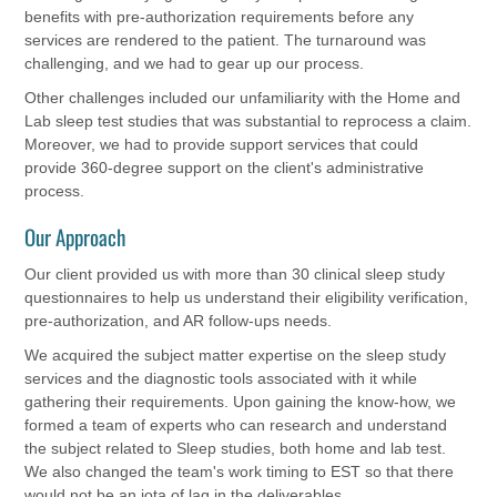
benefits with pre-authorization requirements before any
services are rendered to the patient. The turnaround was
challenging, and we had to gear up our process.
Other challenges included our unfamiliarity with the Home and
Lab sleep test studies that was substantial to reprocess a claim.
Moreover, we had to provide support services that could
provide 360-degree support on the client's administrative
process.
Our Approach
Our client provided us with more than 30 clinical sleep study
questionnaires to help us understand their eligibility verification,
pre-authorization, and AR follow-ups needs.
We acquired the subject matter expertise on the sleep study
services and the diagnostic tools associated with it while
gathering their requirements. Upon gaining the know-how, we
formed a team of experts who can research and understand
the subject related to Sleep studies, both home and lab test.
We also changed the team's work timing to EST so that there
would not be an iota of lag in the deliverables.