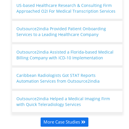
US-based Healthcare Research & Consulting Firm
Approached O2I For Medical Transcription Services
Outsource2india Provided Patient Onboarding
Services to a Leading Healthcare Company
Outsource2india Assisted a Florida-based Medical
Billing Company with ICD-10 Implementation
Caribbean Radiologists Got STAT Reports
Automation Services from Outsource2india
Outsource2india Helped a Medical Imaging Firm
with Quick Teleradiology Services
More Case Studies