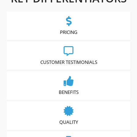
PRICING
CUSTOMER TESTIMONIALS
BENEFITS
QUALITY