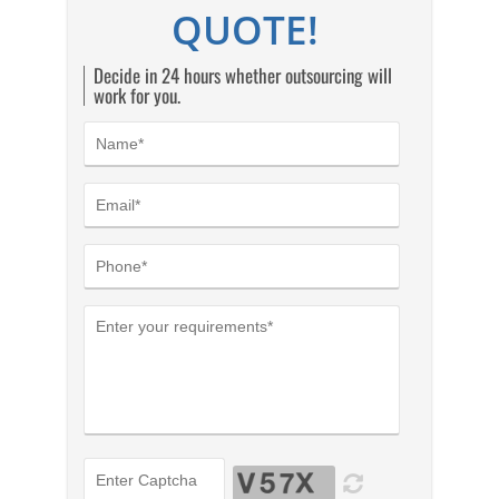
QUOTE!
Decide in 24 hours whether outsourcing will
work for you.