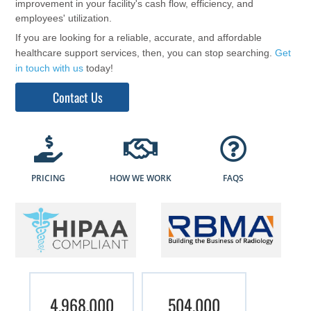
improvement in your facility's cash flow, efficiency, and
employees' utilization.
If you are looking for a reliable, accurate, and affordable
healthcare support services, then, you can stop searching.
Get
in touch with us
today!
Contact Us
PRICING
HOW WE WORK
FAQS
4,968,000
504,000