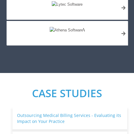
\
CASE STUDIES
Outsourcing Medical Billing Services - Evaluating its
Impact on Your Practice