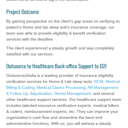
Project Outcome
By gaining perspective on the client's gap areas on verifying its
patient's Home and lab sleep test's insurance coverage, our
team was able to provide eligibility & benefit verification
services with the deadline.
The client experienced a steady growth and was completely
satisfied with our services.
Outsource to Healthcare Back-office Support to O2I
Outsource2india is a leading provider of insurance eligibility
verification services for Home & Lab sleep tests,
RCM
,
Medical
Billing & Coding
,
Medical Claims Processing
,
AR Management
& Follow Up
,
Adjudication
,
Denial Management
, and several
other healthcare support services. Our healthcare support team
includes talented insurance verification experts, medical billers
& coders, reimbursement experts, etc. They can improve your
organization's cash flow and streamline the back-end
administrative functions. With us, you will witness a steady