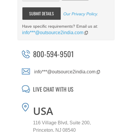
Our Privacy Policy
.
Have specific requirements? Email us at:
info***@outsource2india.com
800-594-9501
info***@outsource2india.com
LIVE CHAT WITH US
USA
116 Village Blvd, Suite 200,
Princeton, NJ 08540