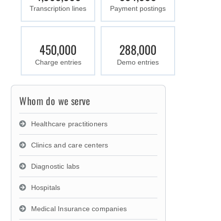
Transcription lines
Payment postings
450,000
288,000
Charge entries
Demo entries
Whom do we serve
Healthcare practitioners
Clinics and care centers
Diagnostic labs
Hospitals
Medical Insurance companies