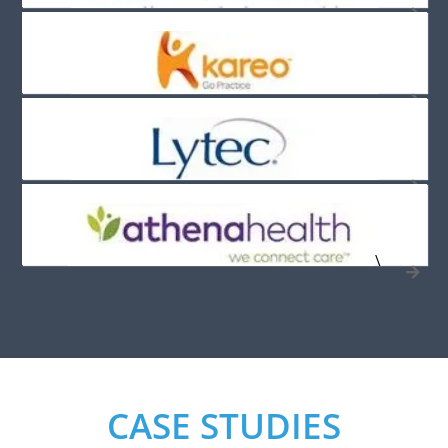
\
CASE STUDIES