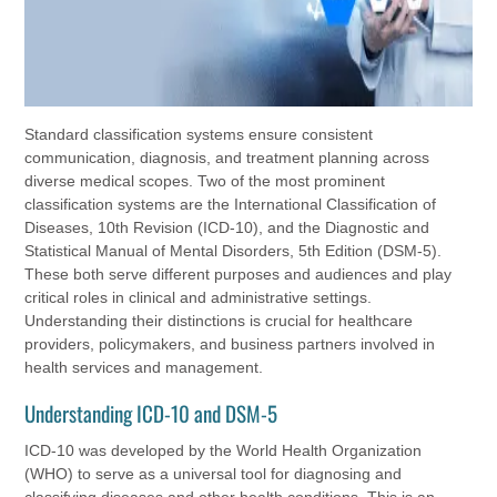
Standard classification systems ensure consistent
communication, diagnosis, and treatment planning across
diverse medical scopes. Two of the most prominent
classification systems are the International Classification of
Diseases, 10th Revision (ICD-10), and the Diagnostic and
Statistical Manual of Mental Disorders, 5th Edition (DSM-5).
These both serve different purposes and audiences and play
critical roles in clinical and administrative settings.
Understanding their distinctions is crucial for healthcare
providers, policymakers, and business partners involved in
health services and management.
Understanding ICD-10 and DSM-5
ICD-10 was developed by the World Health Organization
(WHO) to serve as a universal tool for diagnosing and