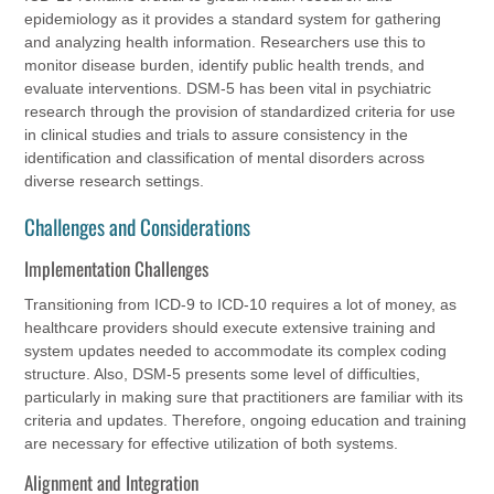
epidemiology as it provides a standard system for gathering
and analyzing health information. Researchers use this to
monitor disease burden, identify public health trends, and
evaluate interventions. DSM-5 has been vital in psychiatric
research through the provision of standardized criteria for use
in clinical studies and trials to assure consistency in the
identification and classification of mental disorders across
diverse research settings.
Challenges and Considerations
Implementation Challenges
Transitioning from ICD-9 to ICD-10 requires a lot of money, as
healthcare providers should execute extensive training and
system updates needed to accommodate its complex coding
structure. Also, DSM-5 presents some level of difficulties,
particularly in making sure that practitioners are familiar with its
criteria and updates. Therefore, ongoing education and training
are necessary for effective utilization of both systems.
Alignment and Integration