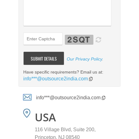
Our Privacy Policy
.
Have specific requirements? Email us at:
info***@outsource2india.com
info***@outsource2india.com
USA
116 Village Blvd, Suite 200,
Princeton, NJ 08540