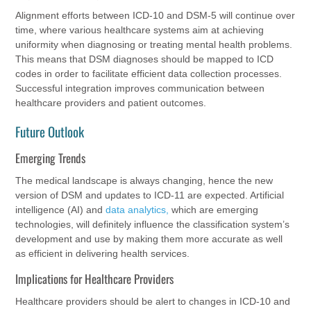
Alignment efforts between ICD-10 and DSM-5 will continue over
time, where various healthcare systems aim at achieving
uniformity when diagnosing or treating mental health problems.
This means that DSM diagnoses should be mapped to ICD
codes in order to facilitate efficient data collection processes.
Successful integration improves communication between
healthcare providers and patient outcomes.
Future Outlook
Emerging Trends
The medical landscape is always changing, hence the new
version of DSM and updates to ICD-11 are expected. Artificial
intelligence (AI) and
data analytics,
which are emerging
technologies, will definitely influence the classification system’s
development and use by making them more accurate as well
as efficient in delivering health services.
Implications for Healthcare Providers
Healthcare providers should be alert to changes in ICD-10 and