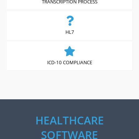
TRANSCRIPTION PROCESS
HL7
ICD-10 COMPLIANCE
HEALTHCARE
SOFTWARE