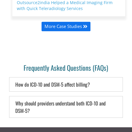
Outsource2india Helped a Medical Imaging Firm
with Quick Teleradiology Services
More Case Studies
Frequently Asked Questions (FAQs)
How do ICD-10 and DSM-5 affect billing?
Why should providers understand both ICD-10 and
DSM-5?