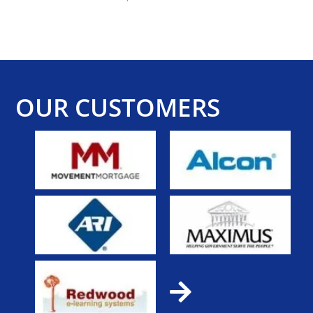
OUR CUSTOMERS