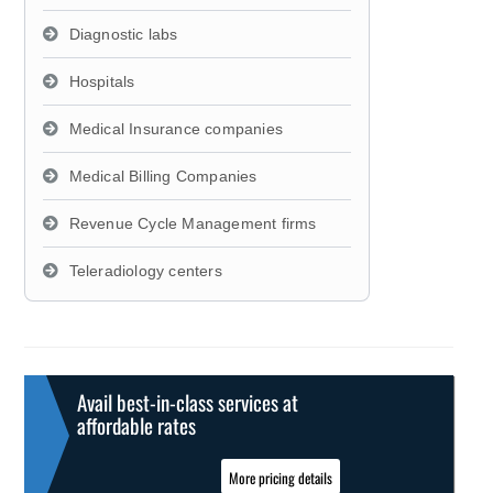
Diagnostic labs
Hospitals
Medical Insurance companies
Medical Billing Companies
Revenue Cycle Management firms
Teleradiology centers
Avail best-in-class services at
affordable rates
More pricing details