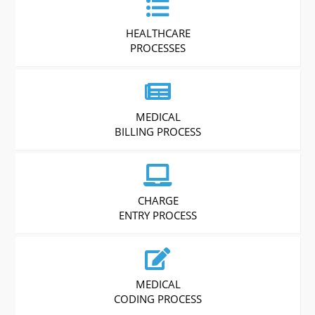
HEALTHCARE
PROCESSES
MEDICAL
BILLING PROCESS
CHARGE
ENTRY PROCESS
MEDICAL
CODING PROCESS