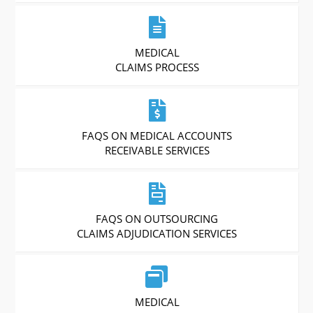
MEDICAL
CLAIMS PROCESS
FAQS ON MEDICAL ACCOUNTS
RECEIVABLE SERVICES
FAQS ON OUTSOURCING
CLAIMS ADJUDICATION SERVICES
MEDICAL