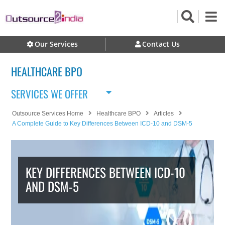
Our Services
Contact Us
HEALTHCARE BPO
SERVICES WE OFFER
Outsource Services Home
Healthcare BPO
Articles
A Complete Guide to Key Differences Between ICD-10 and DSM-5
KEY DIFFERENCES BETWEEN ICD-10
AND DSM-5