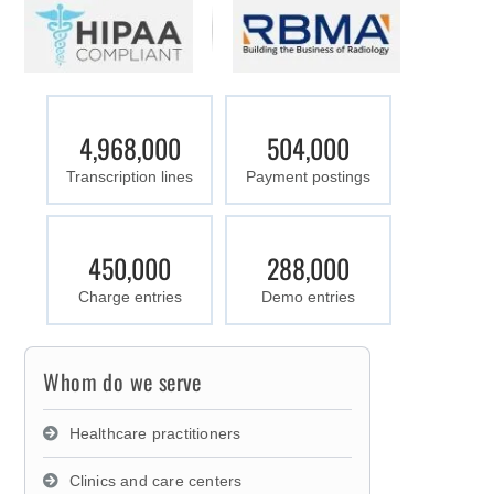
4,968,000
504,000
Transcription lines
Payment postings
450,000
288,000
Charge entries
Demo entries
Whom do we serve
Healthcare practitioners
Clinics and care centers