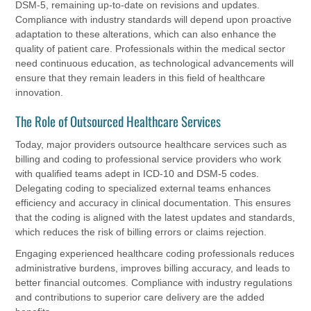
DSM-5, remaining up-to-date on revisions and updates.
Compliance with industry standards will depend upon proactive
adaptation to these alterations, which can also enhance the
quality of patient care. Professionals within the medical sector
need continuous education, as technological advancements will
ensure that they remain leaders in this field of healthcare
innovation.
The Role of Outsourced Healthcare Services
Today, major providers outsource healthcare services such as
billing and coding to professional service providers who work
with qualified teams adept in ICD-10 and DSM-5 codes.
Delegating coding to specialized external teams enhances
efficiency and accuracy in clinical documentation. This ensures
that the coding is aligned with the latest updates and standards,
which reduces the risk of billing errors or claims rejection.
Engaging experienced healthcare coding professionals reduces
administrative burdens, improves billing accuracy, and leads to
better financial outcomes. Compliance with industry regulations
and contributions to superior care delivery are the added