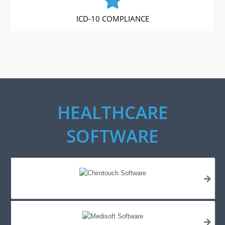
ICD-10 COMPLIANCE
HEALTHCARE
SOFTWARE