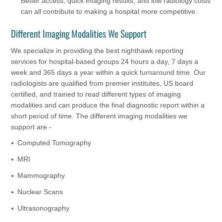
Better access, quick imaging results, and low radiology costs
can all contribute to making a hospital more competitive.
Different Imaging Modalities We Support
We specialize in providing the best nighthawk reporting
services for hospital-based groups 24 hours a day, 7 days a
week and 365 days a year within a quick turnaround time. Our
radiologists are qualified from premier institutes, US board
certified, and trained to read different types of imaging
modalities and can produce the final diagnostic report within a
short period of time. The different imaging modalities we
support are -
Computed Tomography
MRI
Mammography
Nuclear Scans
Ultrasonography