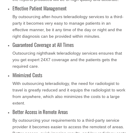
Effective Patient Management
By outsourcing after-hours teleradiology services to a third-
party it becomes very easy to manage patients in an
effective manner, be it any time of the day or night and the
right diagnosis can be provided within minutes.
Guaranteed Coverage at All Times
Outsourcing nighthawk teleradiology services ensures that
you get expert 24X7 coverage and the patients gets the
required care.
Minimized Costs
With outsourcing teleradiology, the need for radiologist to
travel is greatly reduced and it equips the radiologist to work
from anywhere, which also minimizes the costs to a large
extent.
Better Access in Remote Areas
By outsourcing your requirements to a third-party service
provider it becomes easier to access the remotest of areas.