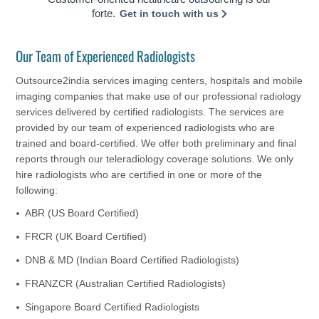
forte.
Get in touch with us
Our Team of Experienced Radiologists
Outsource2india services imaging centers, hospitals and mobile
imaging companies that make use of our professional radiology
services delivered by certified radiologists. The services are
provided by our team of experienced radiologists who are
trained and board-certified. We offer both preliminary and final
reports through our teleradiology coverage solutions. We only
hire radiologists who are certified in one or more of the
following:
ABR (US Board Certified)
FRCR (UK Board Certified)
DNB & MD (Indian Board Certified Radiologists)
FRANZCR (Australian Certified Radiologists)
Singapore Board Certified Radiologists