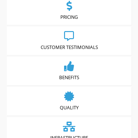
PRICING
CUSTOMER TESTIMONIALS
BENEFITS
QUALITY
INFRASTRUCTURE