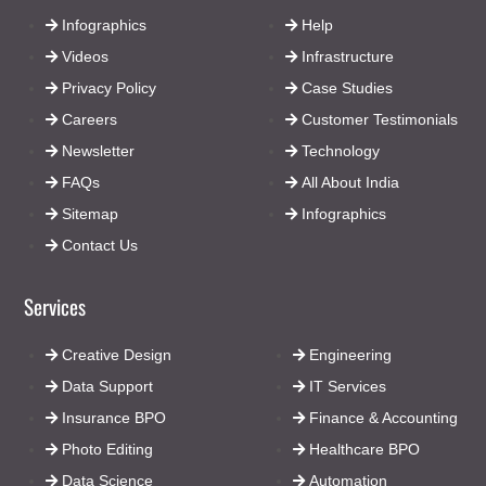
Infographics
Help
Videos
Infrastructure
Privacy Policy
Case Studies
Careers
Customer Testimonials
Newsletter
Technology
FAQs
All About India
Sitemap
Infographics
Contact Us
Services
Creative Design
Engineering
Data Support
IT Services
Insurance BPO
Finance & Accounting
Photo Editing
Healthcare BPO
Data Science
Automation