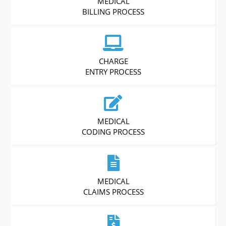
MEDICAL
BILLING PROCESS
CHARGE
ENTRY PROCESS
MEDICAL
CODING PROCESS
MEDICAL
CLAIMS PROCESS