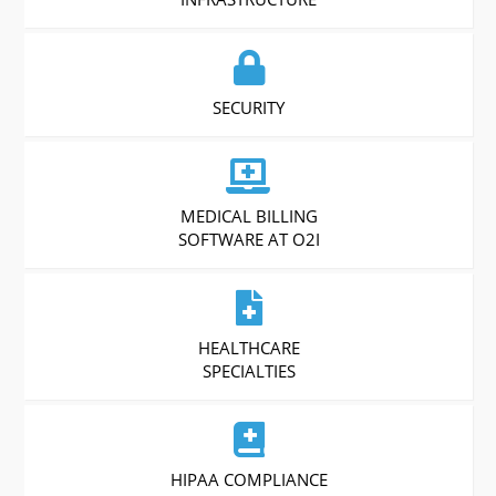
SECURITY
MEDICAL BILLING
SOFTWARE AT O2I
HEALTHCARE
SPECIALTIES
HIPAA COMPLIANCE