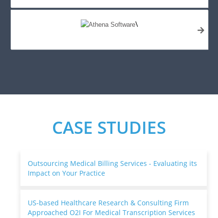
\
CASE STUDIES
Outsourcing Medical Billing Services - Evaluating its
Impact on Your Practice
US-based Healthcare Research & Consulting Firm
Approached O2I For Medical Transcription Services