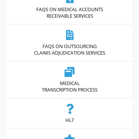
FAQS ON MEDICAL ACCOUNTS
RECEIVABLE SERVICES
FAQS ON OUTSOURCING
CLAIMS ADJUDICATION SERVICES
MEDICAL
TRANSCRIPTION PROCESS
HL7