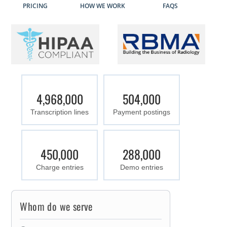
PRICING
HOW WE WORK
FAQS
4,968,000
504,000
Transcription lines
Payment postings
450,000
288,000
Charge entries
Demo entries
Whom do we serve