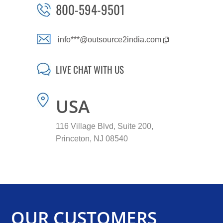
800-594-9501
info***@outsource2india.com
LIVE CHAT WITH US
USA
116 Village Blvd, Suite 200,
Princeton, NJ 08540
OUR CUSTOMERS