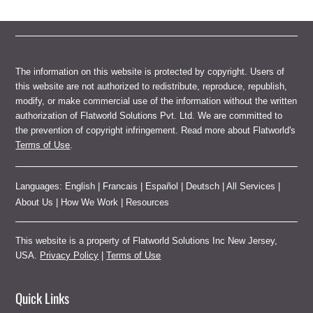
The information on this website is protected by copyright. Users of
this website are not authorized to redistribute, reproduce, republish,
modify, or make commercial use of the information without the written
authorization of Flatworld Solutions Pvt. Ltd. We are committed to
the prevention of copyright infringement. Read more about Flatworld's
Terms of Use
.
Languages:
English
|
Francais
|
Español
|
Deutsch
|
All Services
|
About Us
|
How We Work
|
Resources
This website is a property of Flatworld Solutions Inc New Jersey,
USA.
Privacy Policy
|
Terms of Use
Quick Links