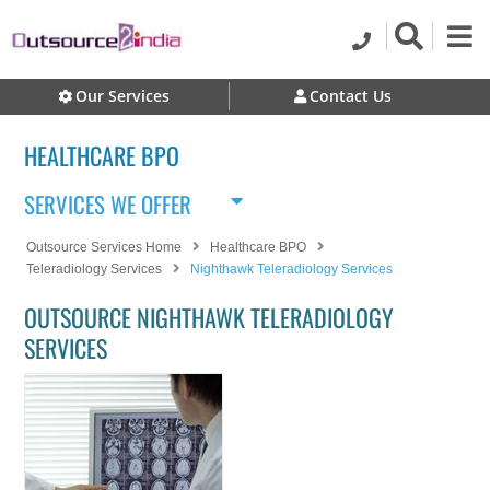
Our Services
Contact Us
HEALTHCARE BPO
SERVICES WE OFFER
Outsource Services Home
Healthcare BPO
Teleradiology Services
Nighthawk Teleradiology Services
OUTSOURCE NIGHTHAWK TELERADIOLOGY
SERVICES