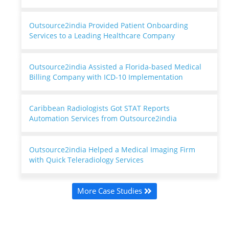
Outsource2india Provided Patient Onboarding
Services to a Leading Healthcare Company
Outsource2india Assisted a Florida-based Medical
Billing Company with ICD-10 Implementation
Caribbean Radiologists Got STAT Reports
Automation Services from Outsource2india
Outsource2india Helped a Medical Imaging Firm
with Quick Teleradiology Services
More Case Studies