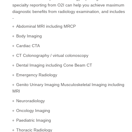
specialty reporting from O2I can help you achieve maximum
diagnostic benefits from radiology examination, and includes
-
Abdominal MRI including MRCP
Body Imaging
Cardiac CTA
CT Colonography / virtual colonoscopy
Dental Imaging including Cone Beam CT
Emergency Radiology
Genito Urinary Imaging Musculoskeletal Imaging including
MRI
Neuroradiology
Oncology Imaging
Paediatric Imaging
Thoracic Radiology