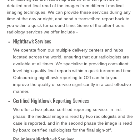
detailed and final read of the images from different medical
imaging techniques. We can provide these services during any
time of the day or night, and send a transcribed report back to
you within a quick turnaround time. Some of the after-hours
radiology services we offer include -
Nighthawk Services
We operate from our multiple delivery centers and hubs
located across the world, ensuring that our radiologists are
available at all times. We specialize in providing consultant
level high-quality final reports within a quick turnaround time.
Outsourcing nighthawk reporting to O2I can help you
improve the quality of service significantly in a cost-effective
manner.
Certified Nighthawk Reporting Services
We offer a two-phase certified reporting service. In first
phase, the medical image is read by two radiologists and the
case is reported, and in the second phase the image is read
by board certified radiologists for the final sign-off.
Preliminary Nighthawk Services