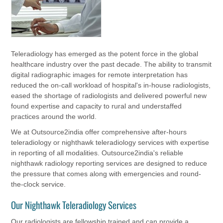
Teleradiology has emerged as the potent force in the global
healthcare industry over the past decade. The ability to transmit
digital radiographic images for remote interpretation has
reduced the on-call workload of hospital's in-house radiologists,
eased the shortage of radiologists and delivered powerful new
found expertise and capacity to rural and understaffed
practices around the world.
We at Outsource2india offer comprehensive after-hours
teleradiology or nighthawk teleradiology services with expertise
in reporting of all modalities. Outsource2india's reliable
nighthawk radiology reporting services are designed to reduce
the pressure that comes along with emergencies and round-
the-clock service.
Our Nighthawk Teleradiology Services
Our radiologists are fellowship trained and can provide a