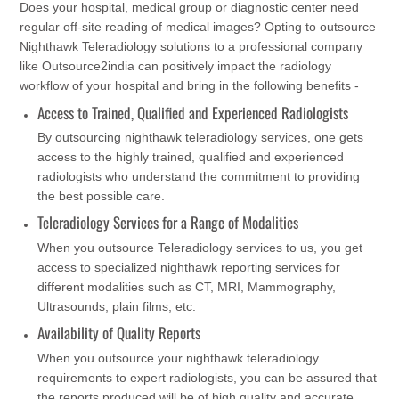
Does your hospital, medical group or diagnostic center need
regular off-site reading of medical images? Opting to outsource
Nighthawk Teleradiology solutions to a professional company
like Outsource2india can positively impact the radiology
workflow of your hospital and bring in the following benefits -
Access to Trained, Qualified and Experienced Radiologists
By outsourcing nighthawk teleradiology services, one gets
access to the highly trained, qualified and experienced
radiologists who understand the commitment to providing
the best possible care.
Teleradiology Services for a Range of Modalities
When you outsource Teleradiology services to us, you get
access to specialized nighthawk reporting services for
different modalities such as CT, MRI, Mammography,
Ultrasounds, plain films, etc.
Availability of Quality Reports
When you outsource your nighthawk teleradiology
requirements to expert radiologists, you can be assured that
the reports produced will be of high quality and accurate.