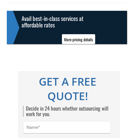
Avail best-in-class services at
affordable rates
More pricing details
GET A FREE
QUOTE!
Decide in 24 hours whether outsourcing will
work for you.