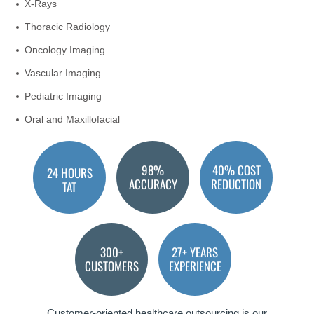
X-Rays
Thoracic Radiology
Oncology Imaging
Vascular Imaging
Pediatric Imaging
Oral and Maxillofacial
98%
40% COST
24 HOURS
ACCURACY
REDUCTION
TAT
300+
27+ YEARS
CUSTOMERS
EXPERIENCE
Customer-oriented healthcare outsourcing is our