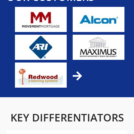
KEY DIFFERENTIATORS