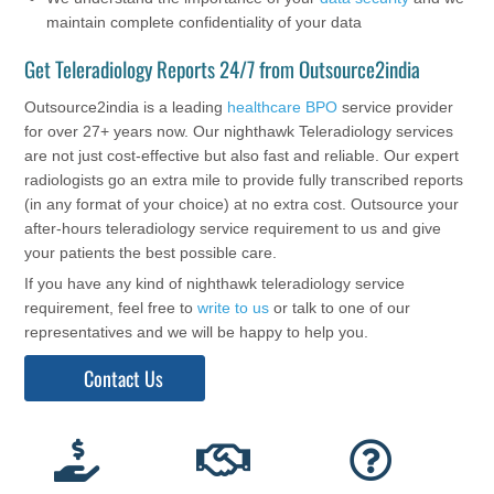
maintain complete confidentiality of your data
Get Teleradiology Reports 24/7 from Outsource2india
Outsource2india is a leading
healthcare BPO
service provider
for over 27+ years now. Our nighthawk Teleradiology services
are not just cost-effective but also fast and reliable. Our expert
radiologists go an extra mile to provide fully transcribed reports
(in any format of your choice) at no extra cost. Outsource your
after-hours teleradiology service requirement to us and give
your patients the best possible care.
If you have any kind of nighthawk teleradiology service
requirement, feel free to
write to us
or talk to one of our
representatives and we will be happy to help you.
Contact Us