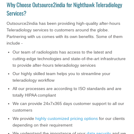
Why Choose Outsource2india for Nighthawk Teleradiology
Services?
Outsource2india has been providing high-quality after-hours
Teleradiology services to customers around the globe.
Partnering with us comes with its own benefits. Some of them
include -
Our team of radiologists has access to the latest and
cutting-edge technologies and state-of-the-art infrastructure
to provide after-hours teleradiology services
Our highly skilled team helps you to streamline your
teleradiology workflow
All our processes are according to ISO standards and are
totally HIPAA compliant
We can provide 24x7x365 days customer support to all our
customers
We provide
highly customized pricing options
for our clients
depending on their requirement
We understand the importance of your
data security
and we