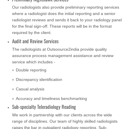
Our radiologists also provide preliminary reporting services
where a radiologist does the initial reporting and a senior
radiologist reviews and sends it back to your radiology panel
for the final sign-off. These reports will be in the format
required by the client.
Audit and Review Services
The radiologists at Outsoource2india provide quality
assurance process management assistance and review
service which includes -
Double reporting
Discrepancy identification
Casual analysis
Accuracy and timeliness benchmarking
Sub-specialty Teleradiology Reading
We work in partnership with our clients across the wide
range of disciplines. Our team of highly skilled radiologists
raises the bar in outpatient radiology reporting. Sub-