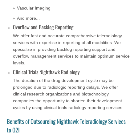
Vascular Imaging
And more...
Overflow and Backlog Reporting
We offer fast and accurate comprehensive teleradiology
services with expertise in reporting of all modalities. We
specialize in providing backlog reporting support and
overflow management services to maintain optimum service
levels.
Clinical Trials Nighthawk Radiology
The duration of the drug development cycle may be
prolonged due to radiologic reporting delays. We offer
clinical research organizations and biotechnology
companies the opportunity to shorten their development
cycles by using clinical trials radiology reporting services.
Benefits of Outsourcing Nighthawk Teleradiology Services
to O2I