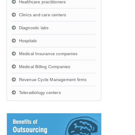
Healthcare practitioners
Clinics and care centers
Diagnostic labs
Hospitals
Medical Insurance companies
Medical Billing Companies
Revenue Cycle Management firms
Teleradiology centers