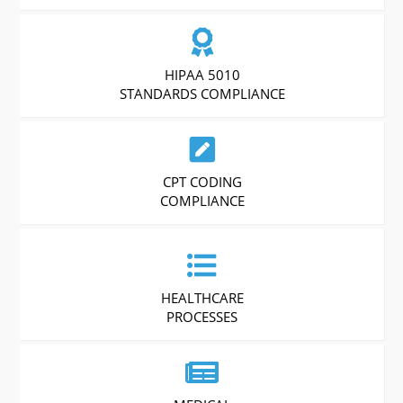
HIPAA 5010
STANDARDS COMPLIANCE
CPT CODING
COMPLIANCE
HEALTHCARE
PROCESSES