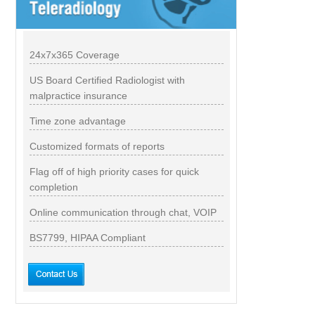
24x7x365 Coverage
US Board Certified Radiologist with
malpractice insurance
Time zone advantage
Customized formats of reports
Flag off of high priority cases for quick
completion
Online communication through chat, VOIP
BS7799, HIPAA Compliant