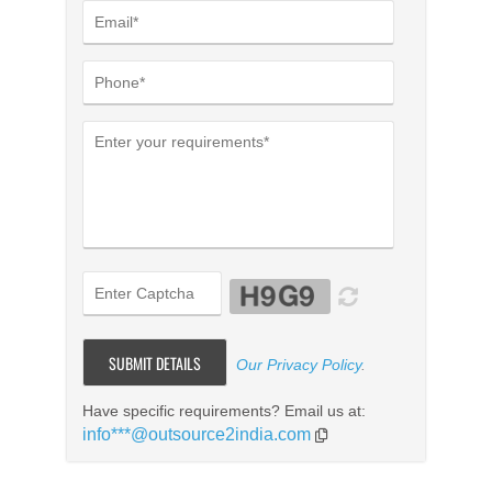
Our Privacy Policy
.
Have specific requirements? Email us at:
info***@outsource2india.com