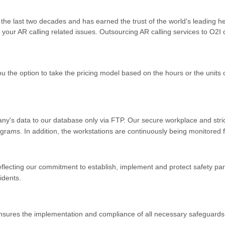
 the last two decades and has earned the trust of the world's leading 
 your AR calling related issues. Outsourcing AR calling services to O2I
you the option to take the pricing model based on the hours or the unit
y's data to our database only via FTP. Our secure workplace and stric
grams. In addition, the workstations are continuously being monitored fr
flecting our commitment to establish, implement and protect safety pa
idents.
nsures the implementation and compliance of all necessary safeguards