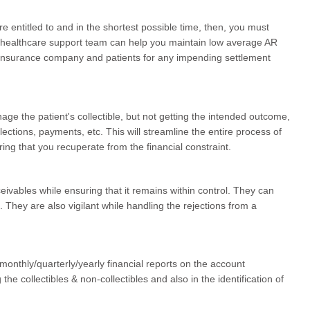
e entitled to and in the shortest possible time, then, you must
t healthcare support team can help you maintain low average AR
al insurance company and patients for any impending settlement
age the patient's collectible, but not getting the intended outcome,
lections, payments, etc. This will streamline the entire process of
ring that you recuperate from the financial constraint.
eivables while ensuring that it remains within control. They can
. They are also vigilant while handling the rejections from a
monthly/quarterly/yearly financial reports on the account
 the collectibles & non-collectibles and also in the identification of