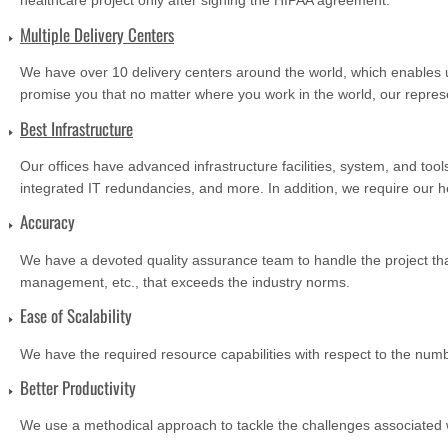
healthcare project only after signing the HIPAA agreement.
Multiple Delivery Centers
We have over 10 delivery centers around the world, which enables u
promise you that no matter where you work in the world, our repres
Best Infrastructure
Our offices have advanced infrastructure facilities, system, and to
integrated IT redundancies, and more. In addition, we require our he
Accuracy
We have a devoted quality assurance team to handle the project that
management, etc., that exceeds the industry norms.
Ease of Scalability
We have the required resource capabilities with respect to the numb
Better Productivity
We use a methodical approach to tackle the challenges associated wi