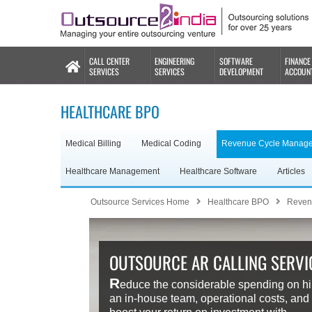
CALL CENTER
ENGINEERING
SOFTWARE
FINANCE
SERVICES
SERVICES
DEVELOPMENT
ACCOUN
HEALTHCARE BPO
Medical Billing
Medical Coding
Revenue Cycle Manag
Healthcare Management
Healthcare Software
Articles
Outsource Services Home
Healthcare BPO
Reven
OUTSOURCE AR CALLING SERVI
R
educe the considerable spending on hi
an in-house team, operational costs, and