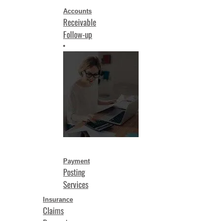
Accounts
Receivable
Follow-up
Payment
Posting
Services
Insurance
Claims