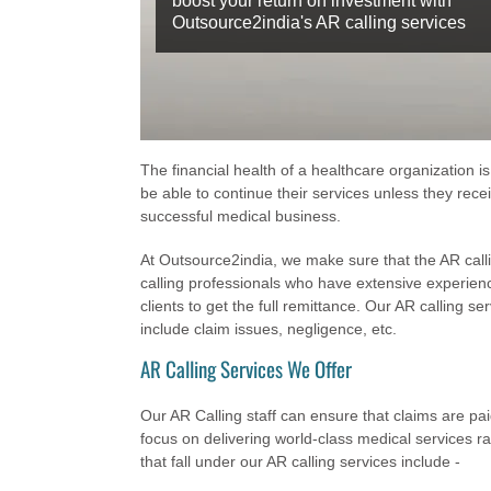
boost your return on investment with
Outsource2india's AR calling services
The financial health of a healthcare organization is
be able to continue their services unless they receiv
successful medical business.
At Outsource2india, we make sure that the AR call
calling professionals who have extensive experienc
clients to get the full remittance. Our AR calling se
include claim issues, negligence, etc.
AR Calling Services We Offer
Our AR Calling staff can ensure that claims are pai
focus on delivering world-class medical services 
that fall under our AR calling services include -