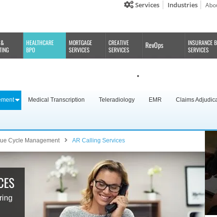
Services
Industries
Abo
 &
HEALTHCARE
MORTGAGE
CREATIVE
INSURANCE 
RevOps
TING
BPO
SERVICES
SERVICES
SERVICES
ement
Medical Transcription
Teleradiology
EMR
Claims Adjudic
ue Cycle Management
AR Calling Services
CES
ring