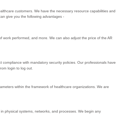
healthcare customers. We have the necessary resource capabilities and
 can give you the following advantages -
s of work performed, and more. We can also adjust the price of the AR
t compliance with mandatory security policies. Our professionals have
om login to log out.
rameters within the framework of healthcare organizations. We are
 in physical systems, networks, and processes. We begin any