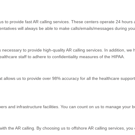
s to provide fast AR calling services. These centers operate 24 hours 
entatives will always be able to make calls/emails/messages during you
ols necessary to provide high-quality AR calling services. In addition, 
althcare staff to adhere to confidentiality measures of the HIPAA.
 allows us to provide over 98% accuracy for all the healthcare support s
ers and infrastructure facilities. You can count on us to manage your b
th the AR calling. By choosing us to offshore AR calling services, you 