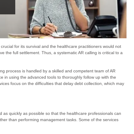
 crucial for its survival and the healthcare practitioners would not
e the full settlement. Thus, a systematic AR calling is critical to a
ing process is handled by a skilled and competent team of AR
e in using the advanced tools to thoroughly follow up with the
rvices focus on the difficulties that delay debt collection, which may
d as quickly as possible so that the healthcare professionals can
rather than performing management tasks. Some of the services