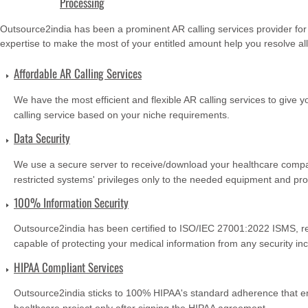
Processing
Outsource2india has been a prominent AR calling services provider for
expertise to make the most of your entitled amount help you resolve all
Affordable AR Calling Services
We have the most efficient and flexible AR calling services to give 
calling service based on your niche requirements.
Data Security
We use a secure server to receive/download your healthcare compan
restricted systems' privileges only to the needed equipment and pro
100% Information Security
Outsource2india has been certified to ISO/IEC 27001:2022 ISMS, re
capable of protecting your medical information from any security inc
HIPAA Compliant Services
Outsource2india sticks to 100% HIPAA's standard adherence that e