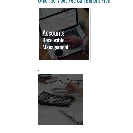
Other Services You Can Benefit From
Accounts
Receivable
Management