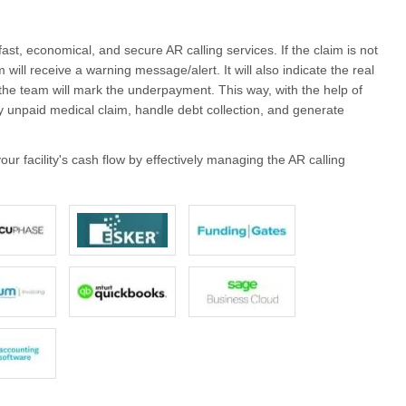
st, economical, and secure AR calling services. If the claim is not
will receive a warning message/alert. It will also indicate the real
he team will mark the underpayment. This way, with the help of
y unpaid medical claim, handle debt collection, and generate
r facility's cash flow by effectively managing the AR calling