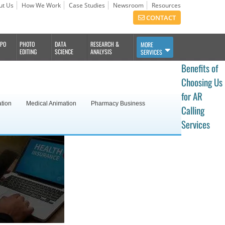
ut Us
How We Work
Case Studies
Newsroom
Resources
CONTACT
BPO
PHOTO
DATA
RESEARCH &
MORE
EDITING
SCIENCE
ANALYSIS
SERVICES
Benefits of
Choosing Us
for AR
ation
Medical Animation
Pharmacy Business
Calling
Services