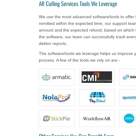
AR Calling Services Tools We Leverage
We use the most advanced software/tools to offer fa
remitted within the expected time, our support team 
amount and the expected refund, based on which t
the software, our team can successfully track ever
debtor reports.
The software/tools we leverage helps us improve you
process. A few of the tools we rely on are -