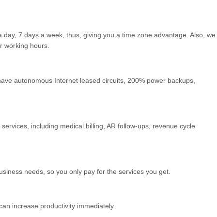
a day, 7 days a week, thus, giving you a time zone advantage. Also, we
r working hours.
we have autonomous Internet leased circuits, 200% power backups,
ervices, including medical billing, AR follow-ups, revenue cycle
usiness needs, so you only pay for the services you get.
can increase productivity immediately.