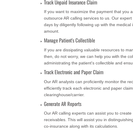
Track Unpaid Insurance Claim
If you want to maximize the payment that you ar
outsource AR calling services to us. Our exper
days by diligently following up with the medic
amount.
Manage Patient's Collectible
If you are dissipating valuable resources to man
then, do not worry, we can help you with the col
administrating the patient's collectible and ensu
Track Electronic and Paper Claim
Our AR analysts can proficiently monitor the rec
efficiently track each electronic and paper claim
clearinghouse/carrier.
Generate AR Reports
Our AR calling experts can assist you to create 
receivables. This will assist you in distinguishing
co-insurance along with its calculations.