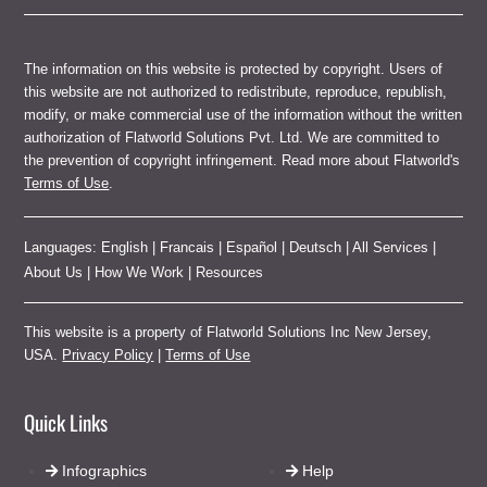
The information on this website is protected by copyright. Users of
this website are not authorized to redistribute, reproduce, republish,
modify, or make commercial use of the information without the written
authorization of Flatworld Solutions Pvt. Ltd. We are committed to
the prevention of copyright infringement. Read more about Flatworld's
Terms of Use
.
Languages:
English
|
Francais
|
Español
|
Deutsch
|
All Services
|
About Us
|
How We Work
|
Resources
This website is a property of Flatworld Solutions Inc New Jersey,
USA.
Privacy Policy
|
Terms of Use
Quick Links
Infographics
Help