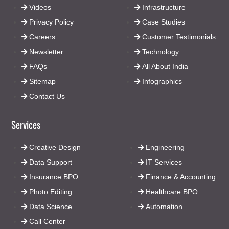
Videos
Infrastructure
Privacy Policy
Case Studies
Careers
Customer Testimonials
Newsletter
Technology
FAQs
All About India
Sitemap
Infographics
Contact Us
Services
Creative Design
Engineering
Data Support
IT Services
Insurance BPO
Finance & Accounting
Photo Editing
Healthcare BPO
Data Science
Automation
Call Center