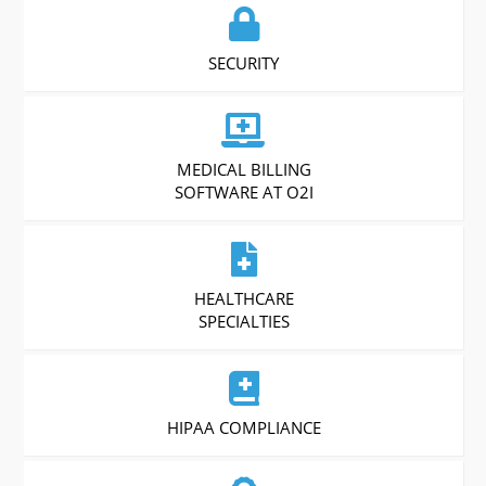
SECURITY
MEDICAL BILLING
SOFTWARE AT O2I
HEALTHCARE
SPECIALTIES
HIPAA COMPLIANCE