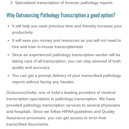
Specialized transcription of forensic pathology reports
Why Outsourcing Pathology Transcription a good option?
It will help you save precious time and thereby increase your
productivity
It will save you money and resources as you will not need to
hire and train in-house transcriptionists
Since an experienced pathology transcription vendor will be
taking care of all transcription, you can stay assured of both
quality and accuracy
You can get a prompt delivery of your transcribed pathology
reports without facing any hassles
Outsource2india, one of India's leading providers of medical
transcription specializes in pathology transcription. We have
provided pathology transcription services to several physicians
and hospitals. Since we follow HIPAA guidelines and Quality
Assurance processes, you can get access to error-free
transcribed documents.