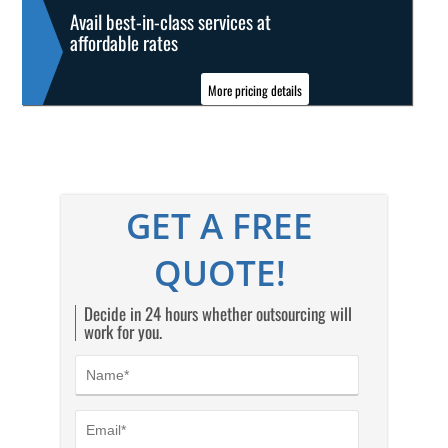
Avail best-in-class services at
affordable rates
More pricing details
GET A FREE
QUOTE!
Decide in 24 hours whether outsourcing will
work for you.