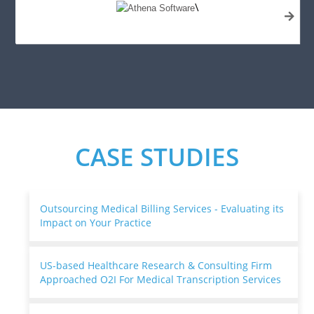
\
CASE STUDIES
Outsourcing Medical Billing Services - Evaluating its
Impact on Your Practice
US-based Healthcare Research & Consulting Firm
Approached O2I For Medical Transcription Services