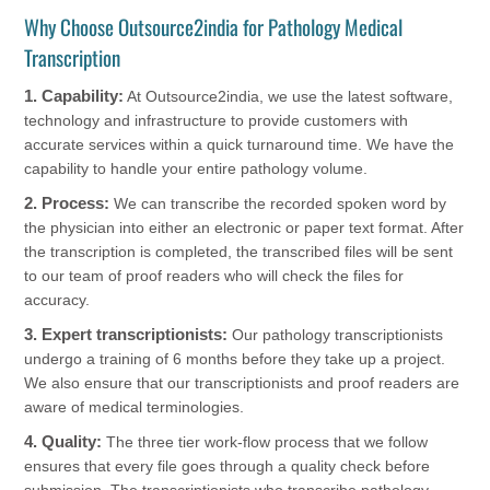
Why Choose Outsource2india for Pathology Medical
Transcription
1. Capability:
At Outsource2india, we use the latest software,
technology and infrastructure to provide customers with
accurate services within a quick turnaround time. We have the
capability to handle your entire pathology volume.
2. Process:
We can transcribe the recorded spoken word by
the physician into either an electronic or paper text format. After
the transcription is completed, the transcribed files will be sent
to our team of proof readers who will check the files for
accuracy.
3. Expert transcriptionists:
Our pathology transcriptionists
undergo a training of 6 months before they take up a project.
We also ensure that our transcriptionists and proof readers are
aware of medical terminologies.
4. Quality:
The three tier work-flow process that we follow
ensures that every file goes through a quality check before
submission. The transcriptionists who transcribe pathology