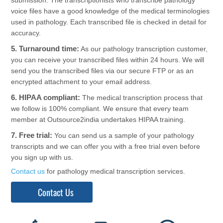
voice files have a good knowledge of the medical terminologies
used in pathology. Each transcribed file is checked in detail for
accuracy.
5. Turnaround time:
As our pathology transcription customer,
you can receive your transcribed files within 24 hours. We will
send you the transcribed files via our secure FTP or as an
encrypted attachment to your email address.
6. HIPAA compliant:
The medical transcription process that
we follow is 100% compliant. We ensure that every team
member at Outsource2india undertakes HIPAA training.
7. Free trial:
You can send us a sample of your pathology
transcripts and we can offer you with a free trial even before
you sign up with us.
Contact us
for pathology medical transcription services.
Contact Us