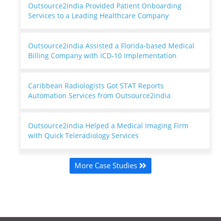
Outsource2india Provided Patient Onboarding
Services to a Leading Healthcare Company
Outsource2india Assisted a Florida-based Medical
Billing Company with ICD-10 Implementation
Caribbean Radiologists Got STAT Reports
Automation Services from Outsource2india
Outsource2india Helped a Medical Imaging Firm
with Quick Teleradiology Services
More Case Studies