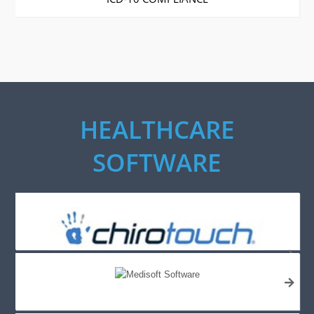
HEALTHCARE
SOFTWARE