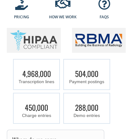
PRICING
HOW WE WORK
FAQS
4,968,000
504,000
Transcription lines
Payment postings
450,000
288,000
Charge entries
Demo entries