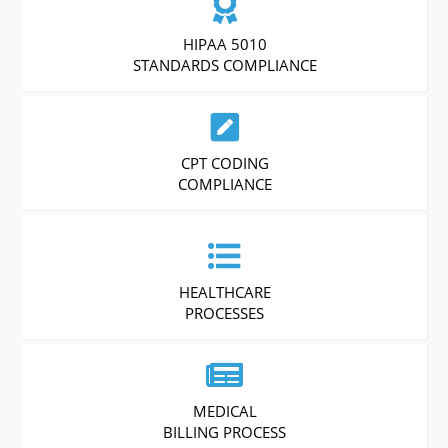
HIPAA 5010
STANDARDS COMPLIANCE
CPT CODING
COMPLIANCE
HEALTHCARE
PROCESSES
MEDICAL
BILLING PROCESS