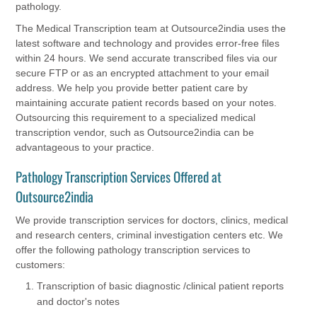
pathology.
The Medical Transcription team at Outsource2india uses the
latest software and technology and provides error-free files
within 24 hours. We send accurate transcribed files via our
secure FTP or as an encrypted attachment to your email
address. We help you provide better patient care by
maintaining accurate patient records based on your notes.
Outsourcing this requirement to a specialized medical
transcription vendor, such as Outsource2india can be
advantageous to your practice.
Pathology Transcription Services Offered at
Outsource2india
We provide transcription services for doctors, clinics, medical
and research centers, criminal investigation centers etc. We
offer the following pathology transcription services to
customers:
Transcription of basic diagnostic /clinical patient reports
and doctor's notes