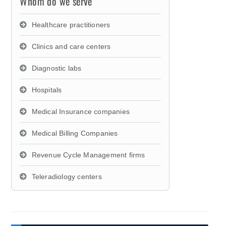
Whom do we serve
Healthcare practitioners
Clinics and care centers
Diagnostic labs
Hospitals
Medical Insurance companies
Medical Billing Companies
Revenue Cycle Management firms
Teleradiology centers