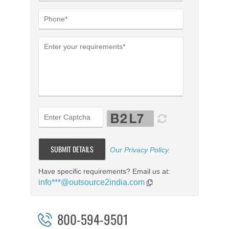
Our Privacy Policy
.
Have specific requirements? Email us at:
info***@outsource2india.com
800-594-9501