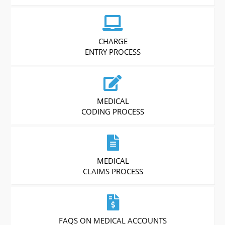
CHARGE
ENTRY PROCESS
MEDICAL
CODING PROCESS
MEDICAL
CLAIMS PROCESS
FAQS ON MEDICAL ACCOUNTS