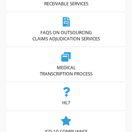
RECEIVABLE SERVICES
FAQS ON OUTSOURCING
CLAIMS ADJUDICATION SERVICES
MEDICAL
TRANSCRIPTION PROCESS
HL7
ICD-10 COMPLIANCE