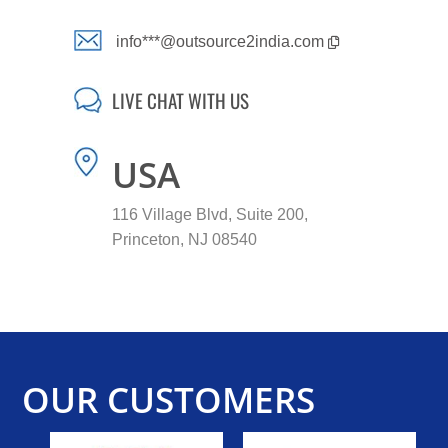
info***@outsource2india.com
LIVE CHAT WITH US
USA
116 Village Blvd, Suite 200,
Princeton, NJ 08540
OUR CUSTOMERS