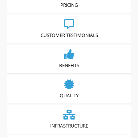
PRICING
CUSTOMER TESTIMONIALS
BENEFITS
QUALITY
INFRASTRUCTURE