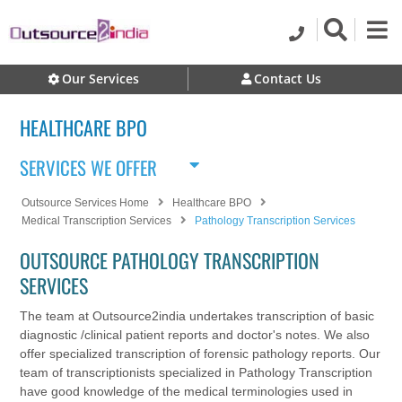
Our Services
Contact Us
HEALTHCARE BPO
SERVICES WE OFFER
Outsource Services Home
Healthcare BPO
Medical Transcription Services
Pathology Transcription Services
OUTSOURCE PATHOLOGY TRANSCRIPTION
SERVICES
The team at Outsource2india undertakes transcription of basic
diagnostic /clinical patient reports and doctor's notes. We also
offer specialized transcription of forensic pathology reports. Our
team of transcriptionists specialized in Pathology Transcription
have good knowledge of the medical terminologies used in