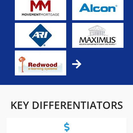
KEY DIFFERENTIATORS