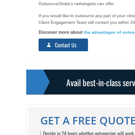
Outsource2india's radiologists can offer.
If you would like to outsource any part of your clini
Client Engagement Team will contact you within 24
Discover more about
the advantages of outsou
Contact Us
Avail best-in-class ser
GET A FREE QUOTE
Decide in 24 hours whether outsourcing will work 