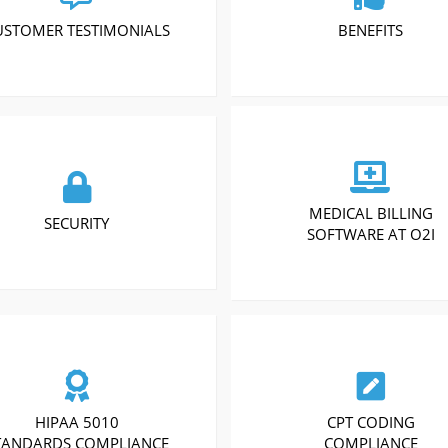
USTOMER TESTIMONIALS
BENEFITS
MEDICAL BILLING
SECURITY
SOFTWARE AT O2I
HIPAA 5010
CPT CODING
TANDARDS COMPLIANCE
COMPLIANCE