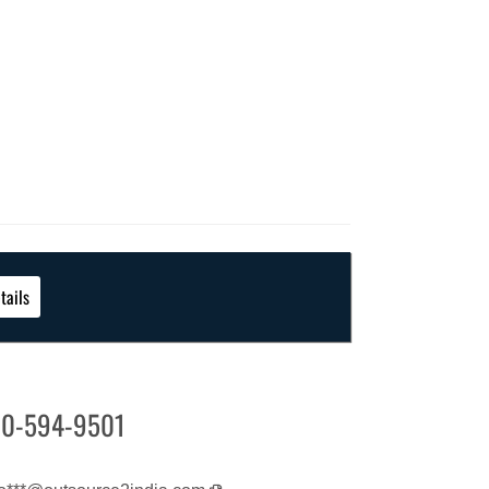
tails
0-594-9501