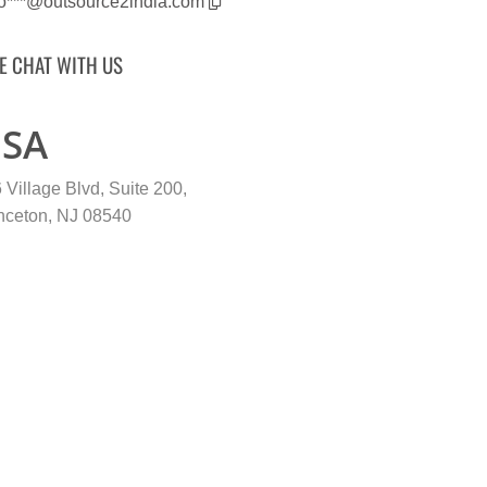
fo***@outsource2india.com
VE CHAT WITH US
SA
 Village Blvd, Suite 200,
nceton, NJ 08540