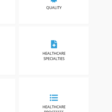
QUALITY
HEALTHCARE
SPECIALTIES
HEALTHCARE
PROCESSES