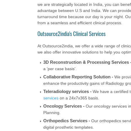
we are strategically located in India, you can bene
advantage between U.S and India. We can provide c
turnaround time because our day is your night. Out
from a seamless and efficient clinical process.
Outsource2india's Clinical Services
At Outsource2india, we offer a wide range of clinica
we also offer innovative solutions to help you optim
3D Reconstruction & Processing Services 
a 'per case basis'.
Collaborative Reporting Solution -
We provid
enhance the productivity gains of Radiology gr
Teleradiology services -
We have a certified t
services
on a 24x7x365 basis.
Oncology Services -
Our oncology services i
Planning.
Orthopedics Services -
Our orthopedics serv
digital prosthetic templates.