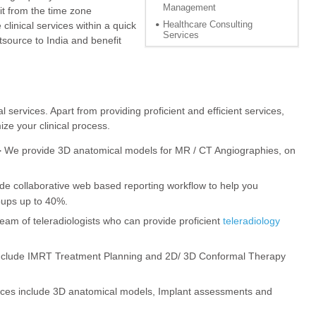
Management
fit from the time zone
Healthcare Consulting
linical services within a quick
Services
source to India and benefit
l services. Apart from providing proficient and efficient services,
ize your clinical process.
-
We provide 3D anatomical models for MR / CT Angiographies, on
e collaborative web based reporting workflow to help you
oups up to 40%.
eam of teleradiologists who can provide proficient
teleradiology
nclude IMRT Treatment Planning and 2D/ 3D Conformal Therapy
ices include 3D anatomical models, Implant assessments and