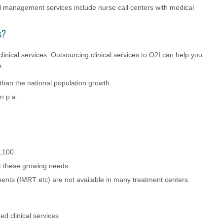
 management services include nurse call centers with medical
s?
linical services. Outsourcing clinical services to O2I can help you
e.
 than the national population growth.
n p.a.
,100.
et these growing needs.
ments (IMRT etc) are not available in many treatment centers.
ed clinical services