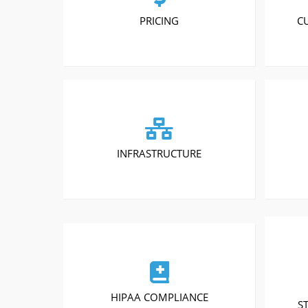
PRICING
C
INFRASTRUCTURE
HIPAA COMPLIANCE
S