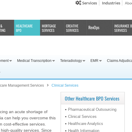
Services
Industries
Abo
 &
HEALTHCARE
MORTGAGE
CREATIVE
INSURANCE 
RevOps
TING
BPO
SERVICES
SERVICES
SERVICES
ement
Medical Transcription
Teleradiology
EMR
Claims Adjudic
hcare Management Services
Clinical Services
Other Healthcare BPO Services
Pharmaceutical Outsourcing
acing an acute shortage of
Clinical Services
ndia can help you overcome this
Healthcare Analytics
 cost-effective services.
 high-quality services. Since
Health Information