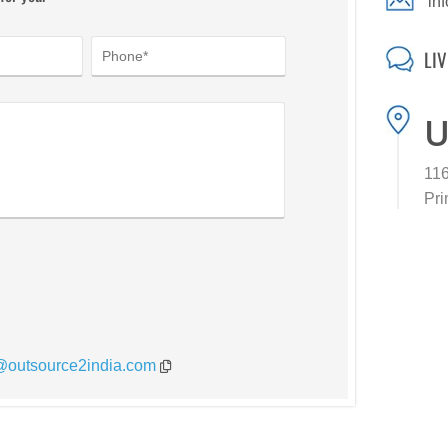
in
LI
U
116
Pri
*@outsource2india.com