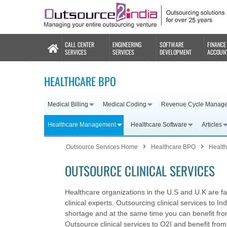
CALL CENTER
ENGINEERING
SOFTWARE
FINANCE
SERVICES
SERVICES
DEVELOPMENT
ACCOUN
HEALTHCARE BPO
Medical Billing
Medical Coding
Revenue Cycle Manag
Healthcare Management
Healthcare Software
Articles
Outsource Services Home
Healthcare BPO
Healt
OUTSOURCE CLINICAL SERVICES
Healthcare organizations in the U.S and U.K are f
clinical experts. Outsourcing clinical services to I
shortage and at the same time you can benefit from
Outsource clinical services to O2I and benefit from