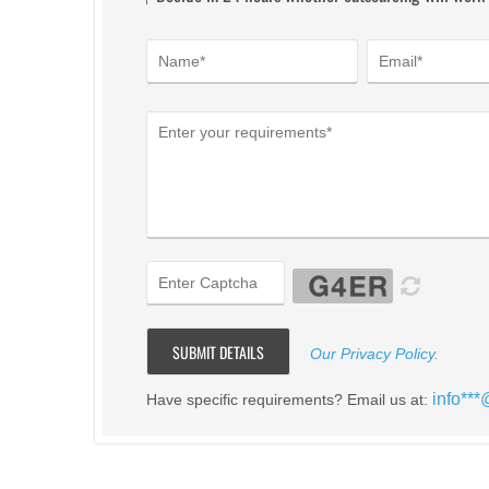
Our Privacy Policy
.
info**
Have specific requirements? Email us at: