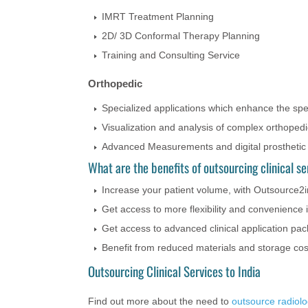
IMRT Treatment Planning
2D/ 3D Conformal Therapy Planning
Training and Consulting Service
Orthopedic
Specialized applications which enhance the spe
Visualization and analysis of complex orthoped
Advanced Measurements and digital prosthetic
What are the benefits of outsourcing clinical se
Increase your patient volume, with Outsource2in
Get access to more flexibility and convenience
Get access to advanced clinical application pa
Benefit from reduced materials and storage cos
Outsourcing Clinical Services to India
Find out more about the need to
outsource radiol