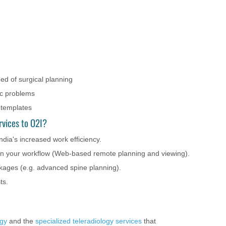
ed of surgical planning
ic problems
 templates
rvices to O2I?
dia's increased work efficiency.
 in your workflow (Web-based remote planning and viewing).
ckages (e.g. advanced spine planning).
ts.
ogy
and the
specialized teleradiology services
that