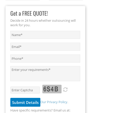
Get a FREE QUOTE!
Decide in 24 hours whether outsourcing will
work for you.
Our Privacy Policy
.
Have specific requirements? Email us at: