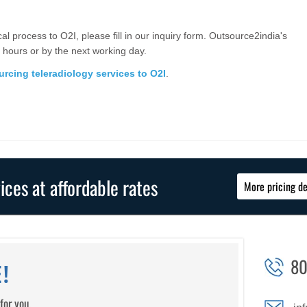
cal process to O2I, please fill in our inquiry form. Outsource2india's
 hours or by the next working day.
rcing teleradiology services to O2I
.
vices at affordable rates
More pricing de
80
!
for you.