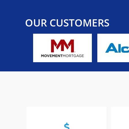
OUR CUSTOMERS