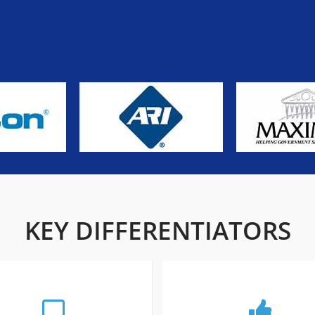
KEY DIFFERENTIATORS