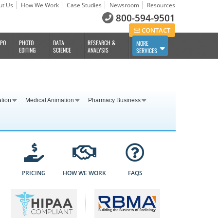
ut Us
How We Work
Case Studies
Newsroom
Resources
800-594-9501
CONTACT
BPO
PHOTO
DATA
RESEARCH &
MORE
EDITING
SCIENCE
ANALYSIS
SERVICES
ation
Medical Animation
Pharmacy Business
PRICING
HOW WE WORK
FAQS