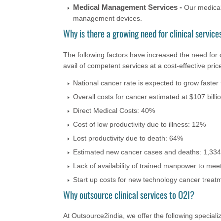
Medical Management Services -
Our medical
management devices.
Why is there a growing need for clinical service
The following factors have increased the need for c
avail of competent services at a cost-effective pric
National cancer rate is expected to grow faster
Overall costs for cancer estimated at $107 billio
Direct Medical Costs: 40%
Cost of low productivity due to illness: 12%
Lost productivity due to death: 64%
Estimated new cancer cases and deaths: 1,334
Lack of availability of trained manpower to me
Start up costs for new technology cancer treat
Why outsource clinical services to O2I?
At Outsource2india, we offer the following specializ