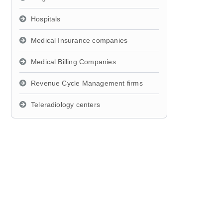
Hospitals
Medical Insurance companies
Medical Billing Companies
Revenue Cycle Management firms
Teleradiology centers