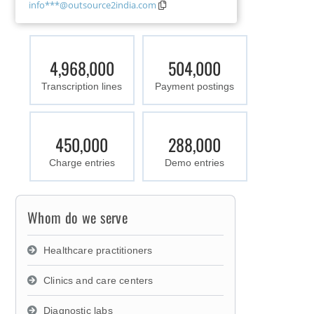
info***@outsource2india.com
4,968,000
504,000
Transcription lines
Payment postings
450,000
288,000
Charge entries
Demo entries
Whom do we serve
Healthcare practitioners
Clinics and care centers
Diagnostic labs