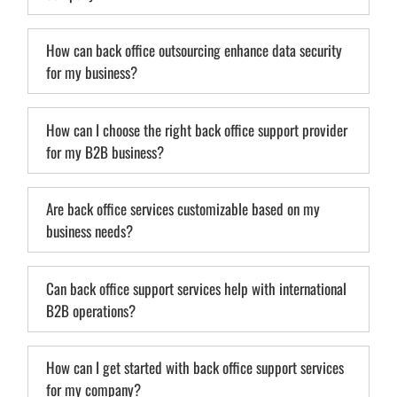
How can back office outsourcing enhance data security
for my business?
How can I choose the right back office support provider
for my B2B business?
Are back office services customizable based on my
business needs?
Can back office support services help with international
B2B operations?
How can I get started with back office support services
for my company?