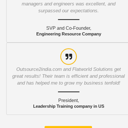
managers and engineers was excellent, and
surpassed our expectations.
SVP and Co-Founder,
Engineering Resource Company
Outsource2india.com and Flatworld Solutions get
great results! Their team is efficient and professional
and has helped me to grow my business tenfold!
President,
Leadership Training company in US