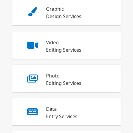
Graphic
Design Services
Video
Editing Services
Photo
Editing Services
Data
Entry Services