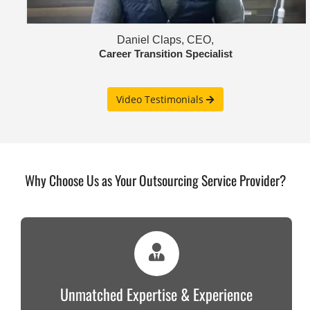
Daniel Claps, CEO,
Career Transition Specialist
Video Testimonials
Why Choose Us as Your Outsourcing Service Provider?
Unmatched Expertise & Experience