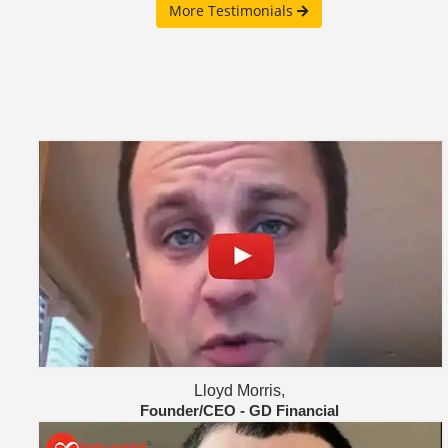
More Testimonials
Lloyd Morris,
Founder/CEO - GD Financial