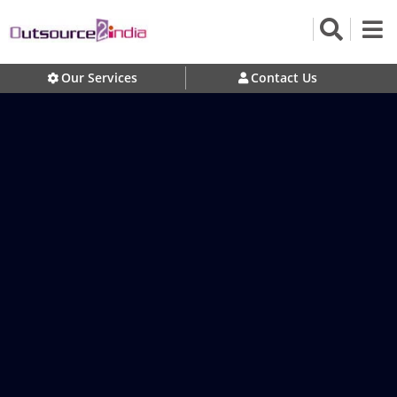
Our Services
Contact Us