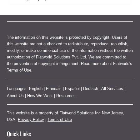
The information on this website is protected by copyright. Users of
this website are not authorized to redistribute, reproduce, republish,
modify, or make commercial use of the information without the written
authorization of Flatworld Solutions Pvt. Ltd. We are committed to
the prevention of copyright infringement. Read more about Flatworld's
Terms of Use
.
Languages:
English
|
Francais
|
Español
|
Deutsch
|
All Services
|
About Us
|
How We Work
|
Resources
This website is a property of Flatworld Solutions Inc New Jersey,
USA.
Privacy Policy
|
Terms of Use
Quick Links