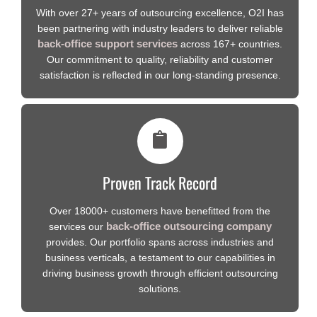
With over 27+ years of outsourcing excellence, O2I has
been partnering with industry leaders to deliver reliable
back-office support services
across 167+ countries.
Our commitment to quality, reliability and customer
satisfaction is reflected in our long-standing presence.
Proven Track Record
Over 18000+ customers have benefitted from the
back-office outsourcing company
services our
provides. Our portfolio spans across industries and
business verticals, a testament to our capabilities in
driving business growth through efficient outsourcing
solutions.