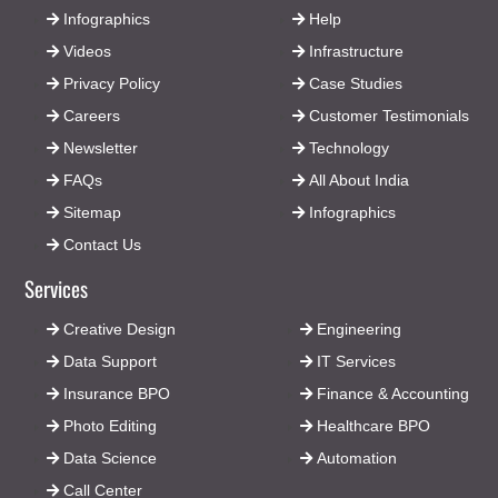
Infographics
Help
Videos
Infrastructure
Privacy Policy
Case Studies
Careers
Customer Testimonials
Newsletter
Technology
FAQs
All About India
Sitemap
Infographics
Contact Us
Services
Creative Design
Engineering
Data Support
IT Services
Insurance BPO
Finance & Accounting
Photo Editing
Healthcare BPO
Data Science
Automation
Call Center