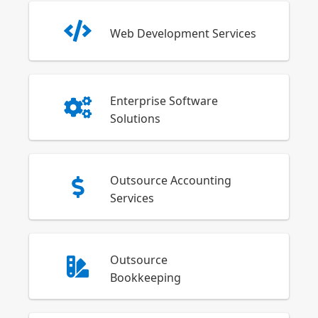
Web Development Services
Enterprise Software
Solutions
Outsource Accounting
Services
Outsource
Bookkeeping