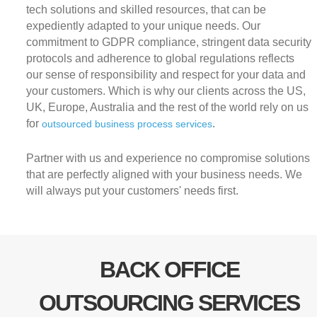
tech solutions and skilled resources, that can be
expediently adapted to your unique needs. Our
commitment to GDPR compliance, stringent data security
protocols and adherence to global regulations reflects
our sense of responsibility and respect for your data and
your customers. Which is why our clients across the US,
UK, Europe, Australia and the rest of the world rely on us
for
.
outsourced business process services
Partner with us and experience no compromise solutions
that are perfectly aligned with your business needs. We
will always put your customers' needs first.
BACK OFFICE
OUTSOURCING SERVICES