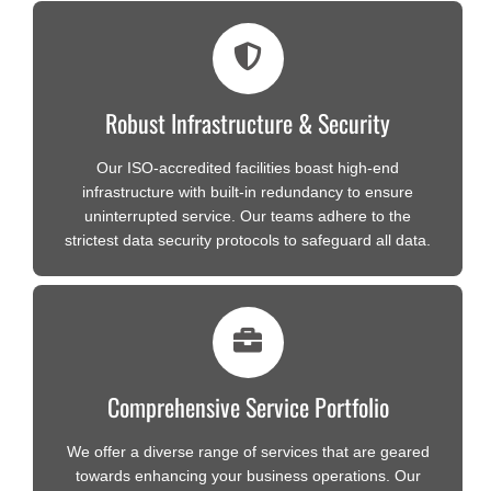
Robust Infrastructure & Security
Our ISO-accredited facilities boast high-end
infrastructure with built-in redundancy to ensure
uninterrupted service. Our teams adhere to the
strictest data security protocols to safeguard all data.
Comprehensive Service Portfolio
We offer a diverse range of services that are geared
towards enhancing your business operations. Our