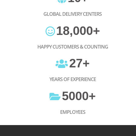
GLOBAL DELIVERY CENTERS
18,000
+
HAPPY CUSTOMERS & COUNTING
27
+
YEARS OF EXPERIENCE
5000
+
EMPLOYEES