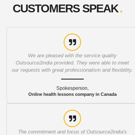
CUSTOMERS SPEAK
We are pleased with the service quality
Outsource2india provided. They were able to meet
our requests with great professionalism and flexibility.
Spokesperson,
Online health lessons company in Canada
The commitment and focus of Outsource2india's