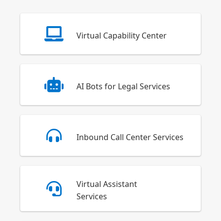
Virtual Capability Center
AI Bots for Legal Services
Inbound Call Center Services
Virtual Assistant
Services