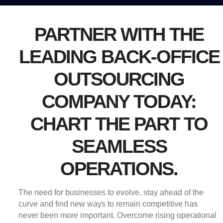
PARTNER WITH THE
LEADING BACK-OFFICE
OUTSOURCING
COMPANY TODAY:
CHART THE PART TO
SEAMLESS
OPERATIONS.
The need for businesses to evolve, stay ahead of the
curve and find new ways to remain competitive has
never been more important. Overcome rising operational