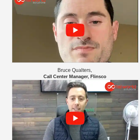
Bruce Qualters,
Call Center Manager, Flinsco