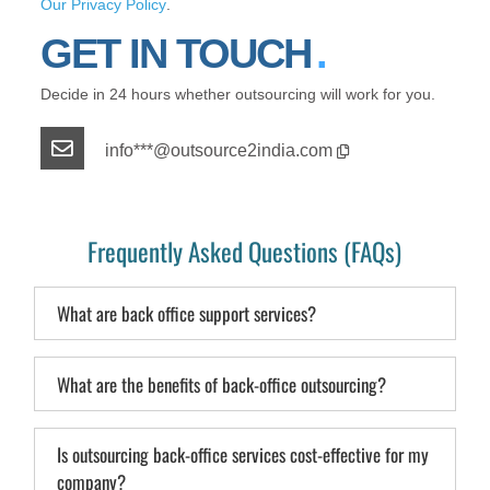
Our Privacy Policy
.
GET IN TOUCH
Decide in 24 hours whether outsourcing will work for you.
info***@outsource2india.com
Frequently Asked Questions (FAQs)
What are back office support services?
What are the benefits of back-office outsourcing?
Is outsourcing back-office services cost-effective for my
company?