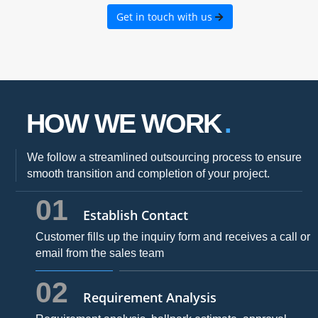
Get in touch with us
HOW WE WORK
We follow a streamlined outsourcing process to ensure
smooth transition and completion of your project.
01
Establish Contact
Customer fills up the inquiry form and receives a call or
email from the sales team
02
Requirement Analysis