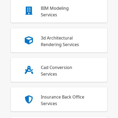
BIM Modeling
Services
3d Architectural
Rendering Services
Cad Conversion
Services
Insurance Back Office
Services