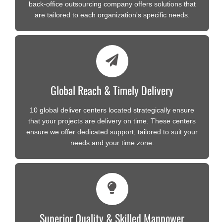
back-office outsourcing company offers solutions that
are tailored to each organization's specific needs.
Global Reach & Timely Delivery
10 global deliver centers located strategically ensure
that your projects are delivery on time. These centers
ensure we offer dedicated support, tailored to suit your
needs and your time zone.
Superior Quality & Skilled Manpower