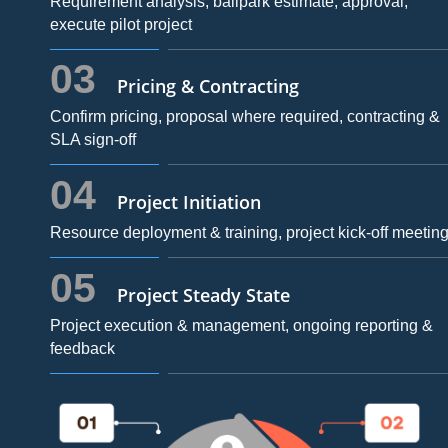
Requirement analysis, ballpark estimate, approval,
execute pilot project
03
Pricing & Contracting
Confirm pricing, proposal where required, contracting &
SLA sign-off
04
Project Initiation
Resource deployment & training, project kick-off meetin
05
Project Steady State
Project execution & management, ongoing reporting &
feedback