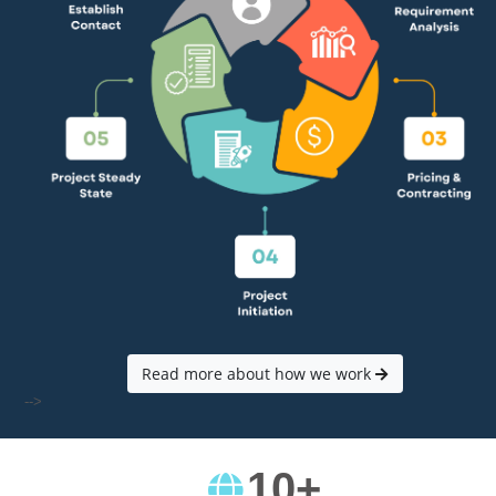
Read more about how we work
-->
10
+