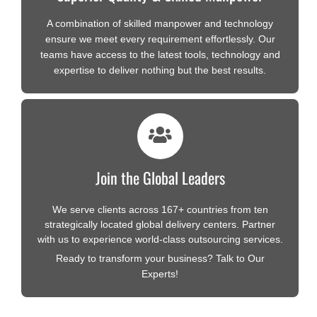
A combination of skilled manpower and technology
ensure we meet every requirement effortlessly. Our
teams have access to the latest tools, technology and
expertise to deliver nothing but the best results.
Join the Global Leaders
We serve clients across 167+ countries from ten
strategically located global delivery centers. Partner
with us to experience world-class outsourcing services.
Ready to transform your business? Talk to Our
Experts!