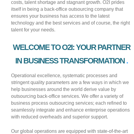
costs, talent shortage and stagnant growth. O2I prides
itself in being a back-office outsourcing company that
ensures your business has access to the latest
technology and the best services and of course, the right
talent for your needs.
WELCOME TO O2I: YOUR PARTNER
IN BUSINESS TRANSFORMATION
Operational excellence, systematic processes and
stringent quality parameters are a few ways in which we
help businesses around the world derive value by
outsourcing back-office services. We offer a variety of
business process outsourcing services; each refined to
seamlessly integrate and enhance enterprise operations
with reduced overheads and superior support.
Our global operations are equipped with state-of-the-art