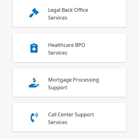
Legal Back Office
Services
Healthcare BPO
Services
Mortgage Processing
Support
Call Center Support
Services