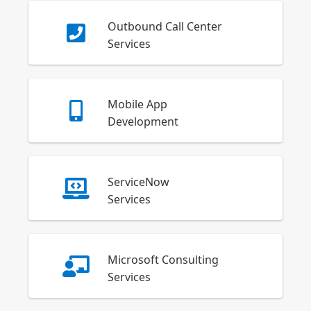
Outbound Call Center
Services
Mobile App
Development
ServiceNow
Services
Microsoft Consulting
Services