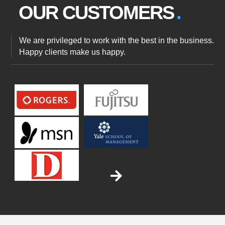
OUR
CUSTOMERS
We are privileged to work with the best in the business.
Happy clients make us happy.