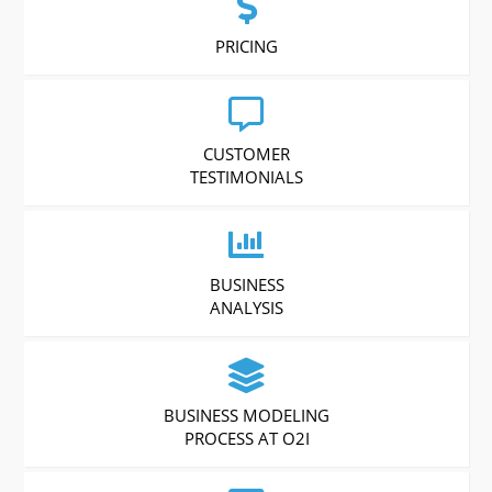
PRICING
CUSTOMER
TESTIMONIALS
BUSINESS
ANALYSIS
BUSINESS MODELING
PROCESS AT O2I