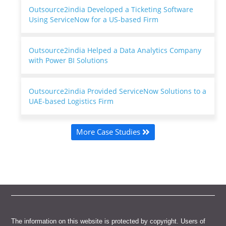
Outsource2india Developed a Ticketing Software
Using ServiceNow for a US-based Firm
Outsource2india Helped a Data Analytics Company
with Power BI Solutions
Outsource2india Provided ServiceNow Solutions to a
UAE-based Logistics Firm
More Case Studies
The information on this website is protected by copyright. Users of