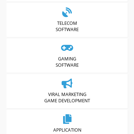
TELECOM
SOFTWARE
GAMING
SOFTWARE
VIRAL MARKETING
GAME DEVELOPMENT
APPLICATION