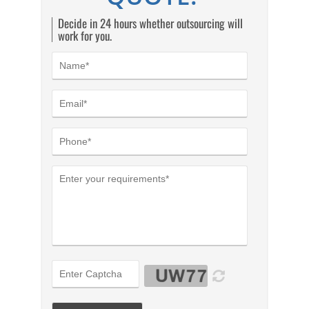
Decide in 24 hours whether outsourcing will
work for you.