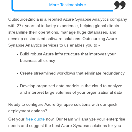
More Testimonials »
Outsource2india is a reputed Azure Synapse Analytics company
with 27+ years of industry experience, helping global clients
streamline their operations, manage huge databases, and
develop customized software solutions. Outsourcing Azure
Synapse Analytics services to us enables you to -
Build robust Azure infrastructure that improves your
business efficiency
Create streamlined workflows that eliminate redundancy
Develop organized data models in the cloud to analyze
and interpret large volumes of your organizational data
Ready to configure Azure Synapse solutions with our quick
deployment options?
Get your
free quote
now. Our team will analyze your enterprise
needs and suggest the best Azure Synapse solutions for you.