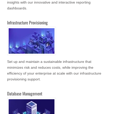
insights with our innovative and interactive reporting
dashboards.
Infrastructure Provisioning
Set up and maintain a sustainable infrastructure that
minimizes risk and reduces costs, while improving the
efficiency of your enterprise at scale with our infrastructure
provisioning support.
Database Management