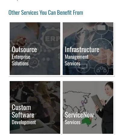
Other Services You Can Benefit From
Outsource
Infrastructure
Enterprise
Management
Solutions
Services
Custom
Software
ServiceNow
Development
Services