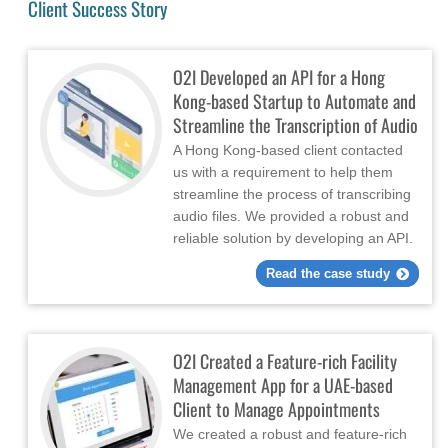
Client Success Story
O2I Developed an API for a Hong
Kong-based Startup to Automate and
Streamline the Transcription of Audio
A Hong Kong-based client contacted
us with a requirement to help them
streamline the process of transcribing
audio files. We provided a robust and
reliable solution by developing an API.
Read the case study
O2I Created a Feature-rich Facility
Management App for a UAE-based
Client to Manage Appointments
We created a robust and feature-rich