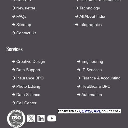
Newsletter
Technology
FAQs
All About India
Sitemap
Infographics
Contact Us
Services
Creative Design
Engineering
Data Support
IT Services
Insurance BPO
Finance & Accounting
Photo Editing
Healthcare BPO
Data Science
Automation
Call Center