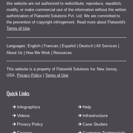
this website are not authorized to redistribute, reproduce, republish,
modify, or make commercial use of the information without the written
authorization of Flatworld Solutions Pvt. Ltd. We are committed to
the prevention of copyright infringement. Read more about Flatworld's
Terms of Use
.
Languages:
English
|
Francais
|
Español
|
Deutsch
|
All Services
|
About Us
|
How We Work
|
Resources
This website is a property of Flatworld Solutions Inc New Jersey,
USA.
Privacy Policy
|
Terms of Use
Quick Links
Infographics
Help
Videos
Infrastructure
Privacy Policy
Case Studies
Careers
Customer Testimonials