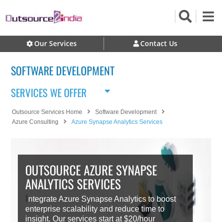
Our Services
Contact Us
SOFTWARE DEVELOPMENT
SERVICES WE OFFER
Outsource Services Home
Software Development
Azure Consulting
Azure Synapse Analytics Services
OUTSOURCE AZURE SYNAPSE
ANALYTICS SERVICES
I
ntegrate Azure Synapse Analytics to boost
enterprise scalability and reduce time to
insight. Our services start at $20/hour