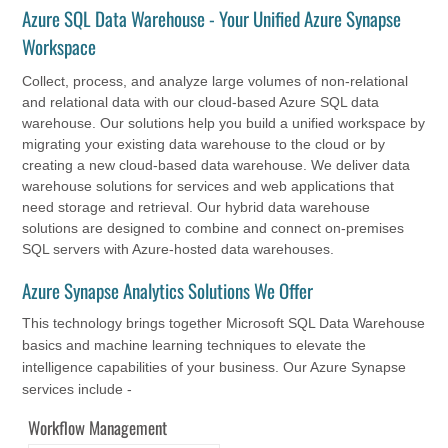
Azure SQL Data Warehouse - Your Unified Azure Synapse
Workspace
Collect, process, and analyze large volumes of non-relational
and relational data with our cloud-based Azure SQL data
warehouse. Our solutions help you build a unified workspace by
migrating your existing data warehouse to the cloud or by
creating a new cloud-based data warehouse. We deliver data
warehouse solutions for services and web applications that
need storage and retrieval. Our hybrid data warehouse
solutions are designed to combine and connect on-premises
SQL servers with Azure-hosted data warehouses.
Azure Synapse Analytics Solutions We Offer
This technology brings together Microsoft SQL Data Warehouse
basics and machine learning techniques to elevate the
intelligence capabilities of your business. Our Azure Synapse
services include -
Workflow Management