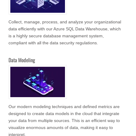
Collect, manage, process, and analyze your organizational
data efficiently with our Azure SQL Data Warehouse, which
is a highly secure database management system,
compliant with all the data security regulations.
Data Modeling
Our modern modeling techniques and defined metrics are
designed to create data models in the cloud that integrate
your data from multiple sources. This is an efficient way to
visualize enormous amounts of data, making it easy to
interpret.