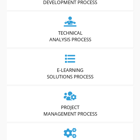
DEVELOPMENT PROCESS
TECHNICAL
ANALYSIS PROCESS
E-LEARNING
SOLUTIONS PROCESS
PROJECT
MANAGEMENT PROCESS