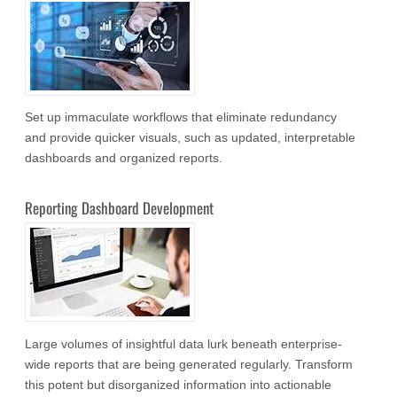
Set up immaculate workflows that eliminate redundancy
and provide quicker visuals, such as updated, interpretable
dashboards and organized reports.
Reporting Dashboard Development
Large volumes of insightful data lurk beneath enterprise-
wide reports that are being generated regularly. Transform
this potent but disorganized information into actionable