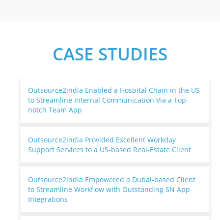
CASE STUDIES
Outsource2india Enabled a Hospital Chain in the US
to Streamline Internal Communication Via a Top-
notch Team App
Outsource2india Provided Excellent Workday
Support Services to a US-based Real-Estate Client
Outsource2india Empowered a Dubai-based Client
to Streamline Workflow with Outstanding SN App
Integrations