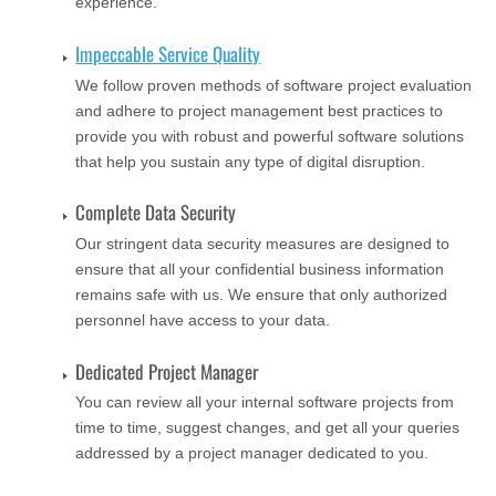
experience.
Impeccable Service Quality
We follow proven methods of software project evaluation
and adhere to project management best practices to
provide you with robust and powerful software solutions
that help you sustain any type of digital disruption.
Complete Data Security
Our stringent data security measures are designed to
ensure that all your confidential business information
remains safe with us. We ensure that only authorized
personnel have access to your data.
Dedicated Project Manager
You can review all your internal software projects from
time to time, suggest changes, and get all your queries
addressed by a project manager dedicated to you.