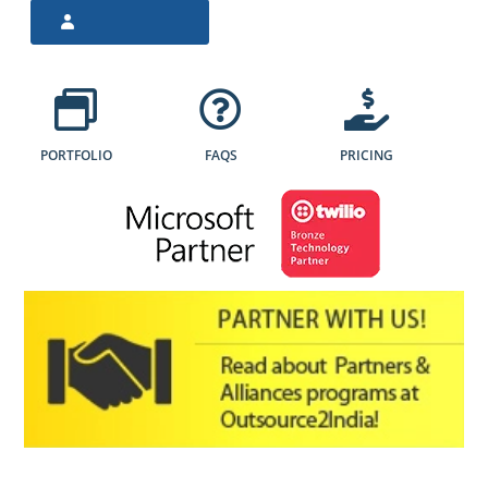
PORTFOLIO
FAQS
PRICING