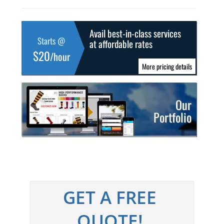
Avail best-in-class services
Starts @
at affordable rates
$20
/hour
More pricing details
Our
Portfolio
GET A FREE
QUOTE!