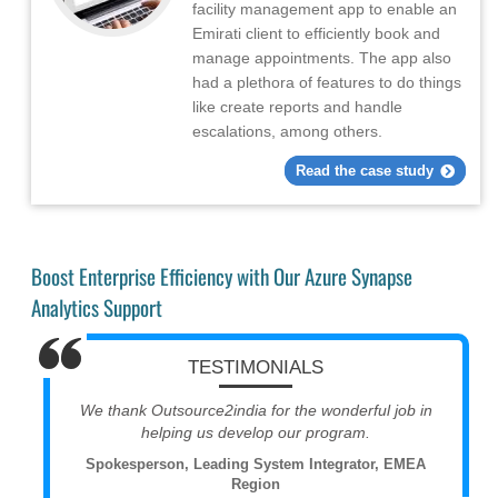
facility management app to enable an
Emirati client to efficiently book and
manage appointments. The app also
had a plethora of features to do things
like create reports and handle
escalations, among others.
Read the case study
Boost Enterprise Efficiency with Our Azure Synapse
Analytics Support
TESTIMONIALS
We thank Outsource2india for the wonderful job in
helping us develop our program.
Spokesperson, Leading System Integrator, EMEA
Region