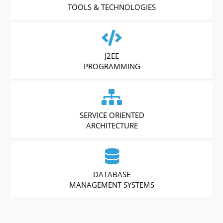
TOOLS & TECHNOLOGIES
J2EE
PROGRAMMING
SERVICE ORIENTED
ARCHITECTURE
DATABASE
MANAGEMENT SYSTEMS