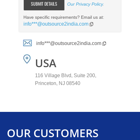
Our Privacy Policy
.
Have specific requirements? Email us at:
info***@outsource2india.com
info***@outsource2india.com
USA
116 Village Blvd, Suite 200,
Princeton, NJ 08540
OUR CUSTOMERS