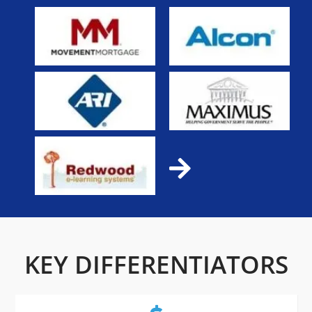
KEY DIFFERENTIATORS