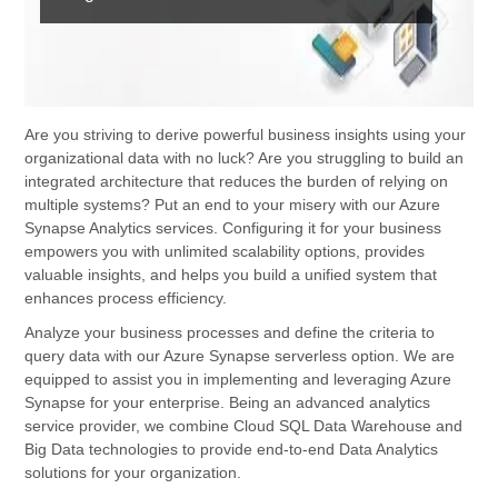
Are you striving to derive powerful business insights using your
organizational data with no luck? Are you struggling to build an
integrated architecture that reduces the burden of relying on
multiple systems? Put an end to your misery with our Azure
Synapse Analytics services. Configuring it for your business
empowers you with unlimited scalability options, provides
valuable insights, and helps you build a unified system that
enhances process efficiency.
Analyze your business processes and define the criteria to
query data with our Azure Synapse serverless option. We are
equipped to assist you in implementing and leveraging Azure
Synapse for your enterprise. Being an advanced analytics
service provider, we combine Cloud SQL Data Warehouse and
Big Data technologies to provide end-to-end Data Analytics
solutions for your organization.