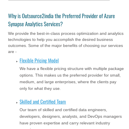
Why is Outsource2india the Preferred Provider of Azure
Synapse Analytics Services?
We provide the best-in-class process optimization and analytics
technologies to help you accomplish the desired business
outcomes. Some of the major benefits of choosing our services
are -
Flexible Pricing Model
We have a flexible pricing structure with multiple package
options. This makes us the preferred provider for small,
medium, and large enterprises, where the clients pay
only for what they use.
Skilled and Certified Team
Our team of skilled and certified data engineers,
developers, designers, analysts, and DevOps managers
have proven expertise and carry relevant industry