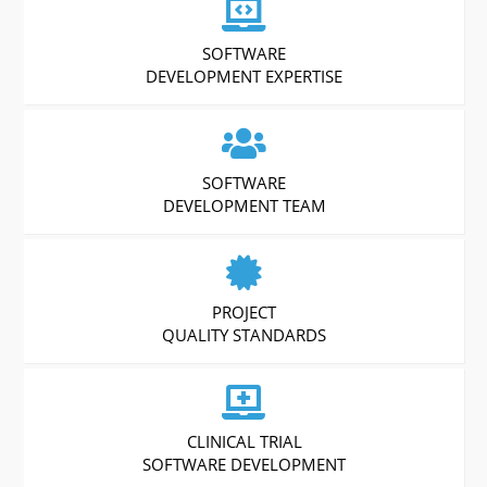
SOFTWARE
DEVELOPMENT EXPERTISE
SOFTWARE
DEVELOPMENT TEAM
PROJECT
QUALITY STANDARDS
CLINICAL TRIAL
SOFTWARE DEVELOPMENT