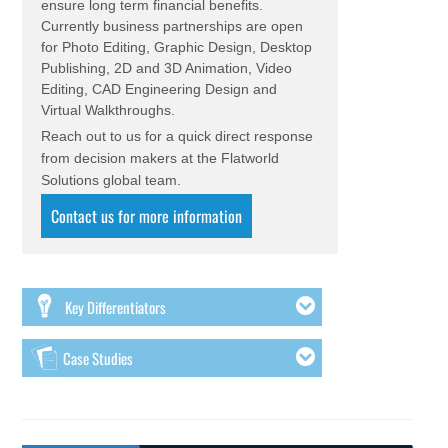
ensure long term financial benefits.
Currently business partnerships are open
for Photo Editing, Graphic Design, Desktop
Publishing, 2D and 3D Animation, Video
Editing, CAD Engineering Design and
Virtual Walkthroughs.
Reach out to us for a quick direct response
from decision makers at the Flatworld
Solutions global team.
Contact us for more information
Key Differentiators
Case Studies