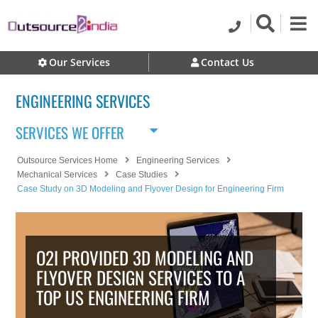
Our Services
Contact Us
ENGINEERING SERVICES
SERVICES WE OFFER
Outsource Services Home
Engineering Services
Mechanical Services
Case Studies
Case Study on 3D Modeling and Flyover Design for Engineering Firm
O2I PROVIDED 3D MODELING AND
FLYOVER DESIGN SERVICES TO A
TOP US ENGINEERING FIRM