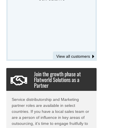
View all customers
Join the growth phase at
Flatworld Solutions as a
Partner
Service distributorship and Marketing
partner roles are available in select
countries. If you have a local sales team or
are a person of influence in key areas of
outsourcing, it’s time to engage fruitfully to