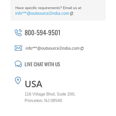
Have specific requirements? Email us at:
info***@outsource2india.com
800-594-9501
info***@outsource2india.com
LIVE CHAT WITH US
USA
116 Village Blvd, Suite 200,
Princeton, NJ 08540