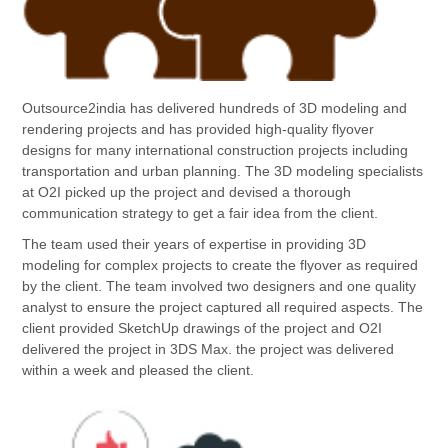
Outsource2india has delivered hundreds of 3D modeling and
rendering projects and has provided high-quality flyover
designs for many international construction projects including
transportation and urban planning. The 3D modeling specialists
at O2I picked up the project and devised a thorough
communication strategy to get a fair idea from the client.
The team used their years of expertise in providing 3D
modeling for complex projects to create the flyover as required
by the client. The team involved two designers and one quality
analyst to ensure the project captured all required aspects. The
client provided SketchUp drawings of the project and O2I
delivered the project in 3DS Max. the project was delivered
within a week and pleased the client.