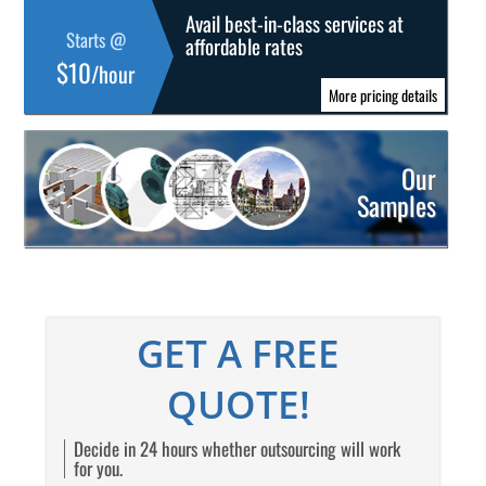
Avail best-in-class services at
Starts @
affordable rates
$10
/hour
More pricing details
Our
Samples
GET A FREE
QUOTE!
Decide in 24 hours whether outsourcing will work
for you.