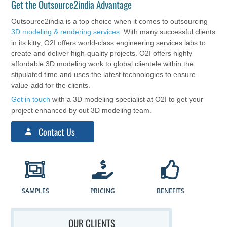
Get the Outsource2india Advantage
Outsource2india is a top choice when it comes to outsourcing
3D modeling & rendering services
. With many successful clients
in its kitty, O2I offers world-class engineering services labs to
create and deliver high-quality projects. O2I offers highly
affordable 3D modeling work to global clientele within the
stipulated time and uses the latest technologies to ensure
value-add for the clients.
Get in touch
with a 3D modeling specialist at O2I to get your
project enhanced by out 3D modeling team.
Contact Us
SAMPLES
PRICING
BENEFITS
OUR CLIENTS