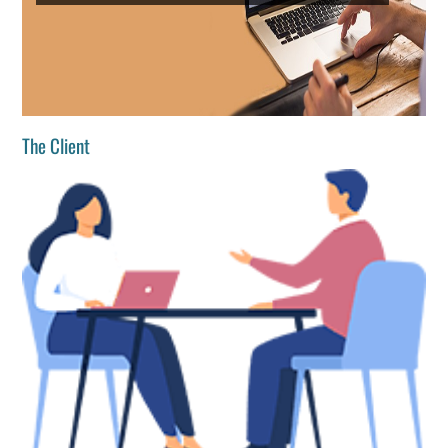
The Client