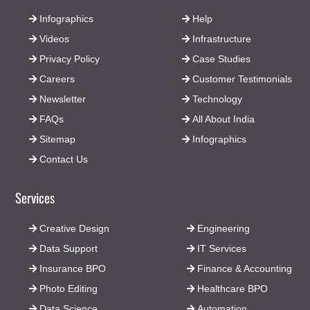
Infographics
Help
Videos
Infrastructure
Privacy Policy
Case Studies
Careers
Customer Testimonials
Newsletter
Technology
FAQs
All About India
Sitemap
Infographics
Contact Us
Services
Creative Design
Engineering
Data Support
IT Services
Insurance BPO
Finance & Accounting
Photo Editing
Healthcare BPO
Data Science
Automation