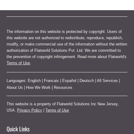
The information on this website is protected by copyright. Users of
this website are not authorized to redistribute, reproduce, republish,
modify, or make commercial use of the information without the written
authorization of Flatworld Solutions Pvt. Ltd. We are committed to
the prevention of copyright infringement. Read more about Flatworld's
Terms of Use
.
Languages:
English
|
Francais
|
Español
|
Deutsch
|
All Services
|
About Us
|
How We Work
|
Resources
This website is a property of Flatworld Solutions Inc New Jersey,
USA.
Privacy Policy
|
Terms of Use
Quick Links