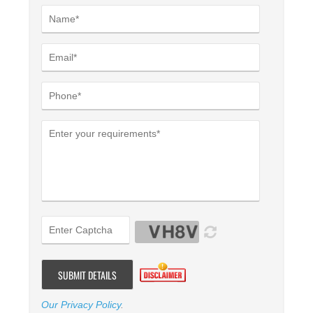
Our Privacy Policy
.