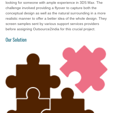
looking for someone with ample experience in 3DS Max. The
challenge involved providing a flyover to capture both the
conceptual design as well as the natural surrounding in a more
realistic manner to offer a better idea of the whole design. They
screen samples sent by various support services providers
before assigning Outsource2india for this crucial project.
Our Solution