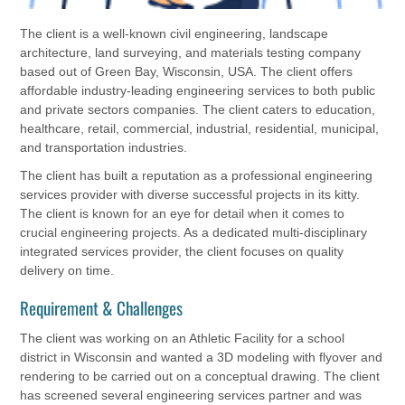
The client is a well-known civil engineering, landscape
architecture, land surveying, and materials testing company
based out of Green Bay, Wisconsin, USA. The client offers
affordable industry-leading engineering services to both public
and private sectors companies. The client caters to education,
healthcare, retail, commercial, industrial, residential, municipal,
and transportation industries.
The client has built a reputation as a professional engineering
services provider with diverse successful projects in its kitty.
The client is known for an eye for detail when it comes to
crucial engineering projects. As a dedicated multi-disciplinary
integrated services provider, the client focuses on quality
delivery on time.
Requirement & Challenges
The client was working on an Athletic Facility for a school
district in Wisconsin and wanted a 3D modeling with flyover and
rendering to be carried out on a conceptual drawing. The client
has screened several engineering services partner and was