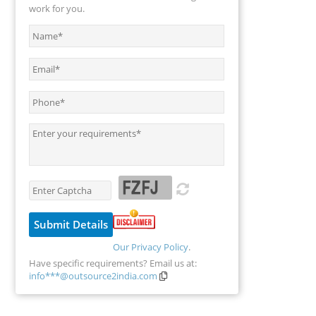
work for you.
Our Privacy Policy
.
Have specific requirements? Email us at:
info***@outsource2india.com