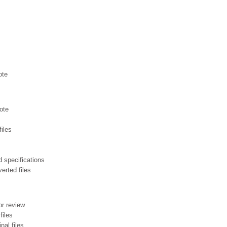
ote
ote
files
 specifications
erted files
or review
files
inal files