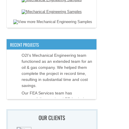
RECENT PROJECTS
O2I's Mechanical Engineering team
functioned as an extended team for an
oil & gas company. We helped them
complete the project in record time,
resulting in substantial time and cost
savings.
Our FEA Services team has
successfully completed FE Analysis
and assisted in validation and
certification of equipment used in
OUR CLIENTS
offshore applications.
O2I's Mechanical Engineering team is