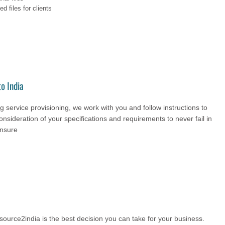
d files for clients
o India
 service provisioning, we work with you and follow instructions to
onsideration of your specifications and requirements to never fail in
ensure
urce2india is the best decision you can take for your business.