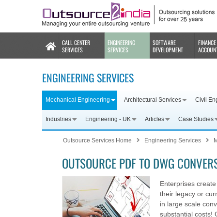
CALL CENTER
ENGINEERING
SOFTWARE
FINANCE
SERVICES
SERVICES
DEVELOPMENT
ACCOUN
ENGINEERING SERVICES
Mechanical Engineering
Architectural Services
Civil En
Industries
Engineering - UK
Articles
Case Studies
Outsource Services Home
Engineering Services
M
OUTSOURCE PDF TO DWG CONVERS
Enterprises create 
their legacy or cu
in large scale con
substantial costs! 