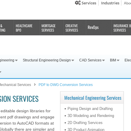
Services
Industries
Abo
 &
HEALTHCARE
MORTGAGE
CREATIVE
INSURANCE 
RevOps
TING
BPO
SERVICES
SERVICES
SERVICES
gineering
Structural Engineering Design
CAD Services
BIM
Elec
echanical Services
PDF to DWG Conversion Services
ION SERVICES
Mechanical Engineering Services
Piping Design and Drafting
editable design libraries for
3D Modeling and Rendering
rrent pdf drawings and engage
2D Drafting Services
version to AutoCAD formats at
Globally there are simpler and
3D Product Animation