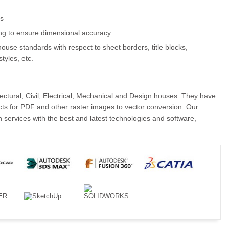
ls
ng to ensure dimensional accuracy
ouse standards with respect to sheet borders, title blocks,
styles, etc.
ctural, Civil, Electrical, Mechanical and Design houses. They have
cts for PDF and other raster images to vector conversion. Our
services with the best and latest technologies and software,