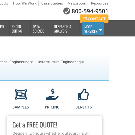
ut Us
How We Work
Case Studies
Newsroom
Resources
800-594-9501
CONTACT
BPO
PHOTO
DATA
RESEARCH &
MORE
EDITING
SCIENCE
ANALYSIS
SERVICES
trical Engineering
Infrastructure Engineering
SAMPLES
PRICING
BENEFITS
Get a FREE QUOTE!
Decide in 24 hours whether outsourcing will