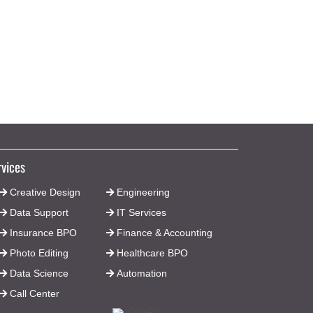
We are assisting a large aerospace
company in converting a large number
of hand sketches to CAD drawings.
rvices
Creative Design
Engineering
Data Support
IT Services
Insurance BPO
Finance & Accounting
Photo Editing
Healthcare BPO
Data Science
Automation
Call Center