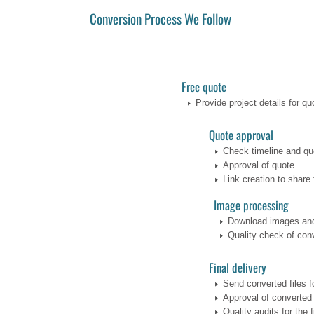
Conversion Process We Follow
Free quote
Provide project details for qu
Quote approval
Check timeline and qu
Approval of quote
Link creation to share 
Image processing
Download images and
Quality check of conv
Final delivery
Send converted files f
Approval of converted 
Quality audits for the f