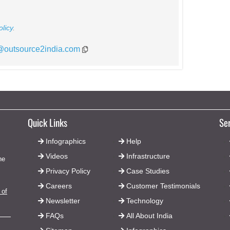
licy
.
*@outsource2india.com
Quick Links
Se
Infographics
Help
Videos
Infrastructure
he
Privacy Policy
Case Studies
Careers
Customer Testimonials
 of
Newsletter
Technology
FAQs
All About India