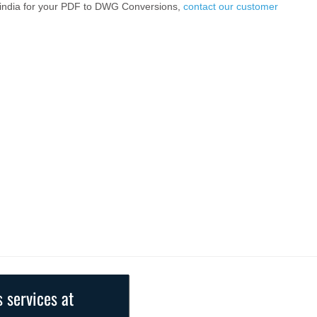
2india for your PDF to DWG Conversions,
contact our customer
s services at