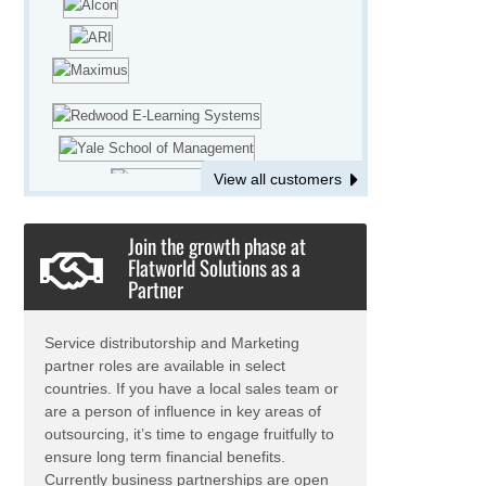
involved in updating the current
database of drawings in different CAD
platforms and converting the same to
a common CAD platform for a client.
O2I's Mechanical Engineering team is
working on creation of 2D CAD
drawings for a large European food
and beverage industry.
View all customers
We are providing Virtual Assistant
services for Engineers and
Join the growth phase at
Consultants, supporting the in-house
Flatworld Solutions as a
Engineering team in gathering
Partner
Engineering Data for a large mass lift
company.
Our Engineering team is providing tool
Service distributorship and Marketing
design assistance to a large shipping
partner roles are available in select
company.
countries. If you have a local sales team or
are a person of influence in key areas of
We are assisting a precision
outsourcing, it’s time to engage fruitfully to
component manufacturer to convert
ensure long term financial benefits.
large volumes of hand sketches to
Currently business partnerships are open
editable CAD files.