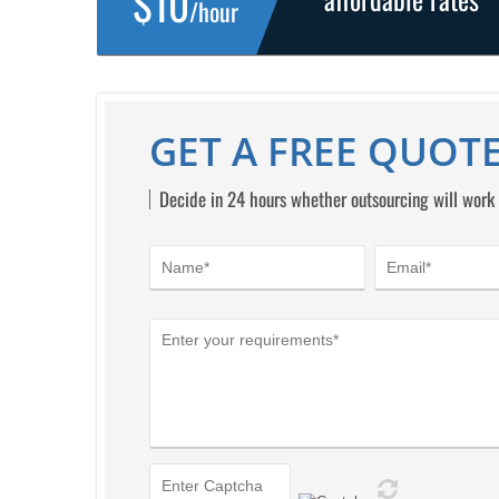
$10
/hour
GET A FREE QUOTE
Decide in 24 hours whether outsourcing will work 