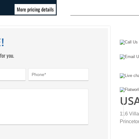
More pricing details
!
for you.
US
116 Vill
Princeto