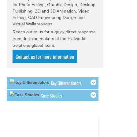
for Photo Editing, Graphic Design, Desktop
Our Mechanical Engineering team is
Publishing, 2D and 3D Animation, Video
assisting a food and beverage
Editing, CAD Engineering Design and
company with re-engineering existing
Virtual Walkthroughs.
machinery and finding better design
Reach out to us for a quick direct response
alternatives.
from decision makers at the Flatworld
The Mechanical 3D Product Animation
Solutions global team.
team provided a scope break-up for
180 seconds of animation for an
Contact us for more information
engineering consultancy & contracting
company.
Our CAD services team is providing
design and documentation solution to
Key Differentiators
a large precision component
manufacturer in the Europe.
Case Studies
Our Engineering team is currently
executing a Reverse Engineering
project for high precision components
at our facilities.
The Engineering team is involved in
concept design of mass lifting