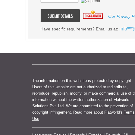
Our Privacy Po
info**
Have specific requirements? Email us at:
The information on this website is protected by copyright.
Users of this website are not authorized to redistribute,
reproduce, republish, modify, or make commercial use of t
information without the written authorization of Flatworld
Solutions Pvt. Ltd. We are committed to the prevention of
copyright infringement. Read more about Flatworld's
Terms
Use
.