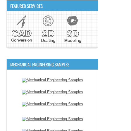
FEATURED SERVICES
MECHANICAL ENGINEERING SAMPLES