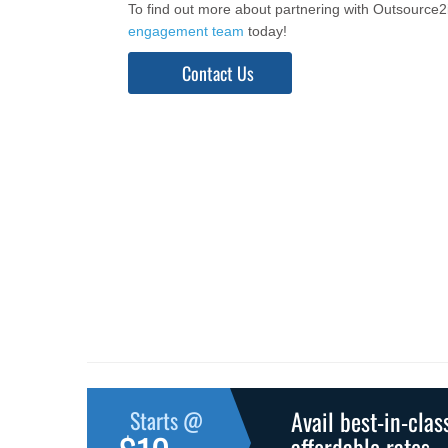
To find out more about partnering with Outsource
engagement team
today!
Contact Us
Avail best-in-clas
Starts @
affordable rates