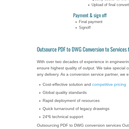
Upload of final converte
Payment & sign off
Final payment
Signoff
Outsource PDF to DWG Conversion to Services t
With over two decades of experience in engineering
ensure highest quality of output. We take special c
any delivery. As a conversion service partner, we 
Cost-effective solution and
competitive pricing
Global quality standards
Rapid deployment of resources
Quick turnaround of legacy drawings
24*6 technical support
Outsourcing PDF to DWG conversion services Outso