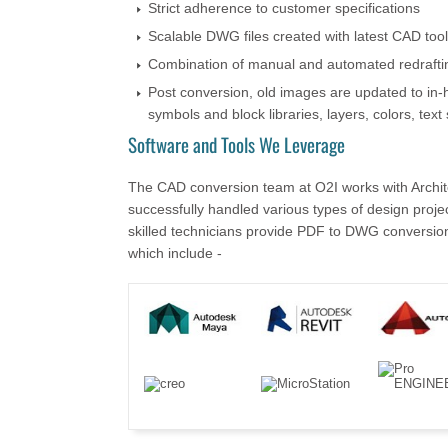
Strict adherence to customer specifications
Scalable DWG files created with latest CAD too
Combination of manual and automated redrafti
Post conversion, old images are updated to in-h
symbols and block libraries, layers, colors, text 
Software and Tools We Leverage
The CAD conversion team at O2I works with Archite
successfully handled various types of design proje
skilled technicians provide PDF to DWG conversion 
which include -