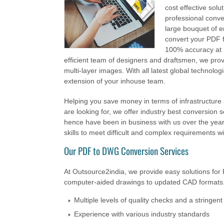
cost effective solu
professional conve
large bouquet of e
convert your PDF f
100% accuracy at h
efficient team of designers and draftsmen, we provi
multi-layer images. With all latest global technolog
extension of your inhouse team.
Helping you save money in terms of infrastructur
are looking for, we offer industry best conversion s
hence have been in business with us over the years
skills to meet difficult and complex requirements wi
Our PDF to DWG Conversion Services
At Outsource2india, we provide easy solutions for 
computer-aided drawings to updated CAD formats.
Multiple levels of quality checks and a stringen
Experience with various industry standards