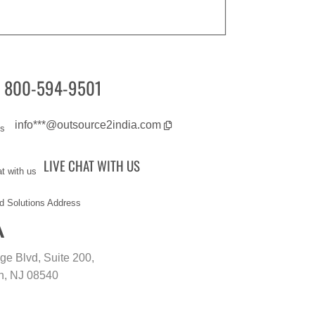
Our Samples
components for a large shipping
company.
Our Mechanical Engineers completed
a CAD conversion project for a large
consulting firm in record time while
800-594-9501
also ensuring the highest quality.
Our Engineers and styling experts are
working on providing assistance to our
info***@outsource2india.com
client in restoring vintage vehicles.
The Mechanical Engineering team is
LIVE CHAT WITH US
updating 3D models and conversion of
the same models to different modeling
platforms for an F&B company.
A
Our team is helping an automotive
company to customize product display
of automotive components.
age Blvd, Suite 200,
The Engineering team at O2I is
n, NJ 08540
executing concept design of
equipment used in the agricultural
industries.