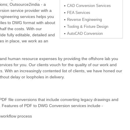
tions; Outsource2india - a
CAD Conversion Services
rsion service provider with a
FEA Services
ngineering services helps you
Reverse Engineering
iles to DWG format with about
Tooling & Fixture Design
alf the costs. With our
AutoCAD Conversion
de fully editable, detailed and
ies in place, we work as an
e and human resource expenses by providing the offshore lab you
ervices for you. Our clients vouch for the quality of our work and
. With an increasingly contented list of clients, we have honed our
thout delay or loopholes in delivery.
PDF file conversions that include converting legacy drawings and
 Features of PDF to DWG Conversion services include -
t workflow process