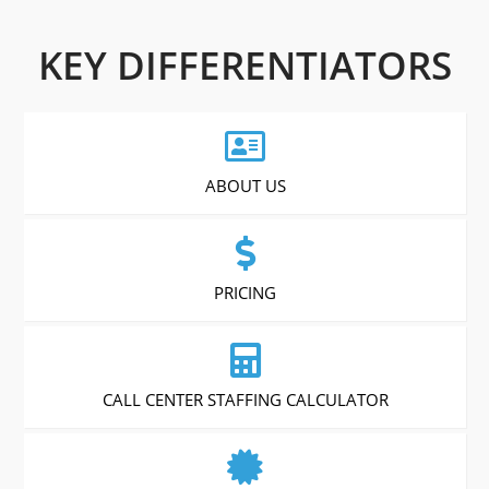
KEY DIFFERENTIATORS
ABOUT US
PRICING
CALL CENTER STAFFING CALCULATOR