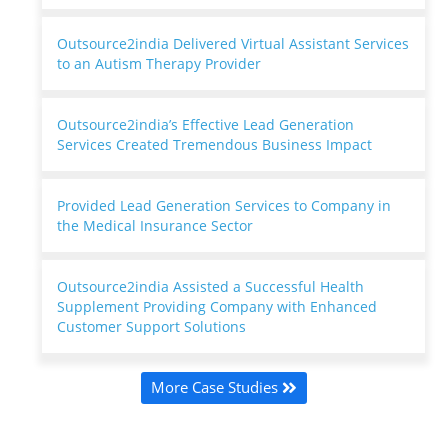
Outsource2india Delivered Virtual Assistant Services
to an Autism Therapy Provider
Outsource2india’s Effective Lead Generation
Services Created Tremendous Business Impact
Provided Lead Generation Services to Company in
the Medical Insurance Sector
Outsource2india Assisted a Successful Health
Supplement Providing Company with Enhanced
Customer Support Solutions
More Case Studies