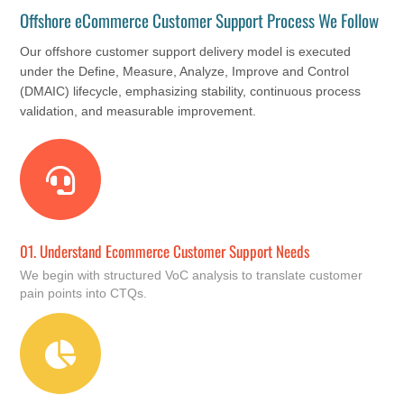
Offshore eCommerce Customer Support Process We Follow
Our offshore customer support delivery model is executed
under the Define, Measure, Analyze, Improve and Control
(DMAIC) lifecycle, emphasizing stability, continuous process
validation, and measurable improvement.
01.
Understand Ecommerce Customer Support Needs
We begin with structured VoC analysis to translate customer
pain points into CTQs.