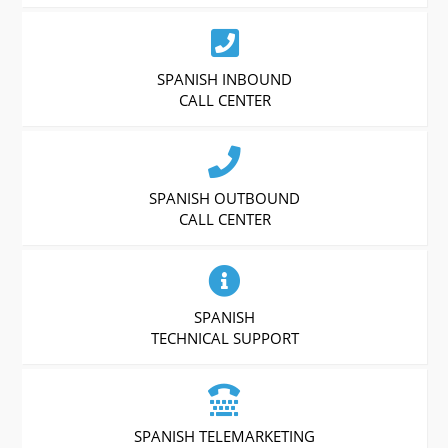
SPANISH INBOUND
CALL CENTER
SPANISH OUTBOUND
CALL CENTER
SPANISH
TECHNICAL SUPPORT
SPANISH TELEMARKETING