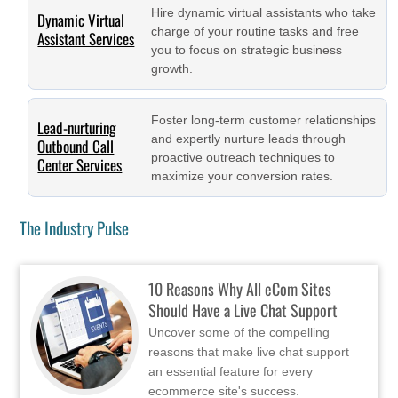
Hire dynamic virtual assistants who take
Dynamic Virtual
charge of your routine tasks and free
Assistant Services
you to focus on strategic business
growth.
Foster long-term customer relationships
Lead-nurturing
and expertly nurture leads through
Outbound Call
proactive outreach techniques to
Center Services
maximize your conversion rates.
The Industry Pulse
10 Reasons Why All eCom Sites
Should Have a Live Chat Support
Uncover some of the compelling
reasons that make live chat support
an essential feature for every
ecommerce site's success.