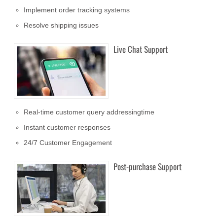
Implement order tracking systems
Resolve shipping issues
Live Chat Support
Real-time customer query addressingtime
Instant customer responses
24/7 Customer Engagement
Post-purchase Support