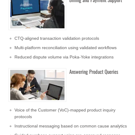
CTQ-aligned transaction validation protocols
Multi-platform reconciliation using validated workflows
Reduced dispute volume via Poka-Yoke integrations
Answering Product Queries
Voice of the Customer (VoC)-mapped product inquiry
protocols
Instructional messaging based on common cause analytics