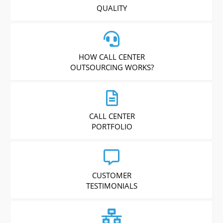
QUALITY
HOW CALL CENTER
OUTSOURCING WORKS?
CALL CENTER
PORTFOLIO
CUSTOMER
TESTIMONIALS