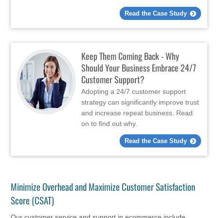
Read the Case Study
Keep Them Coming Back - Why
Should Your Business Embrace 24/7
Customer Support?
Adopting a 24/7 customer support
strategy can significantly improve trust
and increase repeat business. Read
on to find out why.
Read the Case Study
Minimize Overhead and Maximize Customer Satisfaction
Score (CSAT)
Our customer service and support in ecommerce include