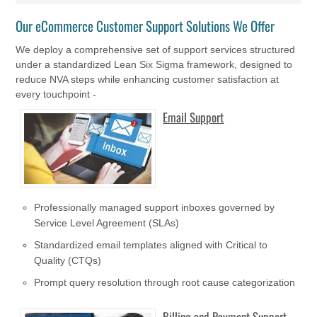
Our eCommerce Customer Support Solutions We Offer
We deploy a comprehensive set of support services structured
under a standardized Lean Six Sigma framework, designed to
reduce NVA steps while enhancing customer satisfaction at
every touchpoint -
Email Support
Professionally managed support inboxes governed by
Service Level Agreement (SLAs)
Standardized email templates aligned with Critical to
Quality (CTQs)
Prompt query resolution through root cause categorization
Billing and Payment Support