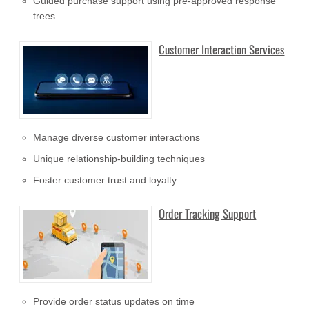
Guided purchase support using pre-approved response
trees
Customer Interaction Services
Manage diverse customer interactions
Unique relationship-building techniques
Foster customer trust and loyalty
Order Tracking Support
Provide order status updates on time