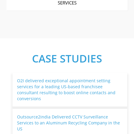
SERVICES
CASE STUDIES
O2I delivered exceptional appointment setting
services for a leading US-based franchisee
consultant resulting to boost online contacts and
conversions
Outsource2india Delivered CCTV Surveillance
Services to an Aluminum Recycling Company in the
US