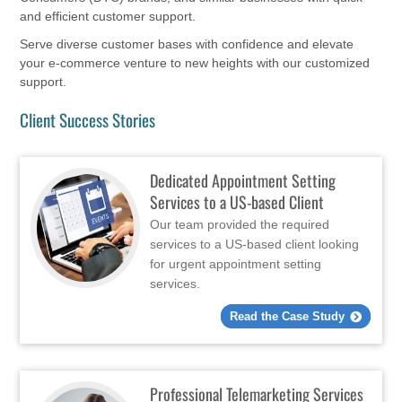
and efficient customer support.
Serve diverse customer bases with confidence and elevate
your e-commerce venture to new heights with our customized
support.
Client Success Stories
Dedicated Appointment Setting
Services to a US-based Client
Our team provided the required
services to a US-based client looking
for urgent appointment setting
services.
Read the Case Study
Professional Telemarketing Services