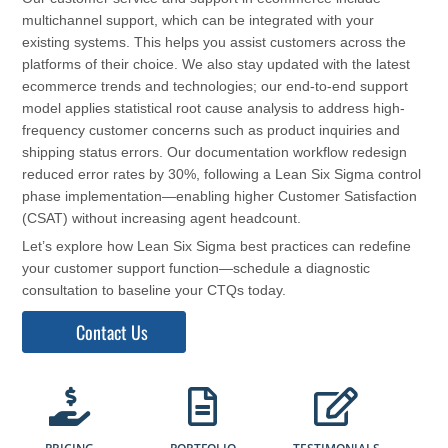
multichannel support, which can be integrated with your
existing systems. This helps you assist customers across the
platforms of their choice. We also stay updated with the latest
ecommerce trends and technologies; our end-to-end support
model applies statistical root cause analysis to address high-
frequency customer concerns such as product inquiries and
shipping status errors. Our documentation workflow redesign
reduced error rates by 30%, following a Lean Six Sigma control
phase implementation—enabling higher Customer Satisfaction
(CSAT) without increasing agent headcount.
Let’s explore how Lean Six Sigma best practices can redefine
your customer support function—schedule a diagnostic
consultation to baseline your CTQs today.
Contact Us