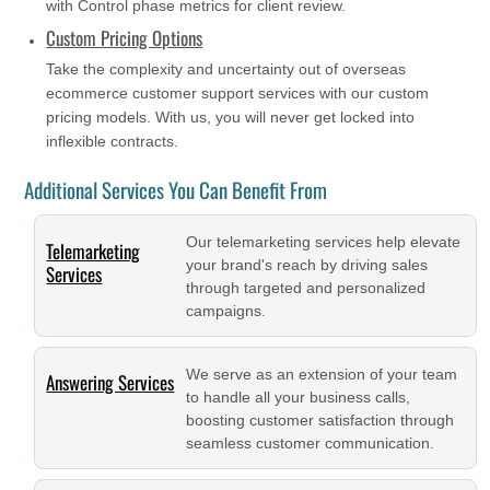
with Control phase metrics for client review.
Custom Pricing Options
Take the complexity and uncertainty out of overseas
ecommerce customer support services with our custom
pricing models. With us, you will never get locked into
inflexible contracts.
Additional Services You Can Benefit From
Our telemarketing services help elevate
Telemarketing
your brand's reach by driving sales
Services
through targeted and personalized
campaigns.
We serve as an extension of your team
Answering Services
to handle all your business calls,
boosting customer satisfaction through
seamless customer communication.