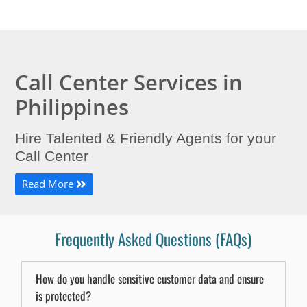
Call Center Services in
Philippines
Hire Talented & Friendly Agents for your
Call Center
Read More
Frequently Asked Questions (FAQs)
How do you handle sensitive customer data and ensure
is protected?