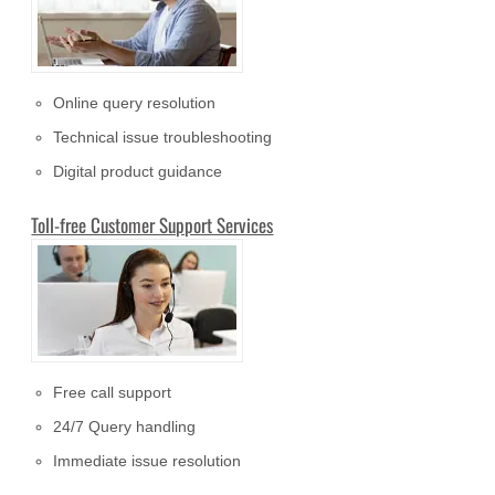
Online query resolution
Technical issue troubleshooting
Digital product guidance
Toll-free Customer Support Services
Free call support
24/7 Query handling
Immediate issue resolution