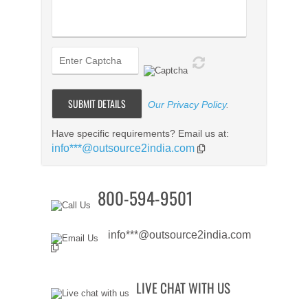
Our Privacy Policy
.
Have specific requirements? Email us at:
info***@outsource2india.com
800-594-9501
info***@outsource2india.com
LIVE CHAT WITH US