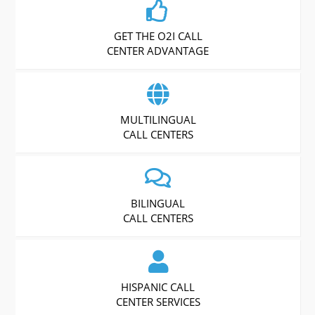
GET THE O2I CALL
CENTER ADVANTAGE
MULTILINGUAL
CALL CENTERS
BILINGUAL
CALL CENTERS
HISPANIC CALL
CENTER SERVICES