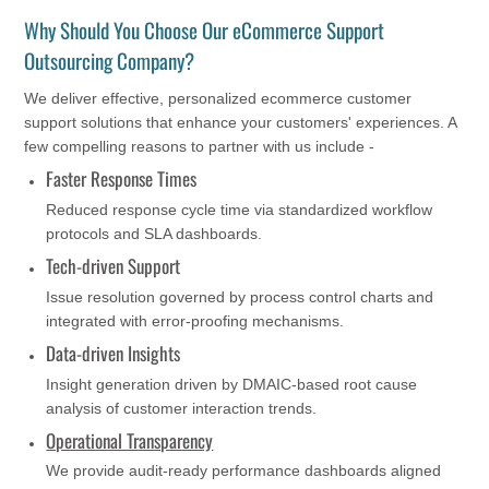
Why Should You Choose Our eCommerce Support
Outsourcing Company?
We deliver effective, personalized ecommerce customer
support solutions that enhance your customers' experiences. A
few compelling reasons to partner with us include -
Faster Response Times
Reduced response cycle time via standardized workflow
protocols and SLA dashboards.
Tech-driven Support
Issue resolution governed by process control charts and
integrated with error-proofing mechanisms.
Data-driven Insights
Insight generation driven by DMAIC-based root cause
analysis of customer interaction trends.
Operational Transparency
We provide audit-ready performance dashboards aligned