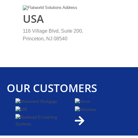
USA
116 Village Blvd, Suite 200,
Princeton, NJ 08540
OUR
CUSTOMERS