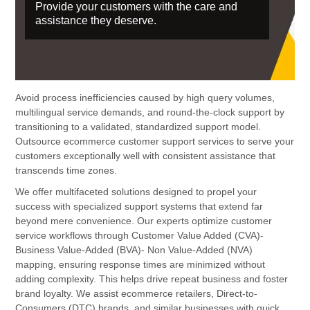
Provide your customers with the care and
assistance they deserve.
Avoid process inefficiencies caused by high query volumes,
multilingual service demands, and round-the-clock support by
transitioning to a validated, standardized support model.
Outsource ecommerce customer support services to serve your
customers exceptionally well with consistent assistance that
transcends time zones.
We offer multifaceted solutions designed to propel your
success with specialized support systems that extend far
beyond mere convenience. Our experts optimize customer
service workflows through Customer Value Added (CVA)-
Business Value-Added (BVA)- Non Value-Added (NVA)
mapping, ensuring response times are minimized without
adding complexity. This helps drive repeat business and foster
brand loyalty. We assist ecommerce retailers, Direct-to-
Consumers (DTC) brands, and similar businesses with quick