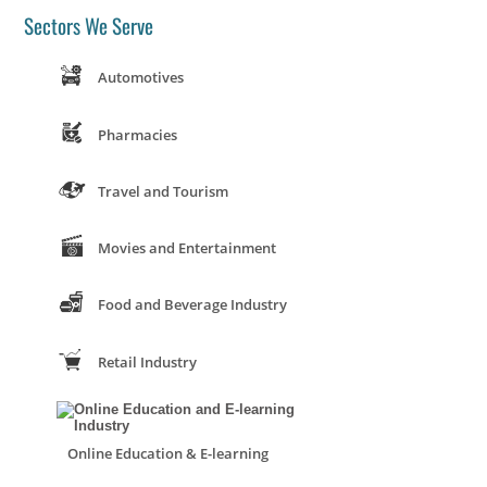
Sectors We Serve
Automotives
Pharmacies
Travel and Tourism
Movies and Entertainment
Food and Beverage Industry
Retail Industry
Online Education & E-learning