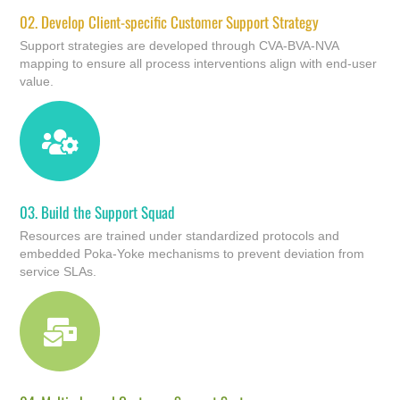
02.
Develop Client-specific Customer Support Strategy
Support strategies are developed through CVA-BVA-NVA
mapping to ensure all process interventions align with end-user
value.
03.
Build the Support Squad
Resources are trained under standardized protocols and
embedded Poka-Yoke mechanisms to prevent deviation from
service SLAs.