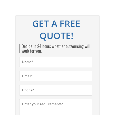
GET A FREE
QUOTE!
Decide in 24 hours whether outsourcing will
work for you.