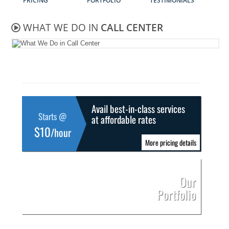
PRICING
PORTFOLIO
TESTIMONIALS
WHAT WE DO IN
CALL CENTER
Avail best-in-class services
Starts @
at affordable rates
$10
/hour
More pricing details
Our
Portfolio