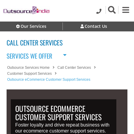
Our Services
Contact Us
CALL CENTER SERVICES
SERVICES WE OFFER
Outsource Services Home
Call Center Services
Customer Support Services
Outsource eCommerce Customer Support Services
OUTSOURCE ECOMMERCE
CUSTOMER SUPPORT SERVICES
Foster loyalty and drive repeat business with
our ecommerce customer support services.