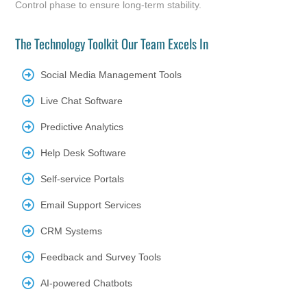
Control phase to ensure long-term stability.
The Technology Toolkit Our Team Excels In
Social Media Management Tools
Live Chat Software
Predictive Analytics
Help Desk Software
Self-service Portals
Email Support Services
CRM Systems
Feedback and Survey Tools
AI-powered Chatbots