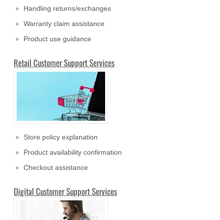
Handling returns/exchanges
Warranty claim assistance
Product use guidance
Retail Customer Support Services
Store policy explanation
Product availability confirmation
Checkout assistance
Digital Customer Support Services