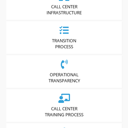
CALL CENTER
INFRASTRUCTURE
TRANSITION
PROCESS
OPERATIONAL
TRANSPARENCY
CALL CENTER
TRAINING PROCESS