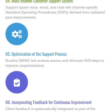
04.
Multi-channel Customer Support System
Support spans voice, email, and chat with channel-specific
Standard Operating Procedures (SOPs) derived from validated
past improvements.
05.
Optimization of the Support Process
Routine DMAIC-led reviews assess and eliminate NVA steps to
improve responsiveness.
06.
Incorporating Feedback for Continuous Improvement
Client feedback is systematically integrated as part of the