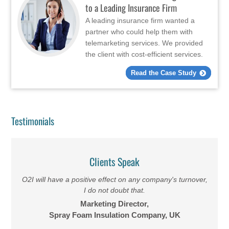
to a Leading Insurance Firm
A leading insurance firm wanted a
partner who could help them with
telemarketing services. We provided
the client with cost-efficient services.
Read the Case Study
Testimonials
Clients Speak
O2I will have a positive effect on any company's turnover,
I do not doubt that.
Marketing Director,
Spray Foam Insulation Company, UK