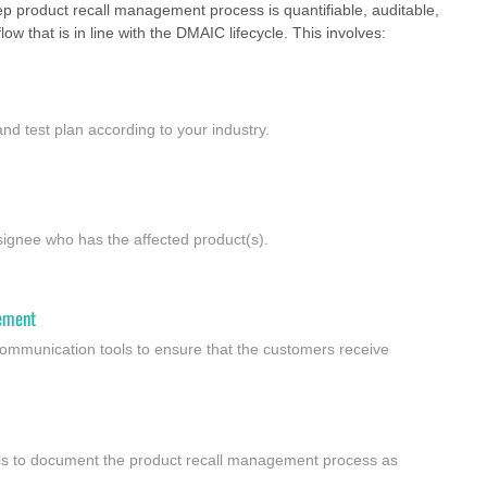
tep product recall management process is quantifiable, auditable,
ow that is in line with the DMAIC lifecycle. This involves:
 and test plan according to your industry.
nsignee who has the affected product(s).
ement
ommunication tools to ensure that the customers receive
ools to document the product recall management process as