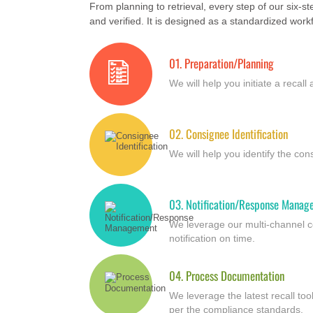
From planning to retrieval, every step of our six-s
and verified. It is designed as a standardized workfl
01.
Preparation/Planning
We will help you initiate a recall
02.
Consignee Identification
We will help you identify the co
03.
Notification/Response Manag
We leverage our multi-channel c
notification on time.
04.
Process Documentation
We leverage the latest recall t
per the compliance standards.