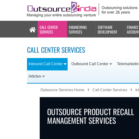
CALL CENTER
ENGINEERING
SOFTWARE
FINANCE
SERVICES
SERVICES
DEVELOPMENT
ACCOUN
CALL CENTER SERVICES
Inbound Call Center
Outbound Call Center
Telemarketi
Articles
Outsource Services Home
Call Center Services
In
OUTSOURCE PRODUCT RECALL
MANAGEMENT SERVICES