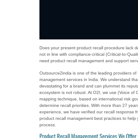
Does your present product recall procedure lack de
not in line with compliance-critical (Critical-to-Qua
need product recall management and support serv
Outsource2india is one of the leading providers of 
management services in India. We understand that
devastating for a brand and can plummet its reputat
ecosystem is not robust. At O2I, we use (Voice o
mapping technique, based on international risk go
determine recall priorities. With more than 27 year
experience, we have verified our recall response
product recall management best practices to help y
process.
Product Recall Management Services We Offer