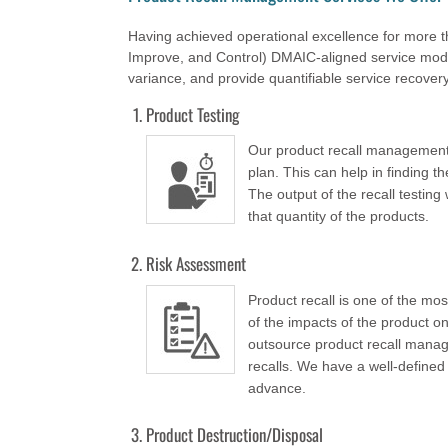
Having achieved operational excellence for more 
Improve, and Control) DMAIC-aligned service model 
variance, and provide quantifiable service recover
Product Testing
Our product recall management e
plan. This can help in finding t
The output of the recall testing 
that quantity of the products.
Risk Assessment
Product recall is one of the mo
of the impacts of the product o
outsource product recall manag
recalls. We have a well-defined 
advance.
Product Destruction/Disposal