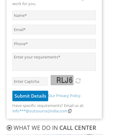
work for you.
Our Privacy Policy
.
Have specific requirements? Email us at:
info***@outsource2india.com
WHAT WE DO IN
CALL CENTER