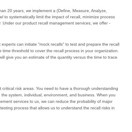
than 20 years, we implement a (Define, Measure, Analyze,
to systematically limit the impact of recall, minimize process
y. Under our product recall management services, we offer -
xperts can initiate "mock recalls" to test and prepare the recall
he time threshold to cover the recall process in your organization.
will give you an estimate of the quantity versus the time to trace
st critical risk areas. You need to have a thorough understanding
n the system, individual, environment, and business. When you
ement services to us, we can reduce the probability of major
testing process that allows us to understand the recall risks in