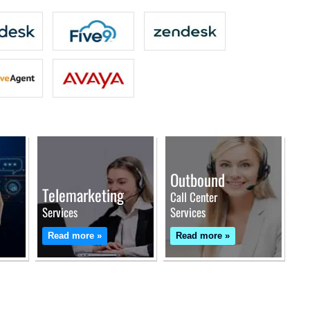
Outbound
Telemarketing
Call Center
Services
Services
Read more »
Read more »