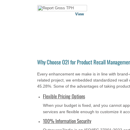
View
Why Choose O2I for Product Recall Managemen
Every enhancement we make is in line with brand-c
related project, we embedded standardized recall 
45.28%. Some of the advantages of taking product
Flexible Pricing Options
When your budget is fixed, and you cannot ap
services are flexible enough to customize it ac
100% Information Security