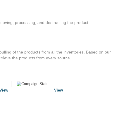
moving, processing, and destructing the product.
ulling of the products from all the inventories. Based on our
trieve the products from every source.
View
View