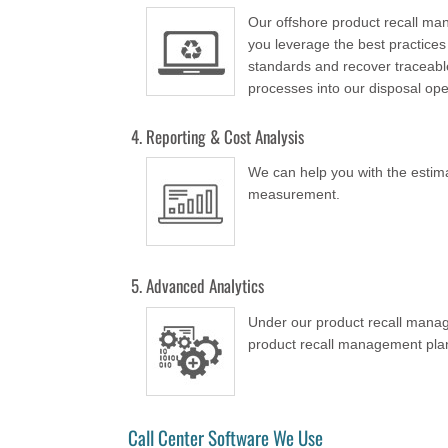
Our offshore product recall m
you leverage the best practices
standards and recover traceable
processes into our disposal ope
Reporting & Cost Analysis
We can help you with the estimat
measurement.
Advanced Analytics
Under our product recall manag
product recall management plans 
Call Center Software We Use