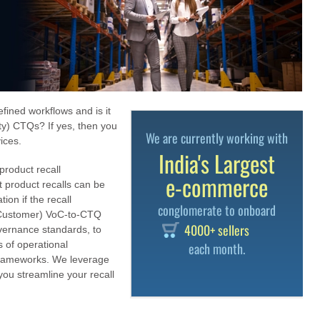
fined workflows and is it
lity) CTQs? If yes, then you
We are currently working with
ices.
India's Largest
product recall
e-commerce
 product recalls can be
ion if the recall
conglomerate to onboard
f Customer) VoC-to-CTQ
4000+ sellers
vernance standards, to
s of operational
each month.
 frameworks. We leverage
ou streamline your recall