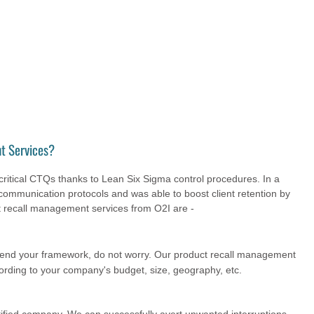
t Services?
ritical CTQs thanks to Lean Six Sigma control procedures. In a
communication protocols and was able to boost client retention by
 recall management services from O2I are -
pend your framework, do not worry. Our product recall management
cording to your company's budget, size, geography, etc.