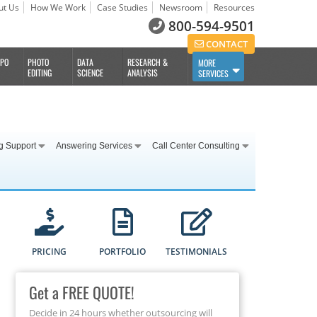
ut Us
How We Work
Case Studies
Newsroom
Resources
800-594-9501
CONTACT
BPO
PHOTO
DATA
RESEARCH &
MORE
EDITING
SCIENCE
ANALYSIS
SERVICES
g Support
Answering Services
Call Center Consulting
PRICING
PORTFOLIO
TESTIMONIALS
Get a FREE QUOTE!
Decide in 24 hours whether outsourcing will