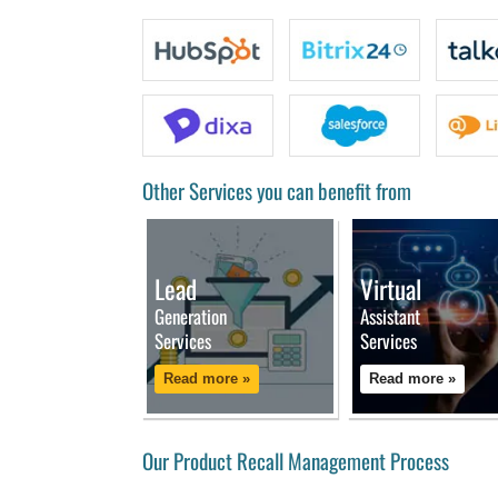
Other Services you can benefit from
Lead
Virtual
Generation
Assistant
Services
Services
Read more »
Read more »
Our Product Recall Management Process