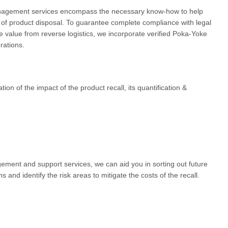
anagement services encompass the necessary know-how to help
 of product disposal. To guarantee complete compliance with legal
 value from reverse logistics, we incorporate verified Poka-Yoke
rations.
ion of the impact of the product recall, its quantification &
ement and support services, we can aid you in sorting out future
and identify the risk areas to mitigate the costs of the recall.