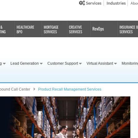
Services
Industries
Abo
 &
HEALTHCARE
MORTGAGE
CREATIVE
INSURANCE 
RevOps
TING
BPO
SERVICES
SERVICES
SERVICES
ng
Lead Generation
Customer Support
Virtual Assistant
Monitorin
bound Call Center
Product Recall Management Services