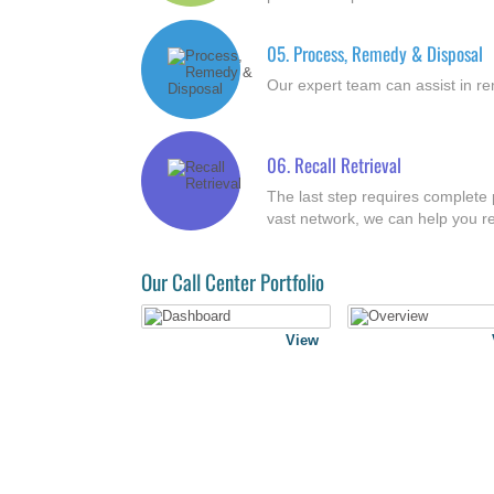
05.
Process, Remedy & Disposal
Our expert team can assist in re
06.
Recall Retrieval
The last step requires complete p
vast network, we can help you re
Our Call Center Portfolio
View