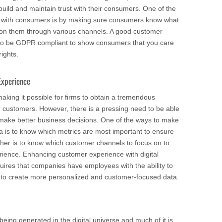
uild and maintain trust with their consumers. One of the
t with consumers is by making sure consumers know what
d on them through various channels. A good customer
 to be GDPR compliant to show consumers that you care
ights.
Experience
aking it possible for firms to obtain a tremendous
r customers. However, there is a pressing need to be able
o make better business decisions. One of the ways to make
ta is to know which metrics are most important to ensure
her is to know which customer channels to focus on to
ience. Enhancing customer experience with digital
uires that companies have employees with the ability to
 to create more personalized and customer-focused data.
eing generated in the digital universe and much of it is