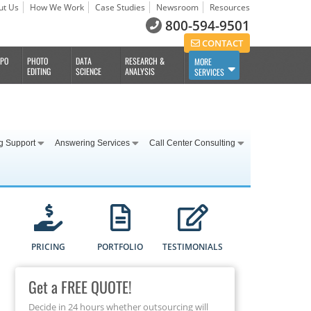
ut Us
How We Work
Case Studies
Newsroom
Resources
800-594-9501
CONTACT
BPO
PHOTO
DATA
RESEARCH &
MORE
EDITING
SCIENCE
ANALYSIS
SERVICES
g Support
Answering Services
Call Center Consulting
PRICING
PORTFOLIO
TESTIMONIALS
Get a FREE QUOTE!
Decide in 24 hours whether outsourcing will