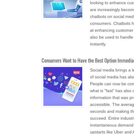
looking to enhance cus
are increasingly becomi
chatbots on social med
consumers. Chatbots ha
at enhancing customer s
also be used to handl
instantly.
Consumers Want to Have the Best Option Immedia
Social media brings a l
of social media has also
People can now be conne
what is "fast" has also
information that was p
accessible. The averag
seconds and making the 
succeed. Entire industr
instantaneous demand o
upstarts like Uber and 