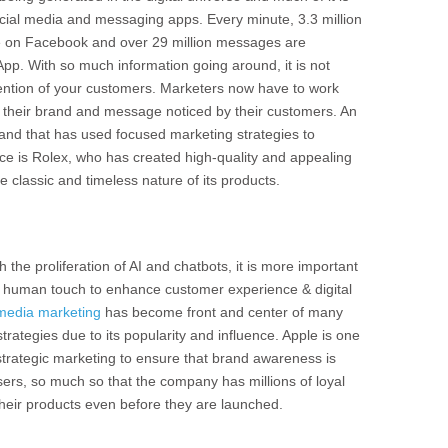
ocial media and messaging apps. Every minute, 3.3 million
 on Facebook and over 29 million messages are
pp. With so much information going around, it is not
tention of your customers. Marketers now have to work
t their brand and message noticed by their customers. An
rand that has used focused marketing strategies to
e is Rolex, who has created high-quality and appealing
e classic and timeless nature of its products.
h the proliferation of AI and chatbots, it is more important
a human touch to enhance customer experience & digital
 media marketing
has become front and center of many
rategies due to its popularity and influence. Apple is one
strategic marketing to ensure that brand awareness is
sers, so much so that the company has millions of loyal
heir products even before they are launched.