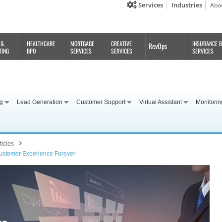
Services
Industries
Abo
 &
HEALTHCARE
MORTGAGE
CREATIVE
INSURANCE 
RevOps
TING
BPO
SERVICES
SERVICES
SERVICES
ng
Lead Generation
Customer Support
Virtual Assistant
Monitorin
ticles
Customer Experience Forever