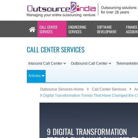
CALL CENTER
ENGINEERING
SOFTWARE
FINANCE
SERVICES
SERVICES
DEVELOPMENT
ACCOUN
CALL CENTER SERVICES
Inbound Call Center
Outbound Call Center
Telemarketi
Articles
Outsource Services Home
Call Center Services
Ar
9 Digital Transformation Trends That Have Changed the 
9 DIGITAL TRANSFORMATION