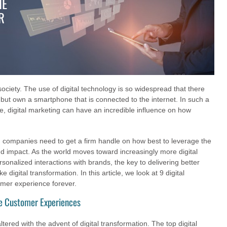
HE
R
 society. The use of digital technology is so widespread that there
but own a smartphone that is connected to the internet. In such a
e, digital marketing can have an incredible influence on how
y, companies need to get a firm handle on how best to leverage the
d impact. As the world moves toward increasingly more digital
onalized interactions with brands, the key to delivering better
digital transformation. In this article, we look at 9 digital
omer experience forever.
ce Customer Experiences
red with the advent of digital transformation. The top digital