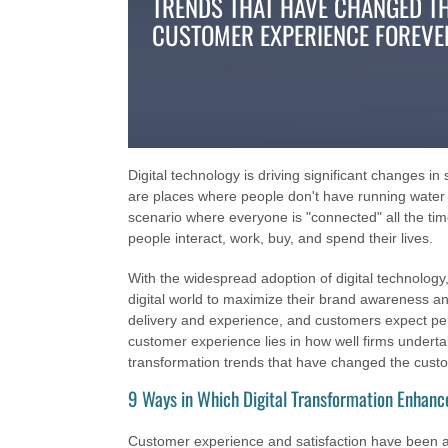
TRENDS THAT HAVE CHANGED T
CUSTOMER EXPERIENCE FOREVE
Digital technology is driving significant changes in
are places where people don't have running water 
scenario where everyone is "connected" all the tim
people interact, work, buy, and spend their lives.
With the widespread adoption of digital technolog
digital world to maximize their brand awareness an
delivery and experience, and customers expect pers
customer experience lies in how well firms undertake 
transformation trends that have changed the cust
9 Ways in Which Digital Transformation Enhan
Customer experience and satisfaction have been alte