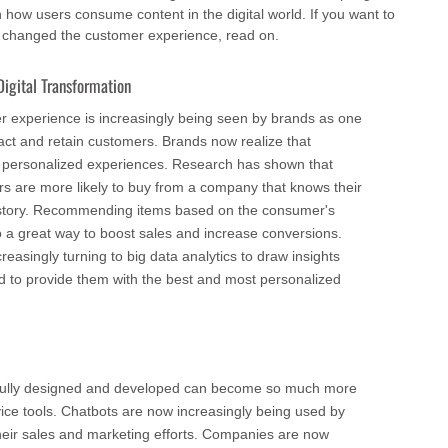
 how users consume content in the digital world. If you want to
e changed the customer experience, read on.
igital Transformation
 experience is increasingly being seen by brands as one
ract and retain customers. Brands now realize that
 personalized experiences. Research has shown that
 are more likely to buy from a company that knows their
tory. Recommending items based on the consumer's
o a great way to boost sales and increase conversions.
asingly turning to big data analytics to draw insights
nd to provide them with the best and most personalized
efully designed and developed can become so much more
vice tools. Chatbots are now increasingly being used by
heir sales and marketing efforts. Companies are now