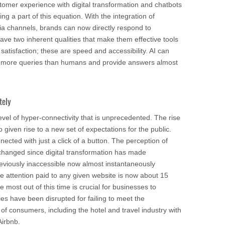
tomer experience with digital transformation and chatbots
ng a part of this equation. With the integration of
ia channels, brands can now directly respond to
ve two inherent qualities that make them effective tools
atisfaction; these are speed and accessibility. AI can
e more queries than humans and provide answers almost
tely
evel of hyper-connectivity that is unprecedented. The rise
 given rise to a new set of expectations for the public.
cted with just a click of a button. The perception of
 changed since digital transformation has made
reviously inaccessible now almost instantaneously
e attention paid to any given website is now about 15
most out of this time is crucial for businesses to
ies have been disrupted for failing to meet the
f consumers, including the hotel and travel industry with
Airbnb.