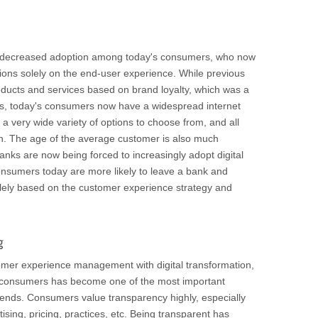
ng decreased adoption among today's consumers, who now
sions solely on the end-user experience. While previous
ducts and services based on brand loyalty, which was a
ss, today's consumers now have a widespread internet
 a very wide variety of options to choose from, and all
ton. The age of the average customer is also much
nks are now being forced to increasingly adopt digital
onsumers today are more likely to leave a bank and
lely based on the customer experience strategy and
g
mer experience management with digital transformation,
h consumers has become one of the most important
ends. Consumers value transparency highly, especially
ising, pricing, practices, etc. Being transparent has