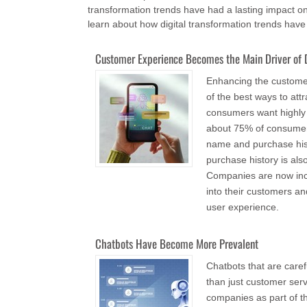
transformation trends have had a lasting impact on
learn about how digital transformation trends hav
Customer Experience Becomes the Main Driver of D
Enhancing the customer
of the best ways to att
consumers want highly
about 75% of consumers
name and purchase his
purchase history is als
Companies are now incre
into their customers a
user experience.
Chatbots Have Become More Prevalent
Chatbots that are car
than just customer ser
companies as part of t