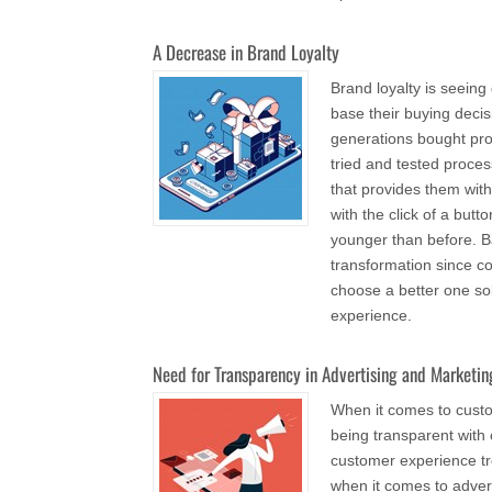
A Decrease in Brand Loyalty
Brand loyalty is seei
base their buying deci
generations bought pro
tried and tested proce
that provides them with
with the click of a but
younger than before. Ba
transformation since c
choose a better one so
experience.
Need for Transparency in Advertising and Marketin
When it comes to custo
being transparent wit
customer experience tr
when it comes to advert