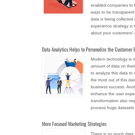
enabled companies to b
ways to be transparen
data is being collecte
experience strategy is
about your customers' r
Data Analytics Helps to Personalize the Customer 
Modern technology is m
amount of data on thei
to analyze this data t
the most out of this da
business success. Anot
enhance the user exper
transformation also req
process huge datasets
More Focused Marketing Strategies
There is so much data b