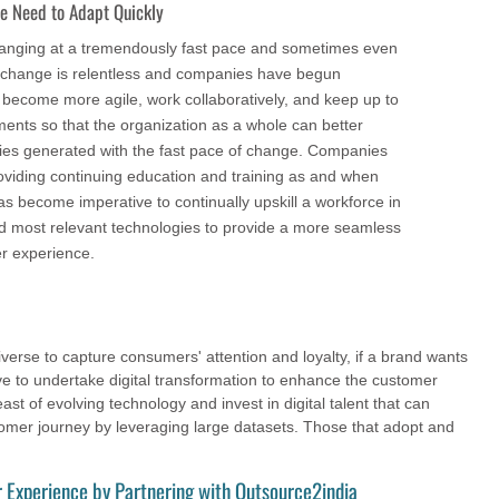
he Need to Adapt Quickly
changing at a tremendously fast pace and sometimes even
 change is relentless and companies have begun
 become more agile, work collaboratively, and keep up to
ents so that the organization as a whole can better
ies generated with the fast pace of change. Companies
roviding continuing education and training as and when
as become imperative to continually upskill a workforce in
and most relevant technologies to provide a more seamless
r experience.
verse to capture consumers' attention and loyalty, if a brand wants
ave to undertake digital transformation to enhance the customer
t of evolving technology and invest in digital talent that can
mer journey by leveraging large datasets. Those that adopt and
 Experience by Partnering with Outsource2india