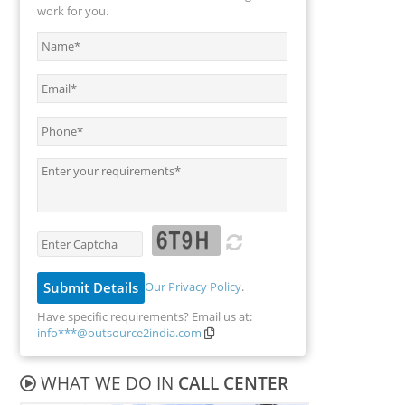
work for you.
Our Privacy Policy
.
Have specific requirements? Email us at:
info***@outsource2india.com
WHAT WE DO IN
CALL CENTER