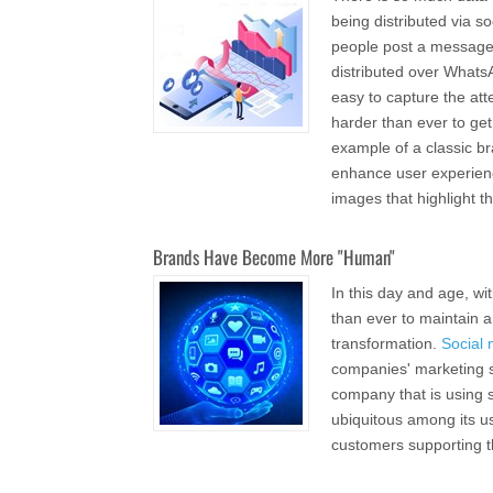
being distributed via s
people post a message
distributed over WhatsA
easy to capture the at
harder than ever to ge
example of a classic b
enhance user experienc
images that highlight th
Brands Have Become More "Human"
In this day and age, wit
than ever to maintain 
transformation.
Social
companies' marketing st
company that is using 
ubiquitous among its u
customers supporting t