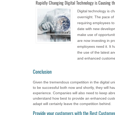
Rapidly Changing Digital Technology is Causing t
Digital technology is 
overnight. The pace of
requiring employees to
date with new developm
make use of opportunit
are now investing in p
employees need it. It h
the use of the latest 
and enhanced custome
Conclusion
Given the tremendous competition in the digital uni
to be successful both now and shortly, they will h
experience. Companies will also need to keep abreas
understand how best to provide an enhanced custo
adapt will certainly leave the competition behind.
Provide your customers with the Best Customer