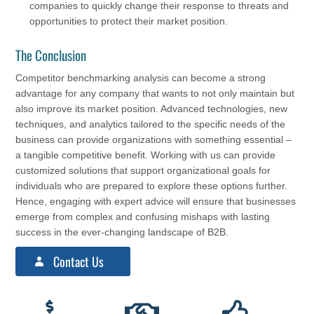
companies to quickly change their response to threats and
opportunities to protect their market position.
The Conclusion
Competitor benchmarking analysis can become a strong
advantage for any company that wants to not only maintain but
also improve its market position. Advanced technologies, new
techniques, and analytics tailored to the specific needs of the
business can provide organizations with something essential –
a tangible competitive benefit. Working with us can provide
customized solutions that support organizational goals for
individuals who are prepared to explore these options further.
Hence, engaging with expert advice will ensure that businesses
emerge from complex and confusing mishaps with lasting
success in the ever-changing landscape of B2B.
Contact Us