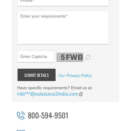
Our Privacy Policy
.
Have specific requirements? Email us at:
info***@outsource2india.com
800-594-9501