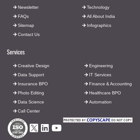
Newsletter
Technology
FAQs
All About India
Sitemap
Infographics
Contact Us
Services
Creative Design
Engineering
Data Support
IT Services
Insurance BPO
Finance & Accounting
Photo Editing
Healthcare BPO
Data Science
Automation
Call Center