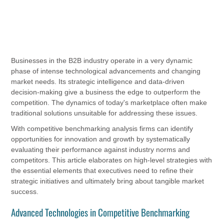
Businesses in the B2B industry operate in a very dynamic
phase of intense technological advancements and changing
market needs. Its strategic intelligence and data-driven
decision-making give a business the edge to outperform the
competition. The dynamics of today's marketplace often make
traditional solutions unsuitable for addressing these issues.
With competitive benchmarking analysis firms can identify
opportunities for innovation and growth by systematically
evaluating their performance against industry norms and
competitors. This article elaborates on high-level strategies with
the essential elements that executives need to refine their
strategic initiatives and ultimately bring about tangible market
success.
Advanced Technologies in Competitive Benchmarking