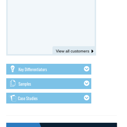
View all customers
Key Differentiators
Samples
Case Studies