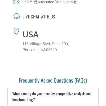
info***@outsource2india.com
LIVE CHAT WITH US
USA
116 Village Blvd, Suite 200,
Princeton, NJ 08540
Frequently Asked Questions (FAQs)
What exactly do you mean by competitive analysis and
benchmarking?