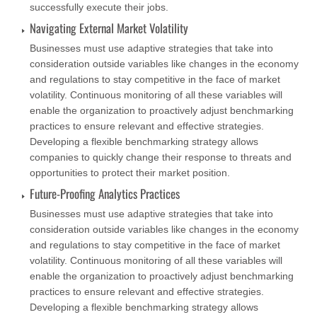
successfully execute their jobs.
Navigating External Market Volatility
Businesses must use adaptive strategies that take into
consideration outside variables like changes in the economy
and regulations to stay competitive in the face of market
volatility. Continuous monitoring of all these variables will
enable the organization to proactively adjust benchmarking
practices to ensure relevant and effective strategies.
Developing a flexible benchmarking strategy allows
companies to quickly change their response to threats and
opportunities to protect their market position.
Future-Proofing Analytics Practices
Businesses must use adaptive strategies that take into
consideration outside variables like changes in the economy
and regulations to stay competitive in the face of market
volatility. Continuous monitoring of all these variables will
enable the organization to proactively adjust benchmarking
practices to ensure relevant and effective strategies.
Developing a flexible benchmarking strategy allows