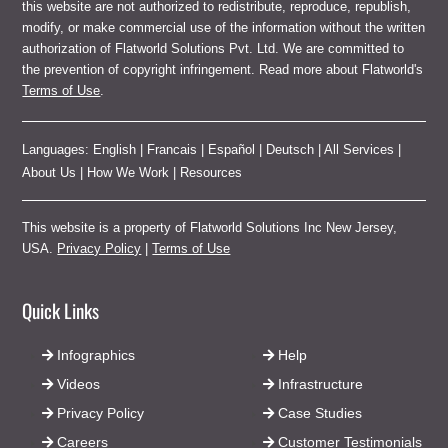
this website are not authorized to redistribute, reproduce, republish,
modify, or make commercial use of the information without the written
authorization of Flatworld Solutions Pvt. Ltd. We are committed to
the prevention of copyright infringement. Read more about Flatworld's
Terms of Use
.
Languages:
English
|
Francais
|
Español
|
Deutsch
|
All Services
|
About Us
|
How We Work
|
Resources
This website is a property of Flatworld Solutions Inc New Jersey,
USA.
Privacy Policy
|
Terms of Use
Quick Links
Infographics
Help
Videos
Infrastructure
Privacy Policy
Case Studies
Careers
Customer Testimonials