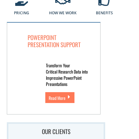
PRICING
HOW WE WORK
BENEFITS
POWERPOINT
PRESENTATION SUPPORT
Transform Your
Critical Research Data into
Impressive PowerPoint
Presentations
Read More
OUR CLIENTS