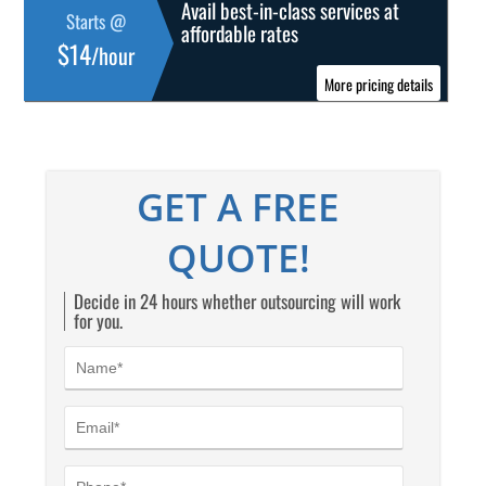
Avail best-in-class services at
Starts @
affordable rates
$14
/hour
More pricing details
GET A FREE
QUOTE!
Decide in 24 hours whether outsourcing will work
for you.