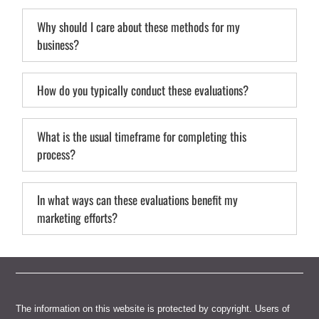
Why should I care about these methods for my
business?
How do you typically conduct these evaluations?
What is the usual timeframe for completing this
process?
In what ways can these evaluations benefit my
marketing efforts?
The information on this website is protected by copyright. Users of