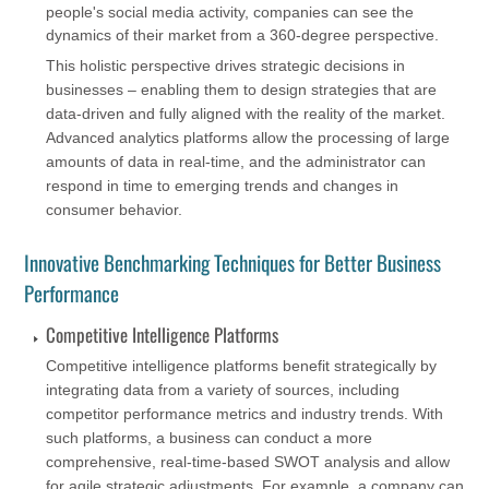
people's social media activity, companies can see the
dynamics of their market from a 360-degree perspective.
This holistic perspective drives strategic decisions in
businesses – enabling them to design strategies that are
data-driven and fully aligned with the reality of the market.
Advanced analytics platforms allow the processing of large
amounts of data in real-time, and the administrator can
respond in time to emerging trends and changes in
consumer behavior.
Innovative Benchmarking Techniques for Better Business
Performance
Competitive Intelligence Platforms
Competitive intelligence platforms benefit strategically by
integrating data from a variety of sources, including
competitor performance metrics and industry trends. With
such platforms, a business can conduct a more
comprehensive, real-time-based SWOT analysis and allow
for agile strategic adjustments. For example, a company can