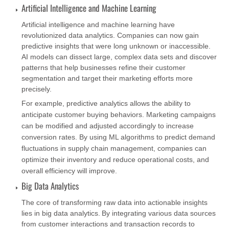
Artificial Intelligence and Machine Learning
Artificial intelligence and machine learning have
revolutionized data analytics. Companies can now gain
predictive insights that were long unknown or inaccessible.
AI models can dissect large, complex data sets and discover
patterns that help businesses refine their customer
segmentation and target their marketing efforts more
precisely.
For example, predictive analytics allows the ability to
anticipate customer buying behaviors. Marketing campaigns
can be modified and adjusted accordingly to increase
conversion rates. By using ML algorithms to predict demand
fluctuations in supply chain management, companies can
optimize their inventory and reduce operational costs, and
overall efficiency will improve.
Big Data Analytics
The core of transforming raw data into actionable insights
lies in big data analytics. By integrating various data sources
from customer interactions and transaction records to