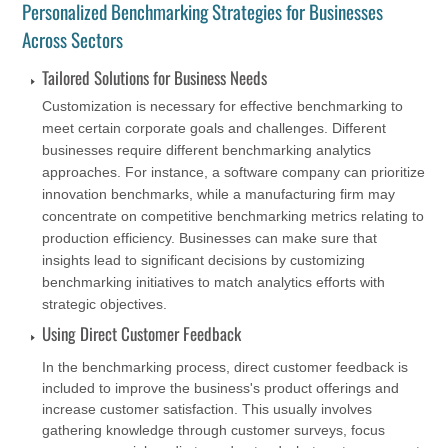
Personalized Benchmarking Strategies for Businesses
Across Sectors
Tailored Solutions for Business Needs
Customization is necessary for effective benchmarking to
meet certain corporate goals and challenges. Different
businesses require different benchmarking analytics
approaches. For instance, a software company can prioritize
innovation benchmarks, while a manufacturing firm may
concentrate on competitive benchmarking metrics relating to
production efficiency. Businesses can make sure that
insights lead to significant decisions by customizing
benchmarking initiatives to match analytics efforts with
strategic objectives.
Using Direct Customer Feedback
In the benchmarking process, direct customer feedback is
included to improve the business's product offerings and
increase customer satisfaction. This usually involves
gathering knowledge through customer surveys, focus