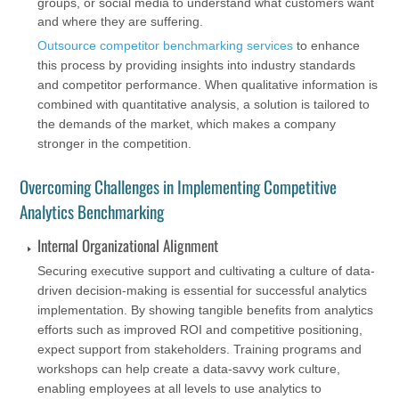
groups, or social media to understand what customers want
and where they are suffering.
Outsource competitor benchmarking services
to enhance
this process by providing insights into industry standards
and competitor performance. When qualitative information is
combined with quantitative analysis, a solution is tailored to
the demands of the market, which makes a company
stronger in the competition.
Overcoming Challenges in Implementing Competitive
Analytics Benchmarking
Internal Organizational Alignment
Securing executive support and cultivating a culture of data-
driven decision-making is essential for successful analytics
implementation. By showing tangible benefits from analytics
efforts such as improved ROI and competitive positioning,
expect support from stakeholders. Training programs and
workshops can help create a data-savvy work culture,
enabling employees at all levels to use analytics to