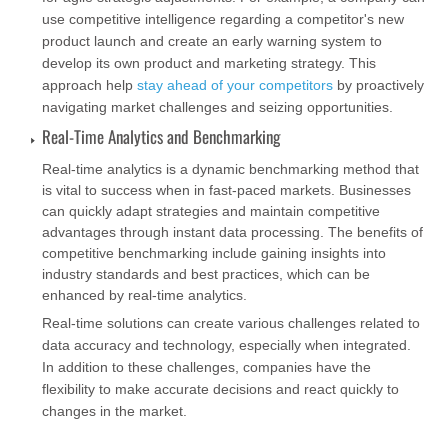
use competitive intelligence regarding a competitor's new
product launch and create an early warning system to
develop its own product and marketing strategy. This
approach help
stay ahead of your competitors
by proactively
navigating market challenges and seizing opportunities.
Real-Time Analytics and Benchmarking
Real-time analytics is a dynamic benchmarking method that
is vital to success when in fast-paced markets. Businesses
can quickly adapt strategies and maintain competitive
advantages through instant data processing. The benefits of
competitive benchmarking include gaining insights into
industry standards and best practices, which can be
enhanced by real-time analytics.
Real-time solutions can create various challenges related to
data accuracy and technology, especially when integrated.
In addition to these challenges, companies have the
flexibility to make accurate decisions and react quickly to
changes in the market.