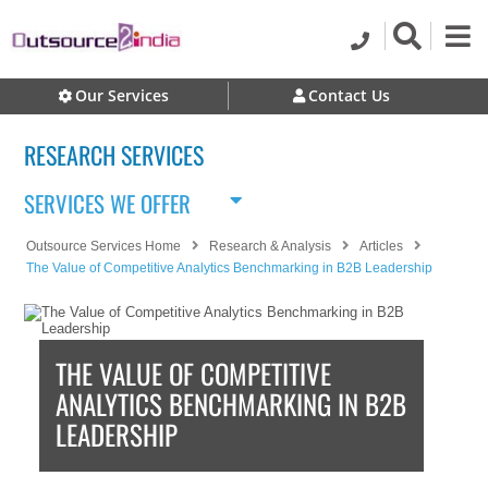
Our Services
Contact Us
RESEARCH SERVICES
SERVICES WE OFFER
Outsource Services Home
Research & Analysis
Articles
The Value of Competitive Analytics Benchmarking in B2B Leadership
THE VALUE OF COMPETITIVE
ANALYTICS BENCHMARKING IN B2B
LEADERSHIP