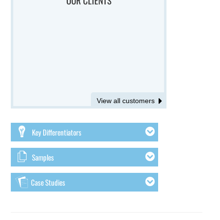
View all customers
Key Differentiators
Samples
Case Studies