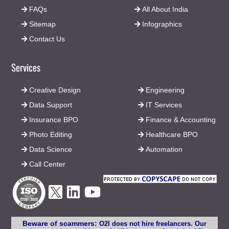
FAQs
All About India
Sitemap
Infographics
Contact Us
Services
Creative Design
Engineering
Data Support
IT Services
Insurance BPO
Finance & Accounting
Photo Editing
Healthcare BPO
Data Science
Automation
Call Center
Beware of scammers:
O2I does not hire freelancers. Our