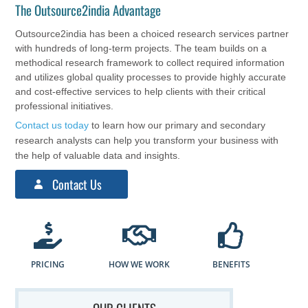
The Outsource2india Advantage
Outsource2india has been a choiced research services partner
with hundreds of long-term projects. The team builds on a
methodical research framework to collect required information
and utilizes global quality processes to provide highly accurate
and cost-effective services to help clients with their critical
professional initiatives.
Contact us today
to learn how our primary and secondary
research analysts can help you transform your business with
the help of valuable data and insights.
Contact Us
PRICING
HOW WE WORK
BENEFITS
OUR CLIENTS