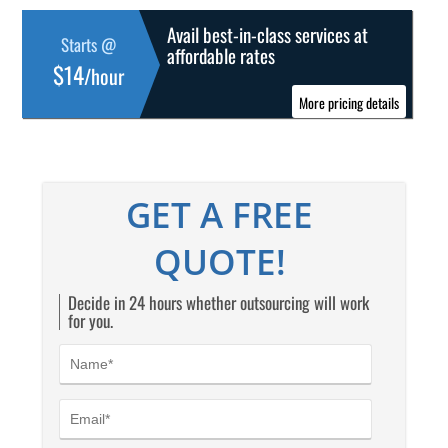
Avail best-in-class services at
Starts @
affordable rates
$14
/hour
More pricing details
GET A FREE
QUOTE!
Decide in 24 hours whether outsourcing will work
for you.