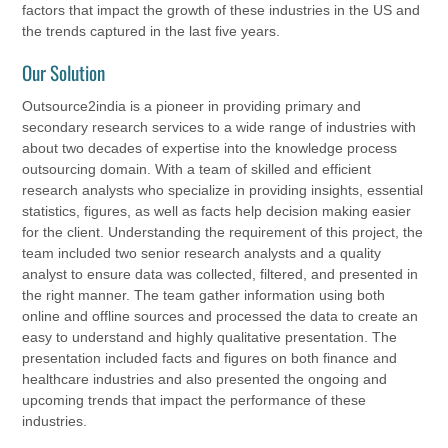
factors that impact the growth of these industries in the US and
the trends captured in the last five years.
Our Solution
Outsource2india is a pioneer in providing primary and
secondary research services to a wide range of industries with
about two decades of expertise into the knowledge process
outsourcing domain. With a team of skilled and efficient
research analysts who specialize in providing insights, essential
statistics, figures, as well as facts help decision making easier
for the client. Understanding the requirement of this project, the
team included two senior research analysts and a quality
analyst to ensure data was collected, filtered, and presented in
the right manner. The team gather information using both
online and offline sources and processed the data to create an
easy to understand and highly qualitative presentation. The
presentation included facts and figures on both finance and
healthcare industries and also presented the ongoing and
upcoming trends that impact the performance of these
industries.