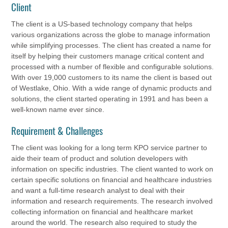
Client
The client is a US-based technology company that helps
various organizations across the globe to manage information
while simplifying processes. The client has created a name for
itself by helping their customers manage critical content and
processed with a number of flexible and configurable solutions.
With over 19,000 customers to its name the client is based out
of Westlake, Ohio. With a wide range of dynamic products and
solutions, the client started operating in 1991 and has been a
well-known name ever since.
Requirement & Challenges
The client was looking for a long term KPO service partner to
aide their team of product and solution developers with
information on specific industries. The client wanted to work on
certain specific solutions on financial and healthcare industries
and want a full-time research analyst to deal with their
information and research requirements. The research involved
collecting information on financial and healthcare market
around the world. The research also required to study the