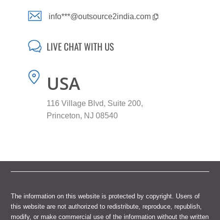
info***@outsource2india.com
LIVE CHAT WITH US
USA
116 Village Blvd, Suite 200,
Princeton, NJ 08540
The information on this website is protected by copyright. Users of
this website are not authorized to redistribute, reproduce, republish,
modify, or make commercial use of the information without the written