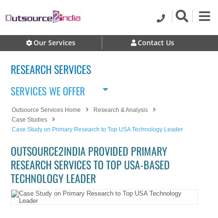
Our Services
Contact Us
RESEARCH SERVICES
SERVICES WE OFFER
Outsource Services Home
Research & Analysis
Case Studies
Case Study on Primary Research to Top USA Technology Leader
OUTSOURCE2INDIA PROVIDED PRIMARY
RESEARCH SERVICES TO TOP USA-BASED
TECHNOLOGY LEADER