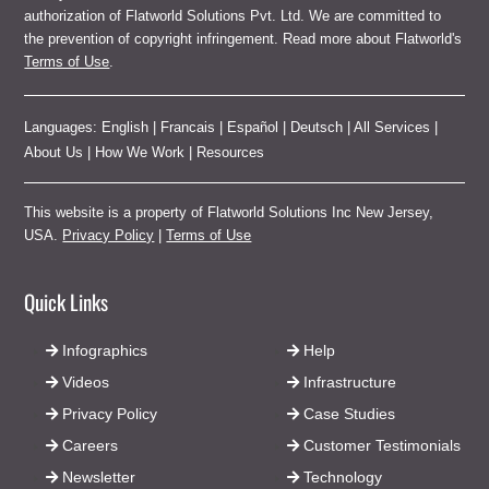
authorization of Flatworld Solutions Pvt. Ltd. We are committed to
the prevention of copyright infringement. Read more about Flatworld's
Terms of Use
.
Languages:
English
|
Francais
|
Español
|
Deutsch
|
All Services
|
About Us
|
How We Work
|
Resources
This website is a property of Flatworld Solutions Inc New Jersey,
USA.
Privacy Policy
|
Terms of Use
Quick Links
Infographics
Help
Videos
Infrastructure
Privacy Policy
Case Studies
Careers
Customer Testimonials
Newsletter
Technology