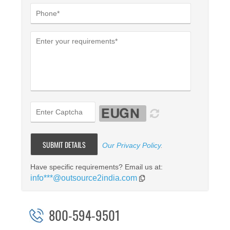
Our Privacy Policy
.
Have specific requirements? Email us at:
info***@outsource2india.com
800-594-9501