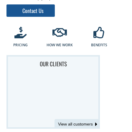
Contact Us
PRICING
HOW WE WORK
BENEFITS
OUR CLIENTS
View all customers