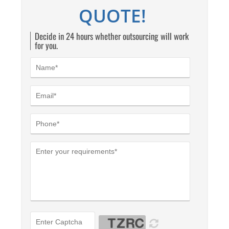
QUOTE!
Decide in 24 hours whether outsourcing will work
for you.