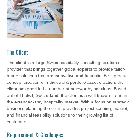
The Client
The client is a large Swiss hospitality consulting solutions
provider that brings together global experts to provide tailor-
made solutions that are innovative and futuristic. Be it product
concept creation or individual & portfolio asset creation, the
client has provided a number of noteworthy solutions. Based
out of Thalwil, Switzerland, the client is a well-known name in
the extended-stay hospitality market. With a focus on strategic
business planning the client provides project scoping, market,
and financial feasibility solutions to their growing list of
customers.
Requirement & Challenges