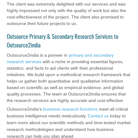
The client was extremely delighted with our services and was
highly impressed not only with the quality of work but also the
cost-effectiveness of the project. The client also promised to
outsource their future projects to us.
Outsource Primary & Secondary Research Services to
Outsource2india
Outsource2india is a pioneer in
primary and secondary
research services
with a niche in providing essential figures,
statistics, and facts to aid clients with their professional
initiatives. We build upon a methodical research framework that
helps us gather both quantitative and qualitative information
based on scientific as well as empirical evidence, and global
quality processes. The team at Outsource2india ensures that
the research services are highly accurate and cost-effective.
Outsource2india's
business research functions
meet all critical
business intelligence needs meticulously.
Contact us
today to
learn more about our scientific methods and time-tested market
research methodologies and understand how business
research can help you plan ahead.