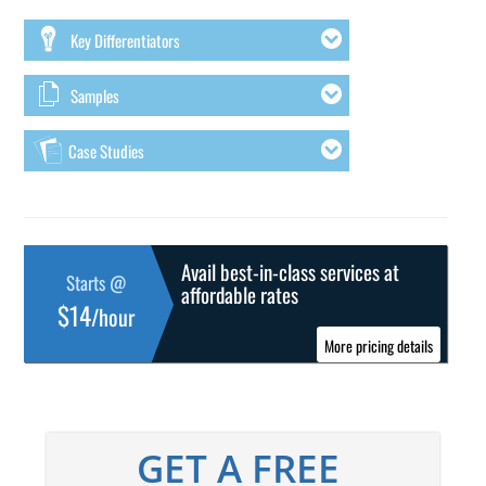
Key Differentiators
Samples
Case Studies
Avail best-in-class services at
Starts @
affordable rates
$14
/hour
More pricing details
GET A FREE