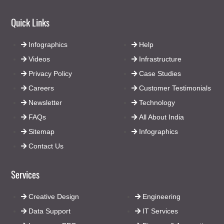
Quick Links
Infographics
Help
Videos
Infrastructure
Privacy Policy
Case Studies
Careers
Customer Testimonials
Newsletter
Technology
FAQs
All About India
Sitemap
Infographics
Contact Us
Services
Creative Design
Engineering
Data Support
IT Services