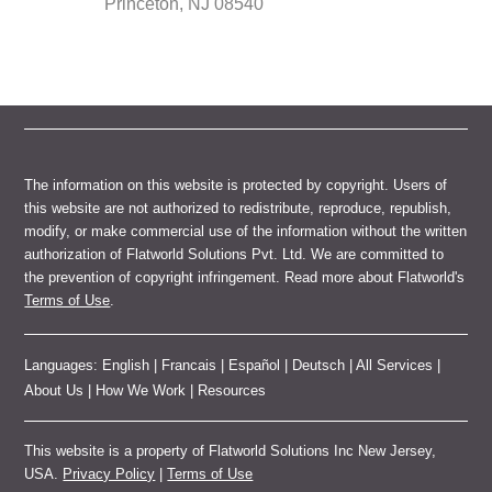
Princeton, NJ 08540
The information on this website is protected by copyright. Users of
this website are not authorized to redistribute, reproduce, republish,
modify, or make commercial use of the information without the written
authorization of Flatworld Solutions Pvt. Ltd. We are committed to
the prevention of copyright infringement. Read more about Flatworld's
Terms of Use
.
Languages:
English
|
Francais
|
Español
|
Deutsch
|
All Services
|
About Us
|
How We Work
|
Resources
This website is a property of Flatworld Solutions Inc New Jersey,
USA.
Privacy Policy
|
Terms of Use