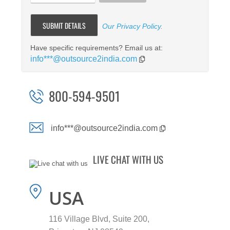
Our Privacy Policy
.
Have specific requirements? Email us at:
info***@outsource2india.com
800-594-9501
info***@outsource2india.com
LIVE CHAT WITH US
USA
116 Village Blvd, Suite 200,