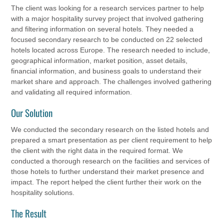
The client was looking for a research services partner to help
with a major hospitality survey project that involved gathering
and filtering information on several hotels. They needed a
focused secondary research to be conducted on 22 selected
hotels located across Europe. The research needed to include,
geographical information, market position, asset details,
financial information, and business goals to understand their
market share and approach. The challenges involved gathering
and validating all required information.
Our Solution
We conducted the secondary research on the listed hotels and
prepared a smart presentation as per client requirement to help
the client with the right data in the required format. We
conducted a thorough research on the facilities and services of
those hotels to further understand their market presence and
impact. The report helped the client further their work on the
hospitality solutions.
The Result