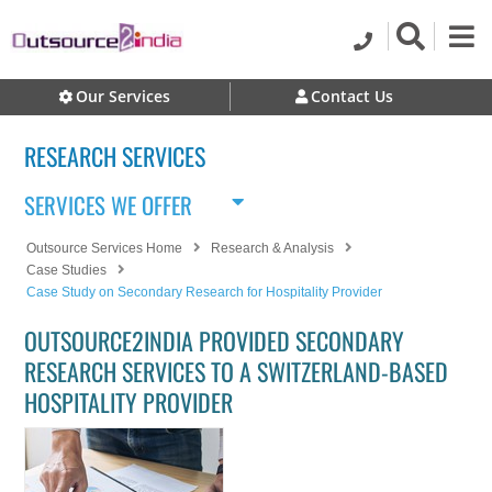
Our Services
Contact Us
RESEARCH SERVICES
SERVICES WE OFFER
Outsource Services Home
Research & Analysis
Case Studies
Case Study on Secondary Research for Hospitality Provider
OUTSOURCE2INDIA PROVIDED SECONDARY
RESEARCH SERVICES TO A SWITZERLAND-BASED
HOSPITALITY PROVIDER