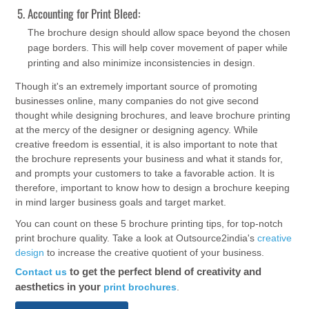
Accounting for Print Bleed:
The brochure design should allow space beyond the chosen
page borders. This will help cover movement of paper while
printing and also minimize inconsistencies in design.
Though it's an extremely important source of promoting
businesses online, many companies do not give second
thought while designing brochures, and leave brochure printing
at the mercy of the designer or designing agency. While
creative freedom is essential, it is also important to note that
the brochure represents your business and what it stands for,
and prompts your customers to take a favorable action. It is
therefore, important to know how to design a brochure keeping
in mind larger business goals and target market.
You can count on these 5 brochure printing tips, for top-notch
print brochure quality. Take a look at Outsource2india's
creative
design
to increase the creative quotient of your business.
to get the perfect blend of creativity and
Contact us
aesthetics in your
print brochures
.