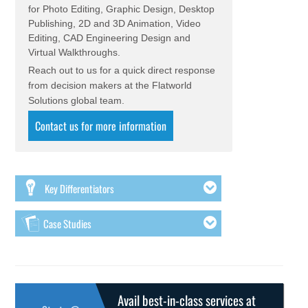
for Photo Editing, Graphic Design, Desktop
Publishing, 2D and 3D Animation, Video
Editing, CAD Engineering Design and
Virtual Walkthroughs.
Reach out to us for a quick direct response
from decision makers at the Flatworld
Solutions global team.
Contact us for more information
Key Differentiators
Case Studies
Avail best-in-class services at