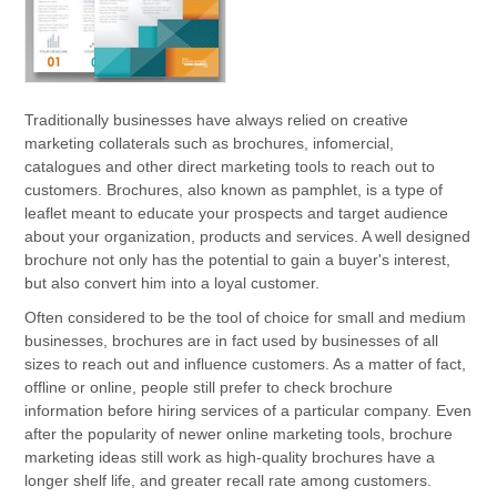
Traditionally businesses have always relied on creative
marketing collaterals such as brochures, infomercial,
catalogues and other direct marketing tools to reach out to
customers. Brochures, also known as pamphlet, is a type of
leaflet meant to educate your prospects and target audience
about your organization, products and services. A well designed
brochure not only has the potential to gain a buyer's interest,
but also convert him into a loyal customer.
Often considered to be the tool of choice for small and medium
businesses, brochures are in fact used by businesses of all
sizes to reach out and influence customers. As a matter of fact,
offline or online, people still prefer to check brochure
information before hiring services of a particular company. Even
after the popularity of newer online marketing tools, brochure
marketing ideas still work as high-quality brochures have a
longer shelf life, and greater recall rate among customers.