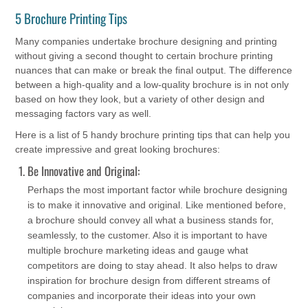
5 Brochure Printing Tips
Many companies undertake brochure designing and printing
without giving a second thought to certain brochure printing
nuances that can make or break the final output. The difference
between a high-quality and a low-quality brochure is in not only
based on how they look, but a variety of other design and
messaging factors vary as well.
Here is a list of 5 handy brochure printing tips that can help you
create impressive and great looking brochures:
Be Innovative and Original:
Perhaps the most important factor while brochure designing
is to make it innovative and original. Like mentioned before,
a brochure should convey all what a business stands for,
seamlessly, to the customer. Also it is important to have
multiple brochure marketing ideas and gauge what
competitors are doing to stay ahead. It also helps to draw
inspiration for brochure design from different streams of
companies and incorporate their ideas into your own