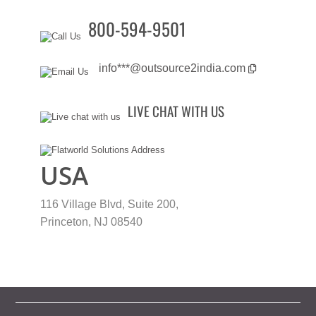
800-594-9501
info***@outsource2india.com
LIVE CHAT WITH US
USA
116 Village Blvd, Suite 200,
Princeton, NJ 08540