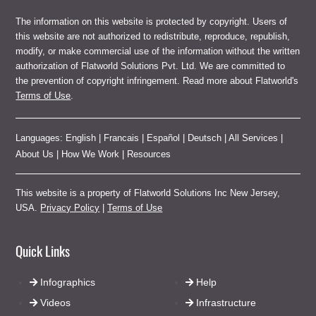
The information on this website is protected by copyright. Users of
this website are not authorized to redistribute, reproduce, republish,
modify, or make commercial use of the information without the written
authorization of Flatworld Solutions Pvt. Ltd. We are committed to
the prevention of copyright infringement. Read more about Flatworld's
Terms of Use
.
Languages:
English
|
Francais
|
Español
|
Deutsch
|
All Services
|
About Us
|
How We Work
|
Resources
This website is a property of Flatworld Solutions Inc New Jersey,
USA.
Privacy Policy
|
Terms of Use
Quick Links
Infographics
Help
Videos
Infrastructure