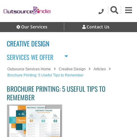
Our Services
Contact Us
CREATIVE DESIGN
SERVICES WE OFFER
Outsource Services Home
Creative Design
Articles
Brochure Printing: 5 Useful Tips to Remember
BROCHURE PRINTING: 5 USEFUL TIPS TO
REMEMBER