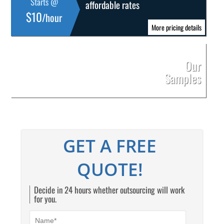
Starts @
affordable rates
$10
/hour
More pricing details
Our
Samples
GET A FREE
QUOTE!
Decide in 24 hours whether outsourcing will work
for you.