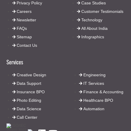
Privacy Policy
Case Studies
Careers
Customer Testimonials
Newsletter
Technology
FAQs
All About India
Sitemap
Infographics
Contact Us
Services
Creative Design
Engineering
Data Support
IT Services
Insurance BPO
Finance & Accounting
Photo Editing
Healthcare BPO
Data Science
Automation
Call Center