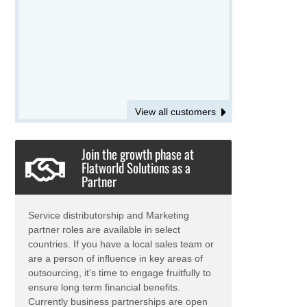
View all customers
Join the growth phase at
Flatworld Solutions as a
Partner
Service distributorship and Marketing
partner roles are available in select
countries. If you have a local sales team or
are a person of influence in key areas of
outsourcing, it’s time to engage fruitfully to
ensure long term financial benefits.
Currently business partnerships are open