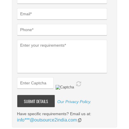
Our Privacy Policy
.
Have specific requirements? Email us at:
info***@outsource2india.com