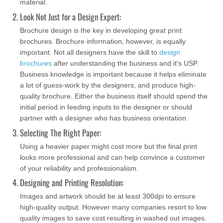
material.
Look Not Just for a Design Expert:
Brochure design is the key in developing great print
brochures. Brochure information, however, is equally
important. Not all designers have the skill to
design
brochures
after understanding the business and it's USP.
Business knowledge is important because it helps eliminate
a lot of guess-work by the designers, and produce high-
quality brochure. Either the business itself should spend the
initial period in feeding inputs to the designer or should
partner with a designer who has business orientation.
Selecting The Right Paper:
Using a heavier paper might cost more but the final print
looks more professional and can help convince a customer
of your reliability and professionalism.
Designing and Printing Resolution:
Images and artwork should be at least 300dpi to ensure
high-quality output. However many companies resort to low
quality images to save cost resulting in washed out images.