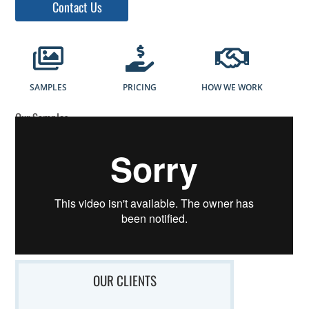
Contact Us
SAMPLES
PRICING
HOW WE WORK
Our Samples
OUR CLIENTS