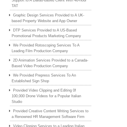
Support to A Dallas-based Client With 48-hour
TAT
Graphic Design Services Provided to A UK-
based Property Website and App Owner
DTP Services Provided to A US-Based
Promotional Products Marketing Company
We Provided Rotoscoping Services To A
Leading Film Production Company
2D Animation Services Provided to a Canada-
Based Video Production Company
We Provided Prepress Services To An
Established Sign Shop
Provided Video Clipping and Editing 0f
100,000 Drone Videos for a Popular Italian
Studio
Provided Creative Content Writing Services to
a Renowned HR Management Software Firm
Video Clipping Services to a Leading Italian