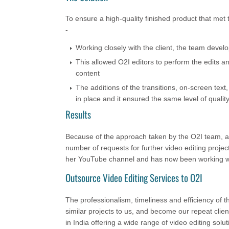
To ensure a high-quality finished product that met 
-
Working closely with the client, the team develop
This allowed O2I editors to perform the edits a
content
The additions of the transitions, on-screen tex
in place and it ensured the same level of quality
Results
Because of the approach taken by the O2I team, all
number of requests for further video editing project
her YouTube channel and has now been working wi
Outsource Video Editing Services to O2I
The professionalism, timeliness and efficiency of
similar projects to us, and become our repeat clien
in India offering a wide range of video editing solu