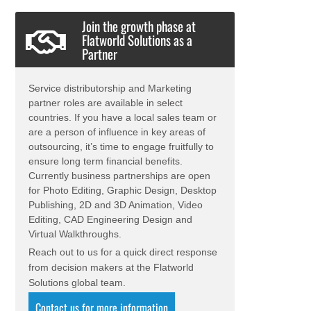
Join the growth phase at
Flatworld Solutions as a
Partner
Service distributorship and Marketing
partner roles are available in select
countries. If you have a local sales team or
are a person of influence in key areas of
outsourcing, it’s time to engage fruitfully to
ensure long term financial benefits.
Currently business partnerships are open
for Photo Editing, Graphic Design, Desktop
Publishing, 2D and 3D Animation, Video
Editing, CAD Engineering Design and
Virtual Walkthroughs.
Reach out to us for a quick direct response
from decision makers at the Flatworld
Solutions global team.
Contact us for more information