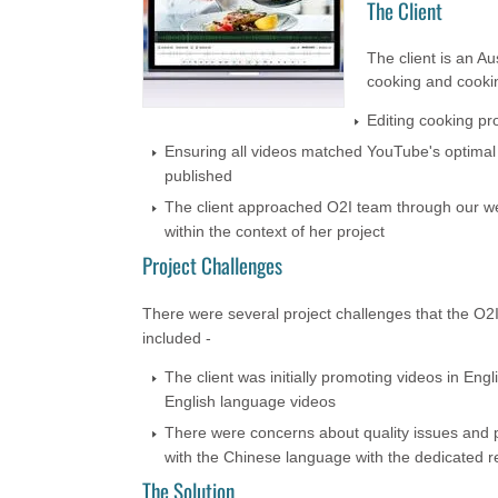
The Client
The client is an A
cooking and cookin
Editing cooking pr
Ensuring all videos matched YouTube's optimal 
published
The client approached O2I team through our we
within the context of her project
Project Challenges
There were several project challenges that the O2
included -
The client was initially promoting videos in En
English language videos
There were concerns about quality issues and po
with the Chinese language with the dedicated r
The Solution