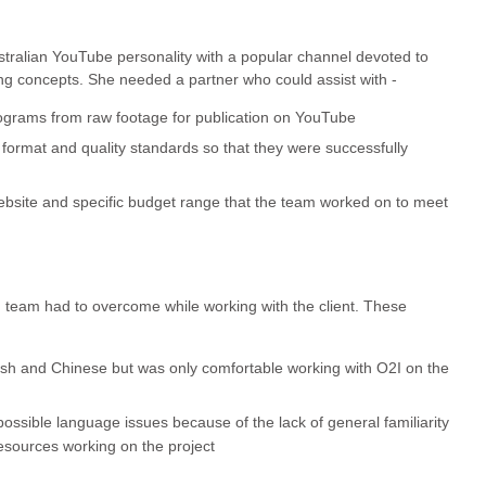
ustralian YouTube personality with a popular channel devoted to
g concepts. She needed a partner who could assist with -
ograms from raw footage for publication on YouTube
format and quality standards so that they were successfully
bsite and specific budget range that the team worked on to meet
I team had to overcome while working with the client. These
glish and Chinese but was only comfortable working with O2I on the
ssible language issues because of the lack of general familiarity
esources working on the project