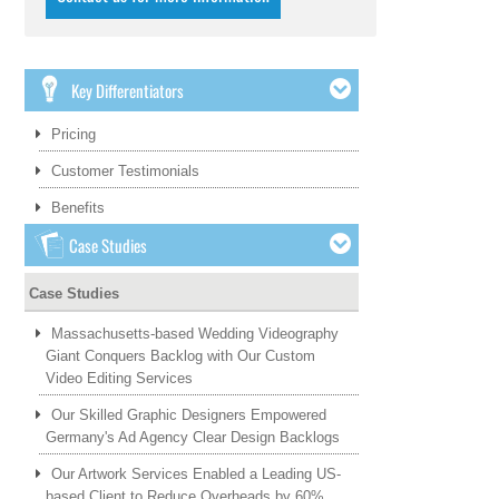
Key Differentiators
Pricing
Customer Testimonials
Benefits
Case Studies
Case Studies
Massachusetts-based Wedding Videography
Giant Conquers Backlog with Our Custom
Video Editing Services
Our Skilled Graphic Designers Empowered
Germany's Ad Agency Clear Design Backlogs
Our Artwork Services Enabled a Leading US-
based Client to Reduce Overheads by 60%