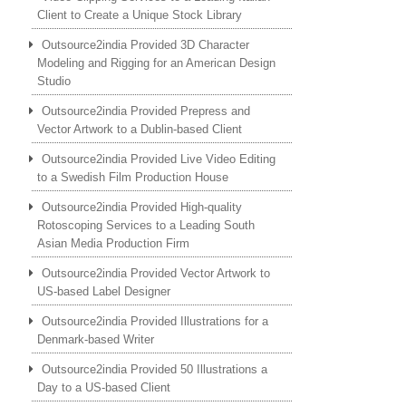
Client to Create a Unique Stock Library
Outsource2india Provided 3D Character
Modeling and Rigging for an American Design
Studio
Outsource2india Provided Prepress and
Vector Artwork to a Dublin-based Client
Outsource2india Provided Live Video Editing
to a Swedish Film Production House
Outsource2india Provided High-quality
Rotoscoping Services to a Leading South
Asian Media Production Firm
Outsource2india Provided Vector Artwork to
US-based Label Designer
Outsource2india Provided Illustrations for a
Denmark-based Writer
Outsource2india Provided 50 Illustrations a
Day to a US-based Client