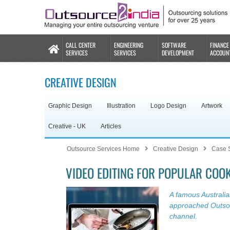
CALL CENTER
ENGINEERING
SOFTWARE
FINANCE
SERVICES
SERVICES
DEVELOPMENT
ACCOUN
CREATIVE DESIGN
Graphic Design
Illustration
Logo Design
Artwork
Creative - UK
Articles
Outsource Services Home
Creative Design
Case 
VIDEO EDITING FOR POPULAR COO
A famous Australi
approached Outsour
channel.