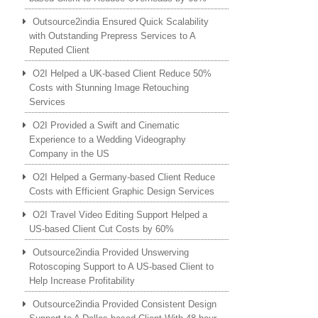
Outsource2india Ensured Quick Scalability
with Outstanding Prepress Services to A
Reputed Client
O2I Helped a UK-based Client Reduce 50%
Costs with Stunning Image Retouching
Services
O2I Provided a Swift and Cinematic
Experience to a Wedding Videography
Company in the US
O2I Helped a Germany-based Client Reduce
Costs with Efficient Graphic Design Services
O2I Travel Video Editing Support Helped a
US-based Client Cut Costs by 60%
Outsource2india Provided Unswerving
Rotoscoping Support to A US-based Client to
Help Increase Profitability
Outsource2india Provided Consistent Design