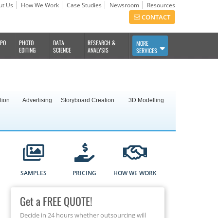
ut Us
How We Work
Case Studies
Newsroom
Resources
CONTACT
BPO
PHOTO
DATA
RESEARCH &
MORE
EDITING
SCIENCE
ANALYSIS
SERVICES
tion
Advertising
Storyboard Creation
3D Modelling
SAMPLES
PRICING
HOW WE WORK
Get a FREE QUOTE!
Decide in 24 hours whether outsourcing will