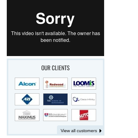
OUR CLIENTS
View all customers