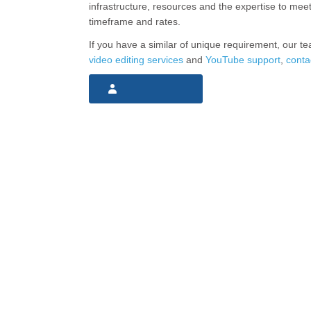
infrastructure, resources and the expertise to mee
timeframe and rates.
If you have a similar of unique requirement, our te
video editing services
and
YouTube support
,
conta