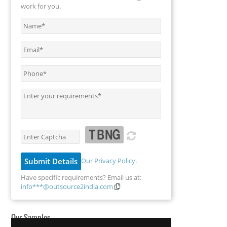
work for you.
Our Privacy Policy
.
Have specific requirements? Email us at:
info***@outsource2india.com
Our Samples