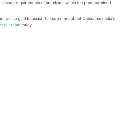
t custom requirements of our clients within the predetermined
am will be glad to assist. To learn more about Outsource2india's
ct our team
today.