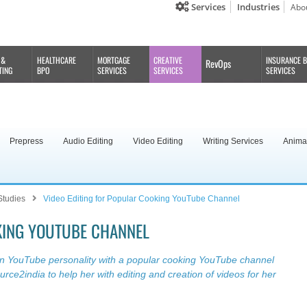
Services
Industries
Abo
 &
HEALTHCARE
MORTGAGE
CREATIVE
INSURANCE 
RevOps
TING
BPO
SERVICES
SERVICES
SERVICES
Prepress
Audio Editing
Video Editing
Writing Services
Anima
Studies
Video Editing for Popular Cooking YouTube Channel
KING YOUTUBE CHANNEL
an YouTube personality with a popular cooking YouTube channel
ce2india to help her with editing and creation of videos for her