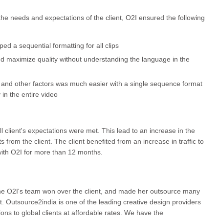
the needs and expectations of the client, O2I ensured the following
ed a sequential formatting for all clips
nd maximize quality without understanding the language in the
t, and other factors was much easier with a single sequence format
 in the entire video
 client's expectations were met. This lead to an increase in the
s from the client. The client benefited from an increase in traffic to
th O2I for more than 12 months.
 the O2I's team won over the client, and made her outsource many
t. Outsource2india is one of the leading creative design providers
tions to global clients at affordable rates. We have the