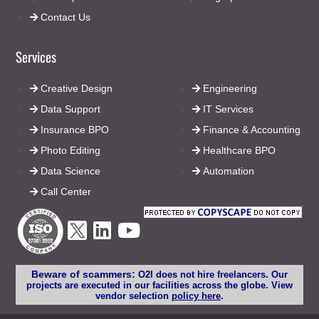
Contact Us
Services
Creative Design
Engineering
Data Support
IT Services
Insurance BPO
Finance & Accounting
Photo Editing
Healthcare BPO
Data Science
Automation
Call Center
Beware of scammers:
O2I does not hire freelancers. Our
projects are executed in our facilities across the globe. View
vendor selection
policy here
.