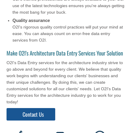
use of the latest technologies ensures you're always getting
the most bang for your buck.
Quality assurance
O2I's rigorous quality control practices will put your mind at
ease. You can always count on error-free data entry
services from O2I.
Make O2I's Architecture Data Entry Services Your Solution
O2I's Data Entry services for the architecture industry strive to
go above and beyond for every client. We believe that quality
work begins with understanding our clients' businesses and
their unique challenges. By doing this, we can create
customized solutions for all our clients' needs. Let O2I's Data
Entry services for the architecture industry go to work for you
today!
Contact Us