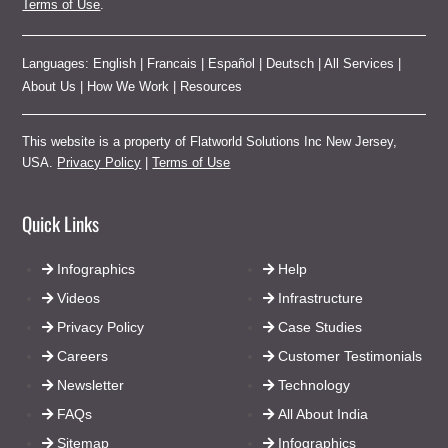
Terms of Use
.
Languages:
English
|
Francais
|
Español
|
Deutsch
|
All Services
|
About Us
|
How We Work
|
Resources
This website is a property of Flatworld Solutions Inc New Jersey,
USA.
Privacy Policy
|
Terms of Use
Quick Links
Infographics
Help
Videos
Infrastructure
Privacy Policy
Case Studies
Careers
Customer Testimonials
Newsletter
Technology
FAQs
All About India
Sitemap
Infographics