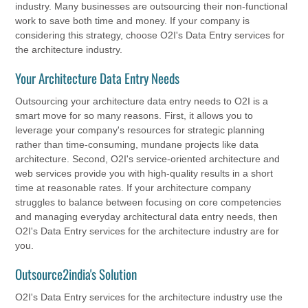
industry. Many businesses are outsourcing their non-functional
work to save both time and money. If your company is
considering this strategy, choose O2I's Data Entry services for
the architecture industry.
Your Architecture Data Entry Needs
Outsourcing your architecture data entry needs to O2I is a
smart move for so many reasons. First, it allows you to
leverage your company's resources for strategic planning
rather than time-consuming, mundane projects like data
architecture. Second, O2I's service-oriented architecture and
web services provide you with high-quality results in a short
time at reasonable rates. If your architecture company
struggles to balance between focusing on core competencies
and managing everyday architectural data entry needs, then
O2I's Data Entry services for the architecture industry are for
you.
Outsource2india's Solution
O2I's Data Entry services for the architecture industry use the