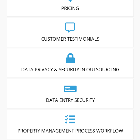
PRICING
CUSTOMER TESTIMONIALS
DATA PRIVACY & SECURITY IN OUTSOURCING
DATA ENTRY SECURITY
PROPERTY MANAGEMENT PROCESS WORKFLOW