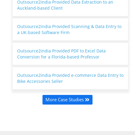
Outsource2india Provided Data Extraction to an
Auckland-based Client
Outsource2india Provided Scanning & Data Entry to
a UK-based Software Firm
Outsource2india Provided PDF to Excel Data
Conversion for a Florida-based Professor
Outsource2india Provided e-commerce Data Entry to
Bike Accessories Seller
More Case Studies