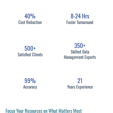
40%
8-24 Hrs
Cost Reduction
Faster Turnaround
350+
500+
Skilled Data
Satisfied Clients
Management Experts
99%
21
Accuracy
Years Experience
Focus Your Resources on What Matters Most