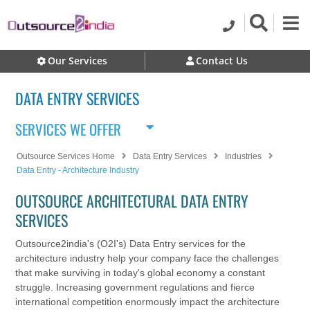
Our Services
Contact Us
DATA ENTRY SERVICES
SERVICES WE OFFER
Outsource Services Home
Data Entry Services
Industries
Data Entry - Architecture Industry
OUTSOURCE ARCHITECTURAL DATA ENTRY
SERVICES
Outsource2india's (O2I's) Data Entry services for the
architecture industry help your company face the challenges
that make surviving in today's global economy a constant
struggle. Increasing government regulations and fierce
international competition enormously impact the architecture