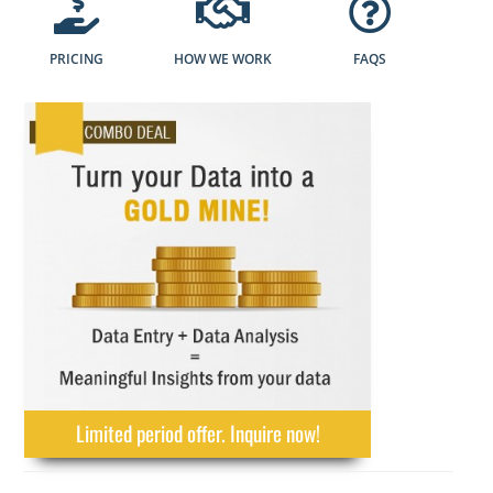
PRICING
HOW WE WORK
FAQS
Limited period offer. Inquire now!