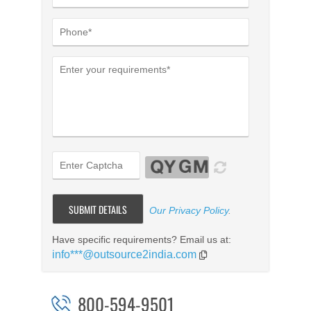
Our Privacy Policy
.
Have specific requirements? Email us at:
info***@outsource2india.com
800-594-9501