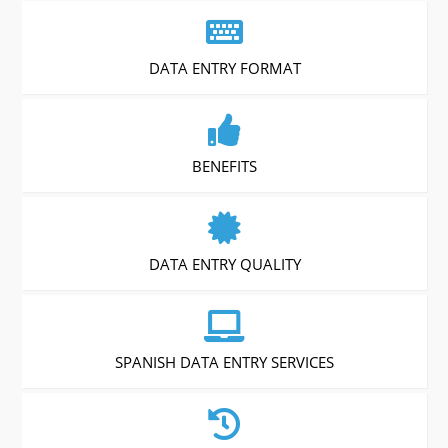
DATA ENTRY FORMAT
BENEFITS
DATA ENTRY QUALITY
SPANISH DATA ENTRY SERVICES