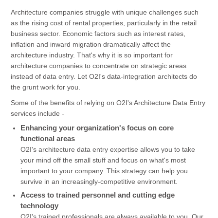
Architecture companies struggle with unique challenges such
as the rising cost of rental properties, particularly in the retail
business sector. Economic factors such as interest rates,
inflation and inward migration dramatically affect the
architecture industry. That's why it is so important for
architecture companies to concentrate on strategic areas
instead of data entry. Let O2I's data-integration architects do
the grunt work for you.
Some of the benefits of relying on O2I's Architecture Data Entry
services include -
Enhancing your organization's focus on core
functional areas
O2I's architecture data entry expertise allows you to take
your mind off the small stuff and focus on what's most
important to your company. This strategy can help you
survive in an increasingly-competitive environment.
Access to trained personnel and cutting edge
technology
O2I's trained professionals are always available to you. Our