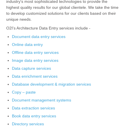
industry's most sophisticated technologies to provide the
highest quality results for our global clientele. We take the time
to develop customized solutions for our clients based on their
unique needs.
O2I's Architecture Data Entry services include -
Document data entry services
Online data entry
Offline data entry services
Image data entry services
Data capture services
Data enrichment services
Database development & migration services
Copy – paste
Document management systems
Data extraction services
Book data entry services
Directory services