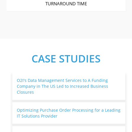
TURNAROUND TIME
CASE STUDIES
O2I's Data Management Services to A Funding
Company in The US Led to Increased Business
Closures
Optimizing Purchase Order Processing for a Leading
IT Solutions Provider