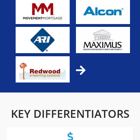
KEY DIFFERENTIATORS