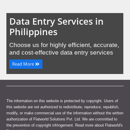
Data Entry Services in
Philippines
Choose us for highly efficient, accurate,
and cost-effective data entry services
Read More
The information on this website is protected by copyright. Users of
this website are not authorized to redistribute, reproduce, republish,
modify, or make commercial use of the information without the written
authorization of Flatworld Solutions Pvt. Ltd. We are committed to
the prevention of copyright infringement. Read more about Flatworld's