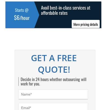
Avail best-in-class services at
Starts @
affordable rates
$6
/hour
More pricing details
GET A FREE
QUOTE!
Decide in 24 hours whether outsourcing will
work for you.