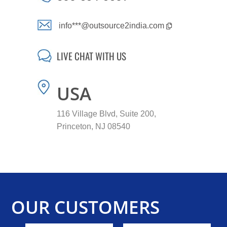
info***@outsource2india.com
LIVE CHAT WITH US
USA
116 Village Blvd, Suite 200,
Princeton, NJ 08540
OUR CUSTOMERS