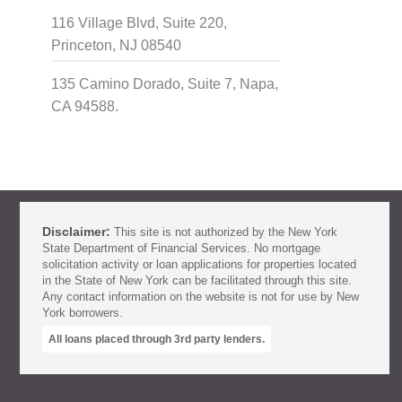
116 Village Blvd, Suite 220,
Princeton, NJ 08540
135 Camino Dorado, Suite 7, Napa,
CA 94588.
Disclaimer:
This site is not authorized by the New York
State Department of Financial Services. No mortgage
solicitation activity or loan applications for properties located
in the State of New York can be facilitated through this site.
Any contact information on the website is not for use by New
York borrowers.
All loans placed through 3rd party lenders.