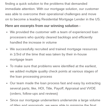
finding a quick solution to the problems that demanded
immediate attention. With our mortgage solution, our customer
was able to overcome their operational challenges and move
on to become a leading Residential Mortgage Lender in the US.
Here are excerpts from our winning solution -
We provided the customer with a team of experienced loan
processers who quickly cleared backlogs and efficiently
handled the increase in volume
We successfully recruited and trained mortgage resources
in 1/3rd of the time that was taken by their in-house
mortgage team
To make sure that problems were identified at the earliest,
we added multiple quality check points at various stages of
the loan processing process
Our team made the loan process fast and easy by extracting
several parts; like, HOI, Title, Payoff, Appraisal and VVOE
(orders, follow-ups and reviews)
Since our mortgage underwriters underwrote a large volume
of titles and appraisals, we were able to minimize the final