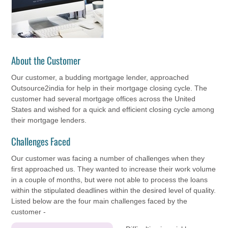
About the Customer
Our customer, a budding mortgage lender, approached
Outsource2india for help in their mortgage closing cycle. The
customer had several mortgage offices across the United
States and wished for a quick and efficient closing cycle among
their mortgage lenders.
Challenges Faced
Our customer was facing a number of challenges when they
first approached us. They wanted to increase their work volume
in a couple of months, but were not able to process the loans
within the stipulated deadlines within the desired level of quality.
Listed below are the four main challenges faced by the
customer -