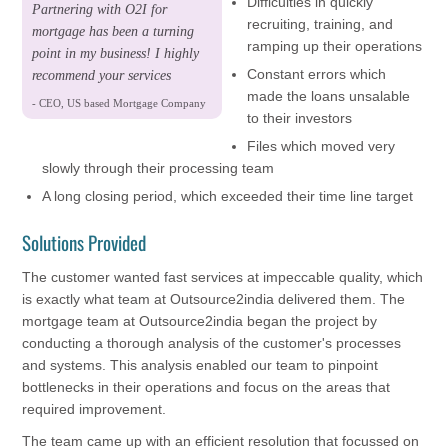
Difficulties in quickly
Partnering with O2I for
recruiting, training, and
mortgage has been a turning
ramping up their operations
point in my business! I highly
Constant errors which
recommend your services
made the loans unsalable
- CEO, US based Mortgage Company
to their investors
Files which moved very
slowly through their processing team
A long closing period, which exceeded their time line target
Solutions Provided
The customer wanted fast services at impeccable quality, which
is exactly what team at Outsource2india delivered them. The
mortgage team at Outsource2india began the project by
conducting a thorough analysis of the customer's processes
and systems. This analysis enabled our team to pinpoint
bottlenecks in their operations and focus on the areas that
required improvement.
The team came up with an efficient resolution that focussed on