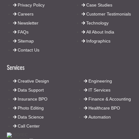
Privacy Policy
Case Studies
Careers
Customer Testimonials
Newsletter
Technology
FAQs
All About India
Sitemap
Infographics
Contact Us
Services
Creative Design
Engineering
Data Support
IT Services
Insurance BPO
Finance & Accounting
Photo Editing
Healthcare BPO
Data Science
Automation
Call Center