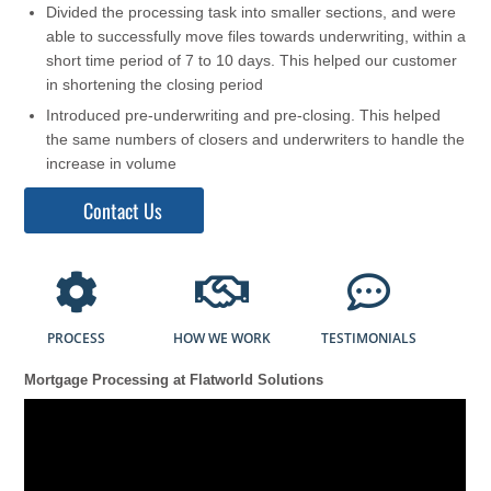
Divided the processing task into smaller sections, and were
able to successfully move files towards underwriting, within a
short time period of 7 to 10 days. This helped our customer
in shortening the closing period
Introduced pre-underwriting and pre-closing. This helped
the same numbers of closers and underwriters to handle the
increase in volume
Contact Us
PROCESS
HOW WE WORK
TESTIMONIALS
Mortgage Processing at Flatworld Solutions