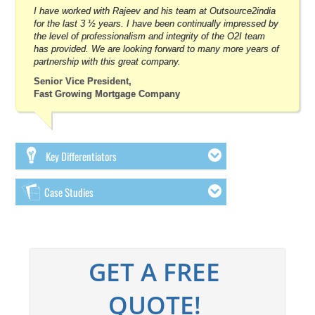
I have worked with Rajeev and his team at Outsource2india
for the last 3 ½ years. I have been continually impressed by
the level of professionalism and integrity of the O2I team
has provided. We are looking forward to many more years of
partnership with this great company.
Senior Vice President,
Fast Growing Mortgage Company
Key Differentiators
Case Studies
GET A FREE
QUOTE!