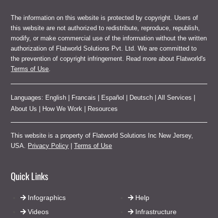
The information on this website is protected by copyright. Users of
this website are not authorized to redistribute, reproduce, republish,
modify, or make commercial use of the information without the written
authorization of Flatworld Solutions Pvt. Ltd. We are committed to
the prevention of copyright infringement. Read more about Flatworld's
Terms of Use
.
Languages:
English
|
Francais
|
Español
|
Deutsch
|
All Services
|
About Us
|
How We Work
|
Resources
This website is a property of Flatworld Solutions Inc New Jersey,
USA.
Privacy Policy
|
Terms of Use
Quick Links
Infographics
Help
Videos
Infrastructure