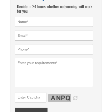
Decide in 24 hours whether outsourcing will work
for you.