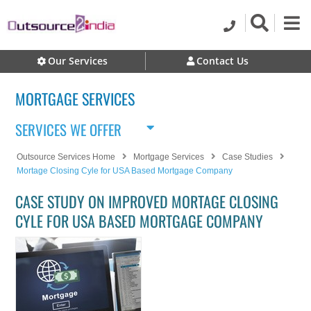
Our Services
Contact Us
MORTGAGE SERVICES
SERVICES WE OFFER
Outsource Services Home
Mortgage Services
Case Studies
Mortage Closing Cyle for USA Based Mortgage Company
CASE STUDY ON IMPROVED MORTAGE CLOSING
CYLE FOR USA BASED MORTGAGE COMPANY