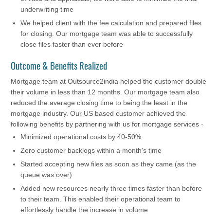
underwriting time
We helped client with the fee calculation and prepared files
for closing. Our mortgage team was able to successfully
close files faster than ever before
Outcome & Benefits Realized
Mortgage team at Outsource2india helped the customer double
their volume in less than 12 months. Our mortgage team also
reduced the average closing time to being the least in the
mortgage industry. Our US based customer achieved the
following benefits by partnering with us for mortgage services -
Minimized operational costs by 40-50%
Zero customer backlogs within a month's time
Started accepting new files as soon as they came (as the
queue was over)
Added new resources nearly three times faster than before
to their team. This enabled their operational team to
effortlessly handle the increase in volume