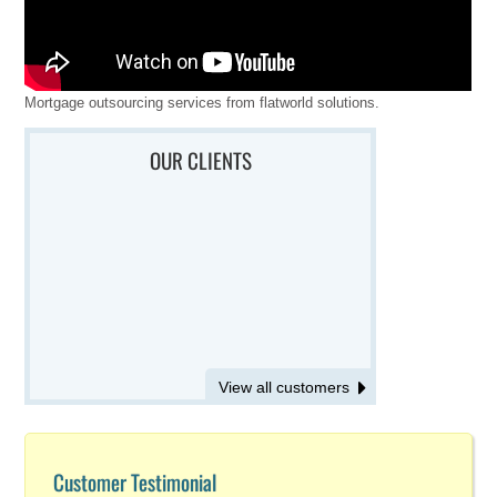
Mortgage outsourcing services from flatworld solutions.
OUR CLIENTS
View all customers
Customer Testimonial