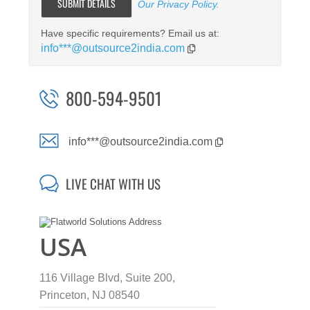
Our Privacy Policy
.
Have specific requirements? Email us at:
info***@outsource2india.com
800-594-9501
info***@outsource2india.com
LIVE CHAT WITH US
USA
116 Village Blvd, Suite 200,
Princeton, NJ 08540