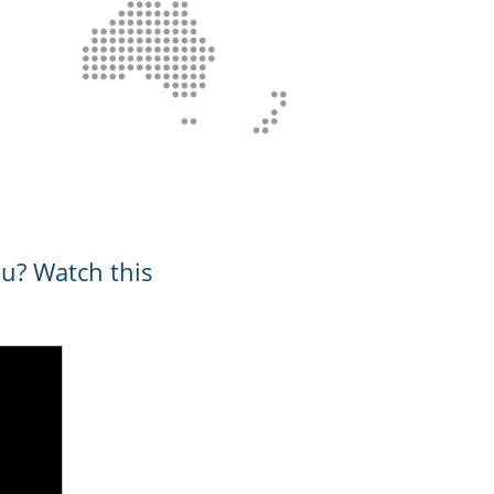
ou? Watch this