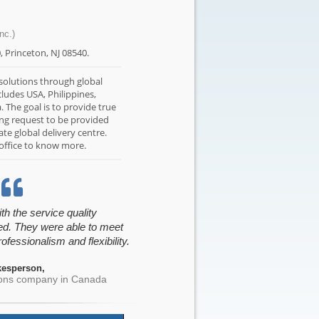
nc.)
0, Princeton, NJ 08540.
 solutions through global
cludes USA, Philippines,
a. The goal is to provide true
ing request to be provided
te global delivery centre.
 office to know more.
h the service quality
ed. They were able to meet
ofessionalism and flexibility.
esperson,
sons company in Canada