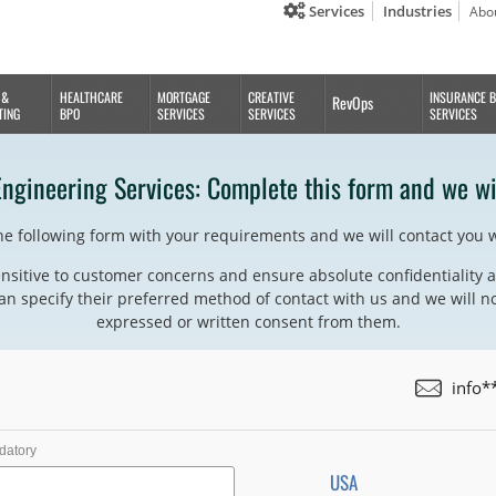
Services
Industries
Abo
 &
HEALTHCARE
MORTGAGE
CREATIVE
INSURANCE 
RevOps
TING
BPO
SERVICES
SERVICES
SERVICES
Engineering Services: Complete this form and we wi
the following form with your requirements and we will contact you 
nsitive to customer concerns and ensure absolute confidentiality a
an specify their preferred method of contact with us and we will no
expressed or written consent from them.
info*
datory
USA