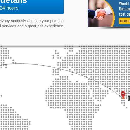
details
Would y
Outsour
 24 hours
cost o
privacy seriously and use your personal
 services and a great site experience.