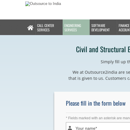
CALL CENTER
ENGINEERING
SOFTWARE
FINANCE
SERVICES
SERVICES
DEVELOPMENT
ACCOUN
Civil and Structural 
Simply fill up 
We at Outsource2india are se
that is given to us. Customers c
Please fill in the form below
* Fields marked with an asterisk are man