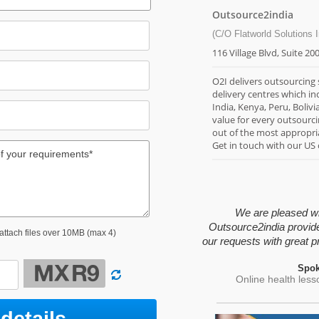
Outsource2india
(C/O Flatworld Solutions I
116 Village Blvd, Suite 20
O2I delivers outsourcing
delivery centres which in
India, Kenya, Peru, Bolivi
value for every outsourc
out of the most appropria
Get in touch with our US
We are pleased wit
Outsource2india provid
 attach files over 10MB (max 4)
our requests with great pr
Spok
Online health les