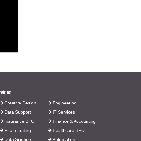
rvices
Creative Design
Engineering
Data Support
IT Services
Insurance BPO
Finance & Accounting
Photo Editing
Healthcare BPO
Data Science
Automation