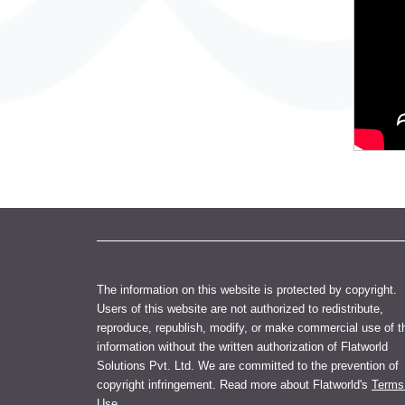
The information on this website is protected by copyright.
Users of this website are not authorized to redistribute,
reproduce, republish, modify, or make commercial use of t
information without the written authorization of Flatworld
Solutions Pvt. Ltd. We are committed to the prevention of
copyright infringement. Read more about Flatworld's
Terms
Use
.