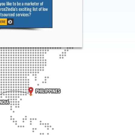
ou like to be a marketer of
ce2india's exciting list of low
utsourced services?