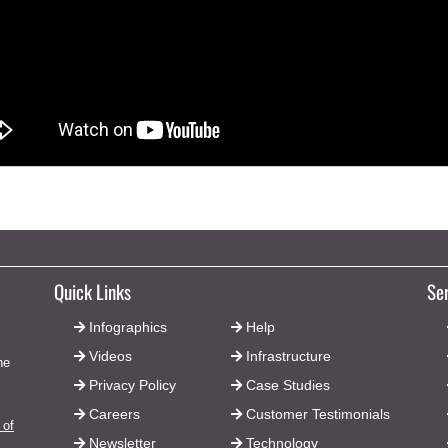
Quick Links
Se
Infographics
Help
Videos
Infrastructure
he
Privacy Policy
Case Studies
Careers
Customer Testimonials
 of
Newsletter
Technology