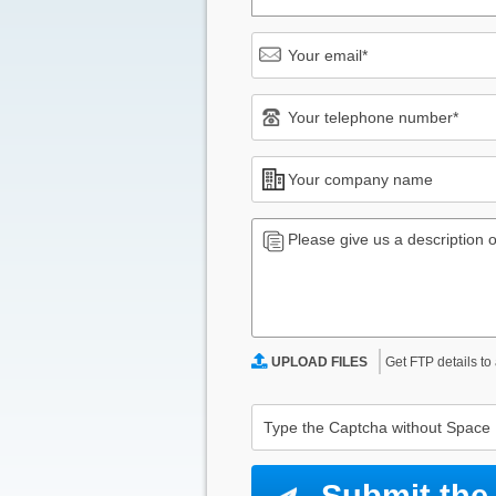
Get FTP details to
UPLOAD FILES