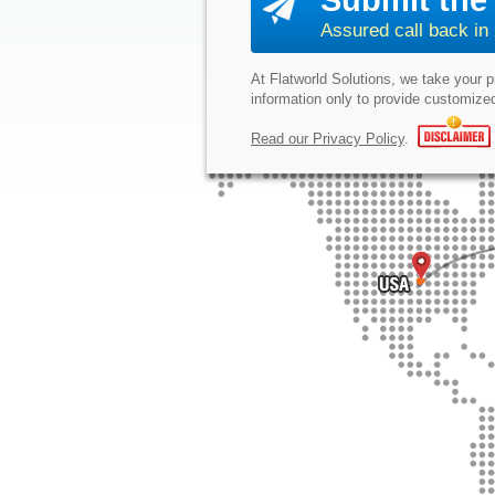
Submit the 
Assured call back in
At Flatworld Solutions, we take your 
information only to provide customized
Read our Privacy Policy
.