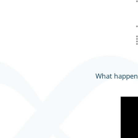
What happens 