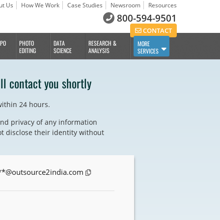
ut Us
How We Work
Case Studies
Newsroom
Resources
800-594-9501
CONTACT
BPO
PHOTO
DATA
RESEARCH &
MORE
EDITING
SCIENCE
ANALYSIS
SERVICES
ll contact you shortly
within 24 hours.
nd privacy of any information
t disclose their identity without
**@outsource2india.com