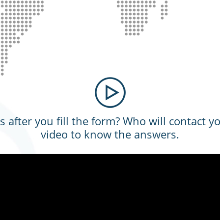
after you fill the form? Who will contact y
video to know the answers.