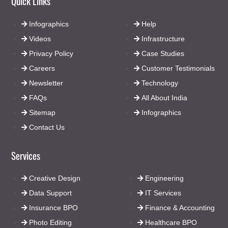
Quick Links
Infographics
Help
Videos
Infrastructure
Privacy Policy
Case Studies
Careers
Customer Testimonials
Newsletter
Technology
FAQs
All About India
Sitemap
Infographics
Contact Us
Services
Creative Design
Engineering
Data Support
IT Services
Insurance BPO
Finance & Accounting
Photo Editing
Healthcare BPO