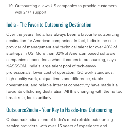
Outsourcing allows US companies to provide customers
with 24/7 support
India - The Favorite Outsourcing Destination
Over the years, India has always been a favourite outsourcing
destination for American companies. In fact, India is the sole
provider of management and technical talent for over 40% of
start-ups in US. More than 82% of American based software
companies choose India when it comes to outsourcing, says
NASSSOM. India's large talent pool of tech-savvy
professionals, lower cost of operation, ISO work standards,
high quality work, unique time zone difference, stable
government, and reliable Internet connectivity have made it a
favourite offshoring destination. All this changing with the no tax
break rule, looks unlikely.
Outsource2india - Your Key to Hassle-free Outsourcing
Outsource2india is one of India's most reliable outsourcing
service providers, with over 15 years of experience and