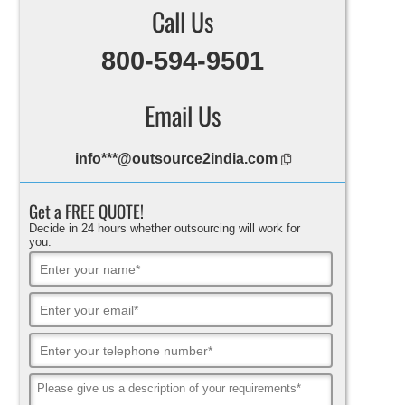
Call Us
800-594-9501
Email Us
info***@outsource2india.com
Get a FREE QUOTE!
Decide in 24 hours whether outsourcing will work for
you.