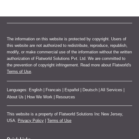
The information on this website is protected by copyright. Users of
this website are not authorized to redistribute, reproduce, republish,
modify, or make commercial use of the information without the written
authorization of Flatworld Solutions Pvt. Ltd. We are committed to
the prevention of copyright infringement. Read more about Flatworld's
Terms of Use
.
Languages:
English
|
Francais
|
Español
|
Deutsch
|
All Services
|
About Us
|
How We Work
|
Resources
This website is a property of Flatworld Solutions Inc New Jersey,
USA.
Privacy Policy
|
Terms of Use