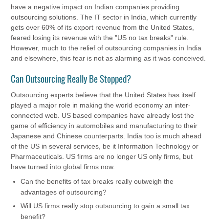
have a negative impact on Indian companies providing
outsourcing solutions. The IT sector in India, which currently
gets over 60% of its export revenue from the United States,
feared losing its revenue with the "US no tax breaks" rule.
However, much to the relief of outsourcing companies in India
and elsewhere, this fear is not as alarming as it was conceived.
Can Outsourcing Really Be Stopped?
Outsourcing experts believe that the United States has itself
played a major role in making the world economy an inter-
connected web. US based companies have already lost the
game of efficiency in automobiles and manufacturing to their
Japanese and Chinese counterparts. India too is much ahead
of the US in several services, be it Information Technology or
Pharmaceuticals. US firms are no longer US only firms, but
have turned into global firms now.
Can the benefits of tax breaks really outweigh the
advantages of outsourcing?
Will US firms really stop outsourcing to gain a small tax
benefit?