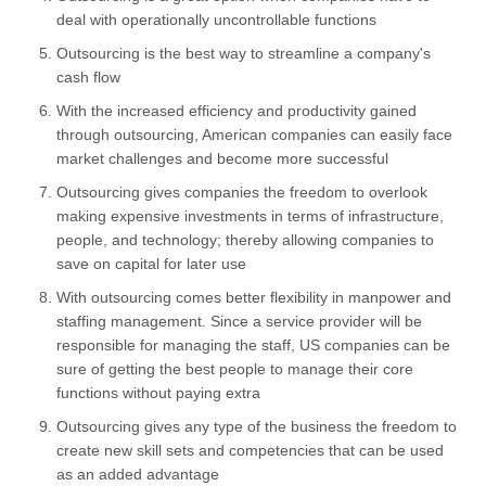
deal with operationally uncontrollable functions
Outsourcing is the best way to streamline a company's
cash flow
With the increased efficiency and productivity gained
through outsourcing, American companies can easily face
market challenges and become more successful
Outsourcing gives companies the freedom to overlook
making expensive investments in terms of infrastructure,
people, and technology; thereby allowing companies to
save on capital for later use
With outsourcing comes better flexibility in manpower and
staffing management. Since a service provider will be
responsible for managing the staff, US companies can be
sure of getting the best people to manage their core
functions without paying extra
Outsourcing gives any type of the business the freedom to
create new skill sets and competencies that can be used
as an added advantage