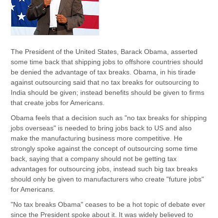
The President of the United States, Barack Obama, asserted
some time back that shipping jobs to offshore countries should
be denied the advantage of tax breaks. Obama, in his tirade
against outsourcing said that no tax breaks for outsourcing to
India should be given; instead benefits should be given to firms
that create jobs for Americans.
Obama feels that a decision such as "no tax breaks for shipping
jobs overseas" is needed to bring jobs back to US and also
make the manufacturing business more competitive. He
strongly spoke against the concept of outsourcing some time
back, saying that a company should not be getting tax
advantages for outsourcing jobs, instead such big tax breaks
should only be given to manufacturers who create "future jobs"
for Americans.
"No tax breaks Obama" ceases to be a hot topic of debate ever
since the President spoke about it. It was widely believed to