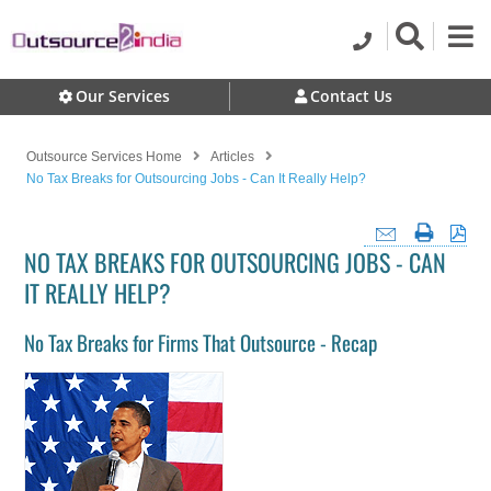
Our Services
Contact Us
Outsource Services Home
Articles
No Tax Breaks for Outsourcing Jobs - Can It Really Help?
NO TAX BREAKS FOR OUTSOURCING JOBS - CAN
IT REALLY HELP?
No Tax Breaks for Firms That Outsource - Recap