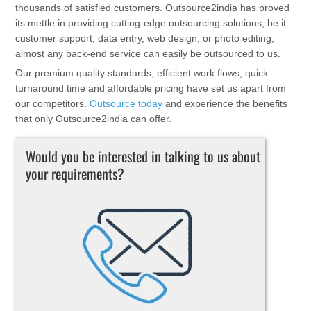
thousands of satisfied customers. Outsource2india has proved
its mettle in providing cutting-edge outsourcing solutions, be it
customer support, data entry, web design, or photo editing,
almost any back-end service can easily be outsourced to us.
Our premium quality standards, efficient work flows, quick
turnaround time and affordable pricing have set us apart from
our competitors.
Outsource today
and experience the benefits
that only Outsource2india can offer.
Would you be interested in talking to us about
your requirements?