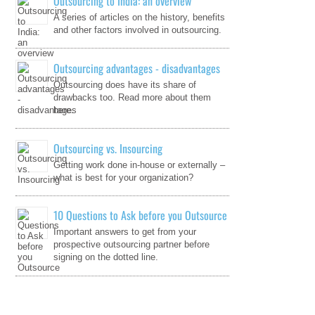
Outsourcing to India: an overview
A series of articles on the history, benefits
and other factors involved in outsourcing.
Outsourcing advantages - disadvantages
Outsourcing does have its share of
drawbacks too. Read more about them
here.
Outsourcing vs. Insourcing
Getting work done in-house or externally –
what is best for your organization?
10 Questions to Ask before you Outsource
Important answers to get from your
prospective outsourcing partner before
signing on the dotted line.