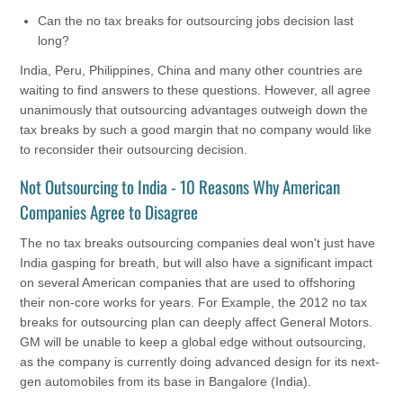
Can the no tax breaks for outsourcing jobs decision last
long?
India, Peru, Philippines, China and many other countries are
waiting to find answers to these questions. However, all agree
unanimously that outsourcing advantages outweigh down the
tax breaks by such a good margin that no company would like
to reconsider their outsourcing decision.
Not Outsourcing to India - 10 Reasons Why American
Companies Agree to Disagree
The no tax breaks outsourcing companies deal won't just have
India gasping for breath, but will also have a significant impact
on several American companies that are used to offshoring
their non-core works for years. For Example, the 2012 no tax
breaks for outsourcing plan can deeply affect General Motors.
GM will be unable to keep a global edge without outsourcing,
as the company is currently doing advanced design for its next-
gen automobiles from its base in Bangalore (India).