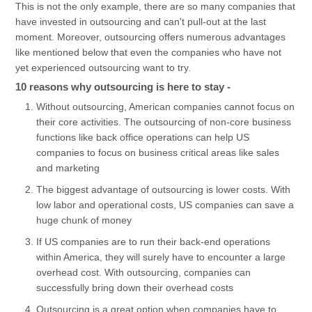
This is not the only example, there are so many companies that
have invested in outsourcing and can't pull-out at the last
moment. Moreover, outsourcing offers numerous advantages
like mentioned below that even the companies who have not
yet experienced outsourcing want to try.
10 reasons why outsourcing is here to stay -
Without outsourcing, American companies cannot focus on
their core activities. The outsourcing of non-core business
functions like back office operations can help US
companies to focus on business critical areas like sales
and marketing
The biggest advantage of outsourcing is lower costs. With
low labor and operational costs, US companies can save a
huge chunk of money
If US companies are to run their back-end operations
within America, they will surely have to encounter a large
overhead cost. With outsourcing, companies can
successfully bring down their overhead costs
Outsourcing is a great option when companies have to