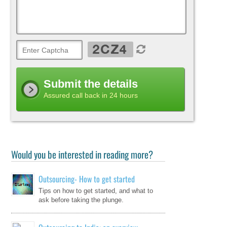
Submit the details
Assured call back in 24 hours
Would you be interested in reading more?
Outsourcing- How to get started
Tips on how to get started, and what to
ask before taking the plunge.