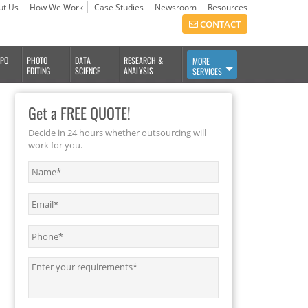
ut Us
How We Work
Case Studies
Newsroom
Resources
CONTACT
BPO
PHOTO
DATA
RESEARCH &
MORE
EDITING
SCIENCE
ANALYSIS
SERVICES
Get a FREE QUOTE!
Decide in 24 hours whether outsourcing will
work for you.