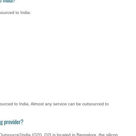
ourced to India:
tsourced to India. Almost any service can be outsourced to
g provider?
utsource2india (O2I). O2I is located in Bangalore, the silicon