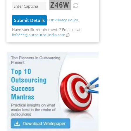
Our Privacy Policy
.
Have specific requirements? Email us at:
info***@outsource2india.com