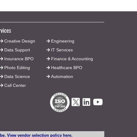
rvices
Creative Design
Engineering
Data Support
IT Services
Insurance BPO
Finance & Accounting
Photo Editing
Healthcare BPO
Data Science
Automation
Call Center
lobe. View vendor selection
policy here
.