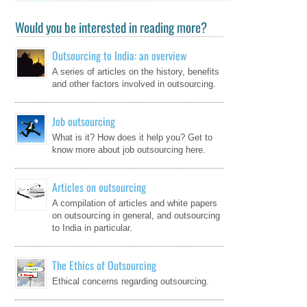
Would you be interested in reading more?
Outsourcing to India: an overview
A series of articles on the history, benefits
and other factors involved in outsourcing.
Job outsourcing
What is it? How does it help you? Get to
know more about job outsourcing here.
Articles on outsourcing
A compilation of articles and white papers
on outsourcing in general, and outsourcing
to India in particular.
The Ethics of Outsourcing
Ethical concerns regarding outsourcing.