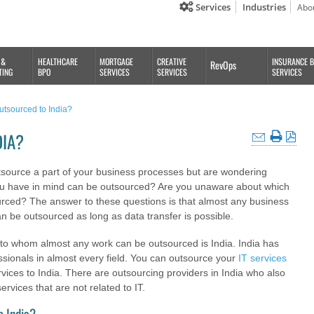
Services
Industries
Abo
 &
HEALTHCARE
MORTGAGE
CREATIVE
INSURANCE 
RevOps
TING
BPO
SERVICES
SERVICES
SERVICES
tsourced to India?
DIA?
tsource a part of your business processes but are wondering
ou have in mind can be outsourced? Are you unaware about which
rced? The answer to these questions is that almost any business
n be outsourced as long as data transfer is possible.
to whom almost any work can be outsourced is India. India has
sionals in almost every field. You can outsource your
IT services
vices to India. There are outsourcing providers in India who also
services that are not related to IT.
o India?