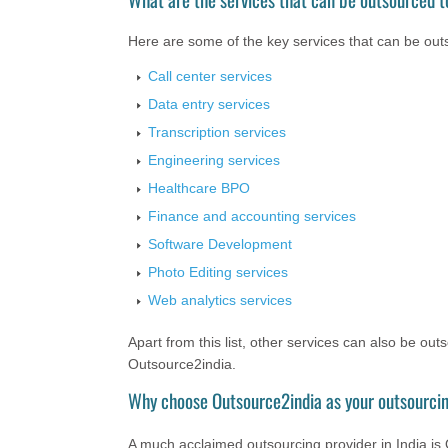
Here are some of the key services that can be outs
Call center services
Data entry services
Transcription services
Engineering services
Healthcare BPO
Finance and accounting services
Software Development
Photo Editing services
Web analytics services
Apart from this list, other services can also be ou
Outsource2india.
Why choose Outsource2india as your outsourcin
A much acclaimed outsourcing provider in India is O