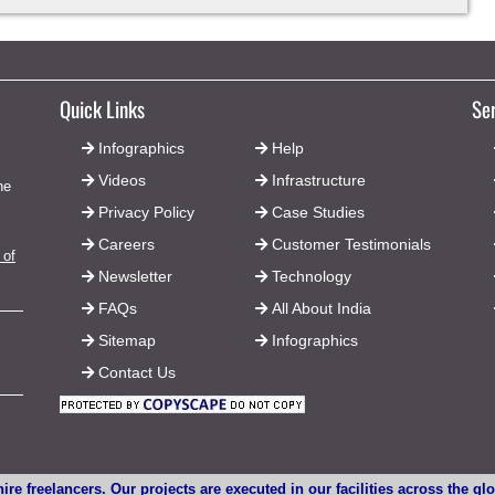
Quick Links
Se
Infographics
Help
Videos
Infrastructure
he
Privacy Policy
Case Studies
Careers
Customer Testimonials
 of
Newsletter
Technology
FAQs
All About India
Sitemap
Infographics
Contact Us
ire freelancers. Our projects are executed in our facilities across the g