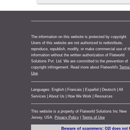
The information on this website is protected by copyright.
Users of this website are not authorized to redistribute,
reproduce, republish, modify, or make commercial use of t
information without the written authorization of Flatworld
Solutions Pvt. Ltd. We are committed to the prevention of
copyright infringement. Read more about Flatworld's
Terms
Use
.
Languages:
English
|
Francais
|
Español
|
Deutsch
|
All
Services
|
About Us
|
How We Work
|
Resources
This website is a property of Flatworld Solutions Inc New
Jersey, USA.
Privacy Policy
|
Terms of Use
Beware of scammers:
O2I does not h