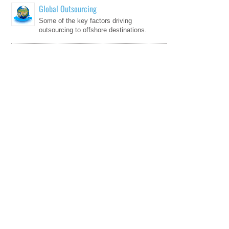
Global Outsourcing
Some of the key factors driving
outsourcing to offshore destinations.