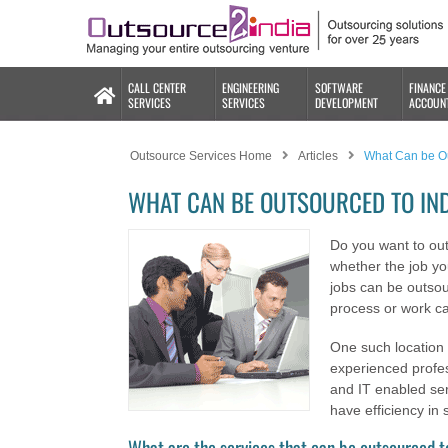
CALL CENTER
ENGINEERING
SOFTWARE
FINANCE
SERVICES
SERVICES
DEVELOPMENT
ACCOUN
Outsource Services Home
Articles
What Can be Ou
WHAT CAN BE OUTSOURCED TO IN
Do you want to ou
whether the job y
jobs can be outsou
process or work ca
One such location 
experienced profes
and IT enabled ser
have efficiency in 
What are the services that can be outsourced t