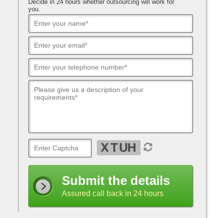
Decide in 24 hours whether outsourcing will work for
you.
Submit the details
Assured call back in 24 hours