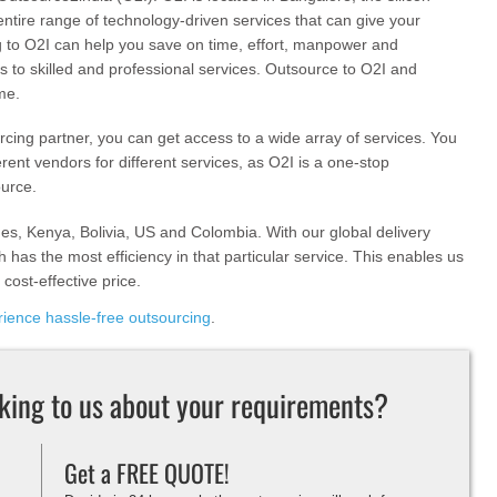
entire range of technology-driven services that can give your
 to O2I can help you save on time, effort, manpower and
s to skilled and professional services. Outsource to O2I and
me.
ing partner, you can get access to a wide array of services. You
erent vendors for different services, as O2I is a one-stop
ource.
nes, Kenya, Bolivia, US and Colombia. With our global delivery
 has the most efficiency in that particular service. This enables us
 cost-effective price.
ience hassle-free outsourcing
.
lking to us about your requirements?
Get a FREE QUOTE!