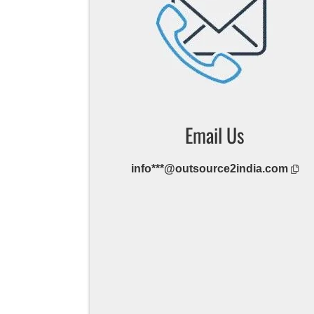
Email Us
info***@outsource2india.com