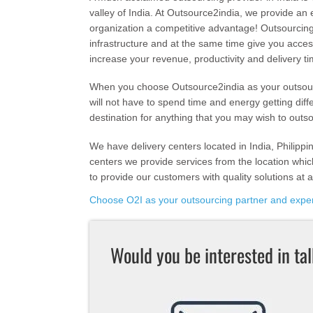
valley of India. At Outsource2india, we provide an 
organization a competitive advantage! Outsourcing
infrastructure and at the same time give you acces
increase your revenue, productivity and delivery ti
When you choose Outsource2india as your outsourc
will not have to spend time and energy getting diff
destination for anything that you may wish to outs
We have delivery centers located in India, Philippi
centers we provide services from the location which
to provide our customers with quality solutions at a
Choose O2I as your outsourcing partner and exper
Would you be interested in ta