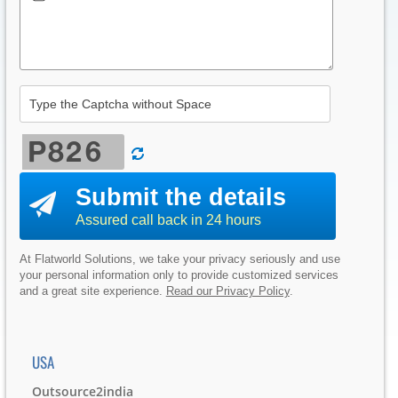
Submit the details
Assured call back in 24 hours
At Flatworld Solutions, we take your privacy seriously and use
your personal information only to provide customized services
and a great site experience.
Read our Privacy Policy
.
USA
Outsource2india