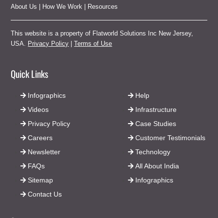
About Us
|
How We Work
|
Resources
This website is a property of Flatworld Solutions Inc New Jersey,
USA.
Privacy Policy
|
Terms of Use
Quick Links
Infographics
Help
Videos
Infrastructure
Privacy Policy
Case Studies
Careers
Customer Testimonials
Newsletter
Technology
FAQs
All About India
Sitemap
Infographics
Contact Us