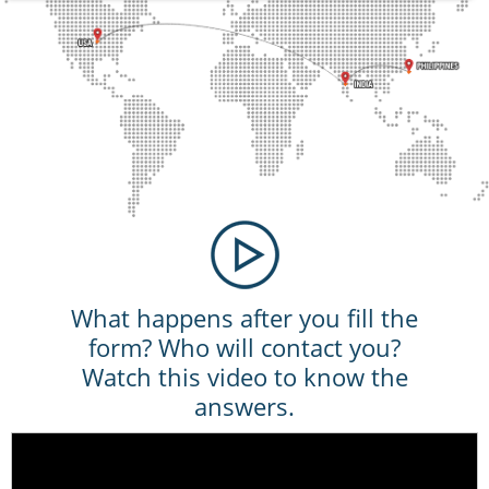
What happens after you fill the
form? Who will contact you?
Watch this video to know the
answers.