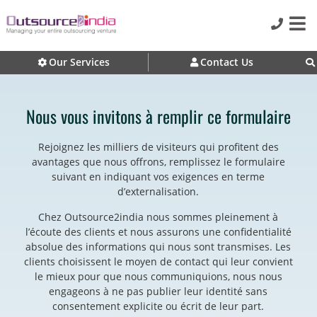
Our Services
Contact Us
Nous vous invitons à remplir ce formulaire
Rejoignez les milliers de visiteurs qui profitent des
avantages que nous offrons, remplissez le formulaire
suivant en indiquant vos exigences en terme
d’externalisation.
Chez Outsource2india nous sommes pleinement à
l’écoute des clients et nous assurons une confidentialité
absolue des informations qui nous sont transmises. Les
clients choisissent le moyen de contact qui leur convient
le mieux pour que nous communiquions, nous nous
engageons à ne pas publier leur identité sans
consentement explicite ou écrit de leur part.