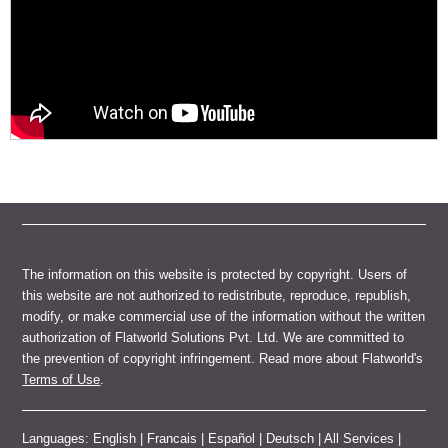
The information on this website is protected by copyright. Users of
this website are not authorized to redistribute, reproduce, republish,
modify, or make commercial use of the information without the written
authorization of Flatworld Solutions Pvt. Ltd. We are committed to
the prevention of copyright infringement. Read more about Flatworld's
Terms of Use
.
Languages:
English
|
Francais
|
Español
|
Deutsch
|
All Services
|