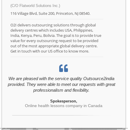
(C/O Flatworld Solutions Inc.)
116 Village Blvd, Suite 200, Princeton, NJ 08540.
O2I delivers outsourcing solutions through global
delivery centres which includes USA, Philippines,
India, Kenya, Peru, Bolivia. The goal is to provide true
value for every outsourcing request to be provided
out of the most appropriate global delivery centre.
Get in touch with our US office to know more.
We are pleased with the service quality Outsource2india
provided. They were able to meet our requests with great
professionalism and flexibility.
Spokesperson,
Online health lessons company in Canada