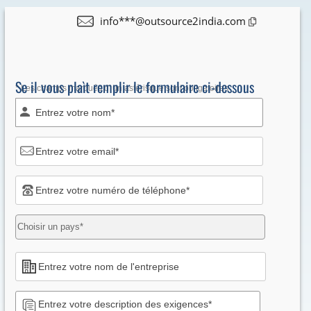
info***@outsource2india.com
Se il vous plaìt remplir le formulaire ci-dessous
* Les champs marqués d' un astérisque sont obligatoires