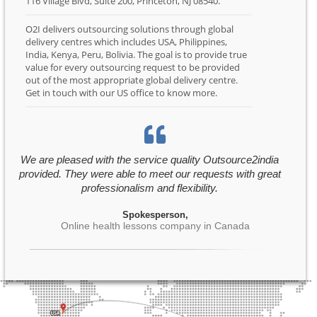
116 Village Blvd, Suite 200, Princeton, NJ 08540.
O2I delivers outsourcing solutions through global
delivery centres which includes USA, Philippines,
India, Kenya, Peru, Bolivia. The goal is to provide true
value for every outsourcing request to be provided
out of the most appropriate global delivery centre.
Get in touch with our US office to know more.
We are pleased with the service quality Outsource2india
provided. They were able to meet our requests with great
professionalism and flexibility.
Spokesperson,
Online health lessons company in Canada