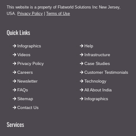
This website is a property of Flatworld Solutions Inc New Jersey,
USA.
Privacy Policy
|
Terms of Use
Quick Links
Infographics
Help
Videos
Infrastructure
Privacy Policy
Case Studies
Careers
Customer Testimonials
Newsletter
Technology
FAQs
All About India
Sitemap
Infographics
Contact Us
Services