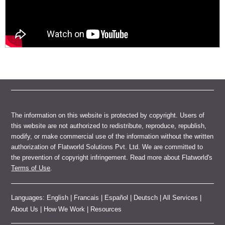
The information on this website is protected by copyright. Users of
this website are not authorized to redistribute, reproduce, republish,
modify, or make commercial use of the information without the written
authorization of Flatworld Solutions Pvt. Ltd. We are committed to
the prevention of copyright infringement. Read more about Flatworld's
Terms of Use
.
Languages:
English
|
Francais
|
Español
|
Deutsch
|
All Services
|
About Us
|
How We Work
|
Resources