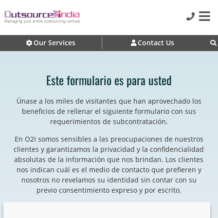
Our Services
Contact Us
Este formulario es para usted
Únase a los miles de visitantes que han aprovechado los
beneficios de rellenar el siguiente formulario con sus
requerimientos de subcontratación.
En O2I somos sensibles a las preocupaciones de nuestros
clientes y garantizamos la privacidad y la confidencialidad
absolutas de la información que nos brindan. Los clientes
nos indican cuál es el medio de contacto que prefieren y
nosotros no revelamos su identidad sin contar con su
previo consentimiento expreso y por escrito.