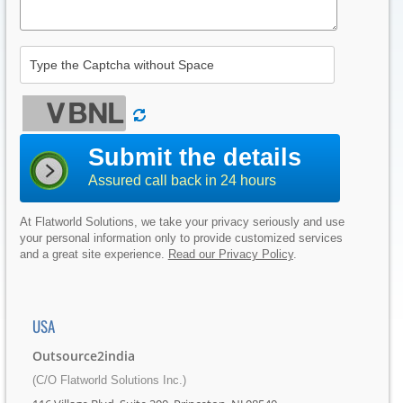
Submit the details
Assured call back in 24 hours
At Flatworld Solutions, we take your privacy seriously and use
your personal information only to provide customized services
and a great site experience.
Read our Privacy Policy
.
USA
Outsource2india
(C/O Flatworld Solutions Inc.)