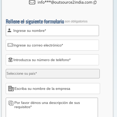
info***@outsource2india.com
Rellene el siguiente formulario
* Los campos marcados con un asterisco son obligatorios