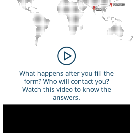
What happens after you fill the
form? Who will contact you?
Watch this video to know the
answers.